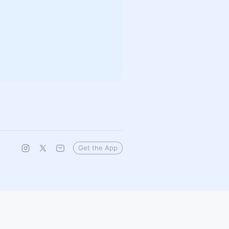
Get the App