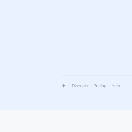
Discover
Pricing
Help