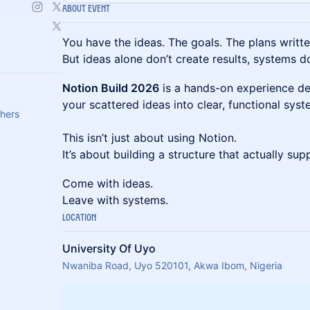
About Event
You have the ideas. The goals. The plans writt
But ideas alone don’t create results, systems d
Notion Build 2026
is a hands-on experience de
your scattered ideas into clear, functional sys
thers
This isn’t just about using Notion.
It’s about building a structure that actually su
Come with ideas.
Leave with systems.
Location
University Of Uyo
Nwaniba Road, Uyo 520101, Akwa Ibom, Nigeria