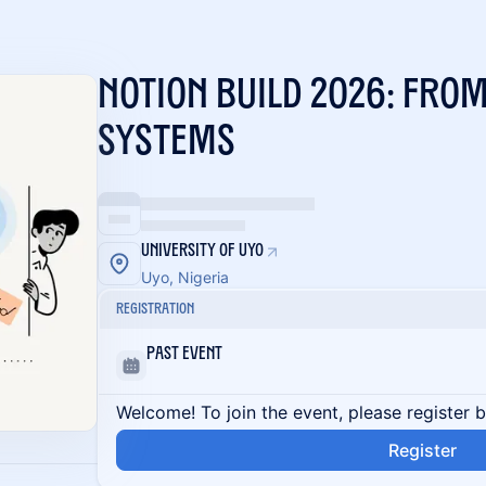
Notion Build 2026: From
Systems
University Of Uyo
Uyo, Nigeria
Registration
Past Event
Welcome! To join the event, please register 
Register