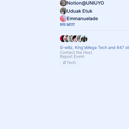
Notion@UNIUYO
Uduak Etuk
Emmanuelade
849 Went
G-willz, King'sMega Tech and 847 o
Contact the Host
Report Event
Tech