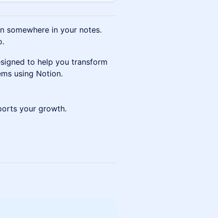
en somewhere in your notes.
o.
signed to help you transform
tems using Notion.
pports your growth.