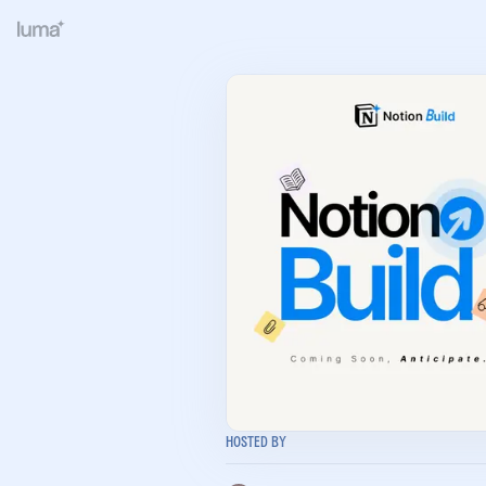
Hosted By