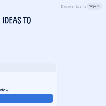
Sign In
Discover Events
 Ideas To
below.