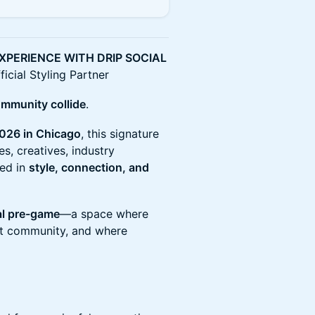
XPERIENCE WITH DRIP SOCIAL
cial Styling Partner
ommunity collide
.
026 in Chicago
, this signature
s, creatives, industry
ted in
style, connection, and
al pre-game
—a space where
eet community, and where