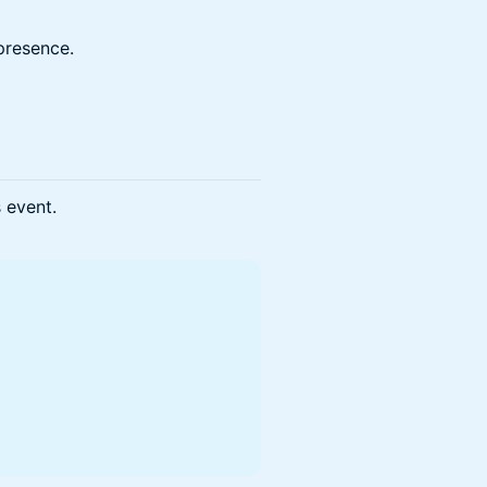
presence.
s event.