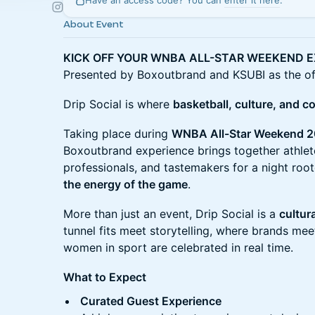
Have an access code? You can
enter it here
.
About Event
KICK OFF YOUR WNBA ALL-STAR WEEKEND E
Presented by Boxoutbrand and KSUBI as the offi
Drip Social is where
basketball, culture, and c
Taking place during
WNBA All-Star Weekend 2
Boxoutbrand experience brings together athlete
professionals, and tastemakers for a night roo
the energy of the game
.
More than just an event, Drip Social is a
cultur
tunnel fits meet storytelling, where brands m
women in sport are celebrated in real time.
What to Expect
Curated Guest Experience