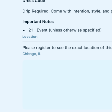
Dress Code
Drip Required. Come with intention, style, and 
Important Notes
21+ Event (unless otherwise specified)
Location
Please register to see the exact location of thi
Chicago, IL