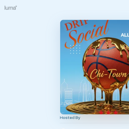
Hosted By