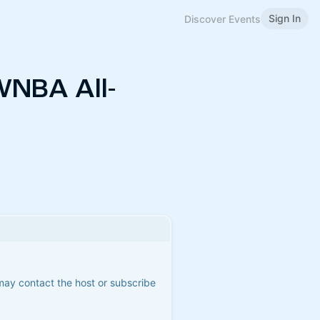
Sign In
Discover Events
WNBA All-
 may contact the host or subscribe