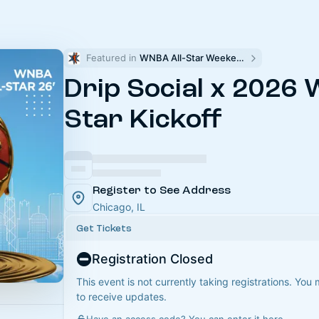
Featured in 
WNBA All-Star Weekend
Drip Social x 2026 
Star Kickoff
Register to See Address
Chicago, IL
Get Tickets
Registration Closed
This event is not currently taking registrations. You
to receive updates.