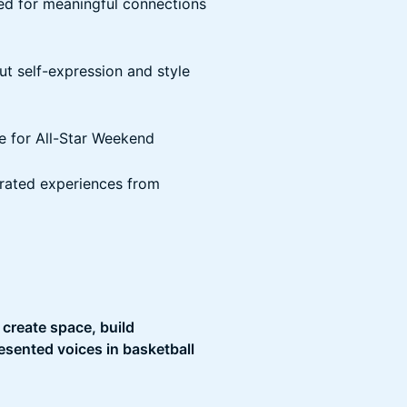
ed for meaningful connections
ut self-expression and style
e for All-Star Weekend
urated experiences from
o
create space, build
sented voices in basketball