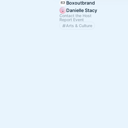
Boxoutbrand
Danielle Stacy
Contact the Host
Report Event
Arts & Culture