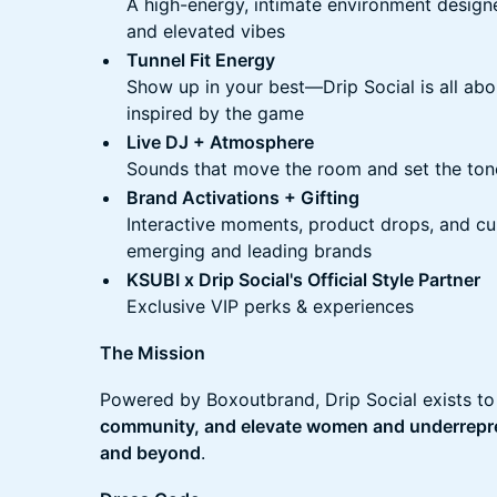
A high-energy, intimate environment design
and elevated vibes
Tunnel Fit Energy
Show up in your best—Drip Social is all abo
inspired by the game
Live DJ + Atmosphere
Sounds that move the room and set the ton
Brand Activations + Gifting
Interactive moments, product drops, and c
emerging and leading brands
KSUBI x Drip Social's Official Style Partner
Exclusive VIP perks & experiences
The Mission
Powered by Boxoutbrand, Drip Social exists t
community, and elevate women and underrepre
and beyond
.