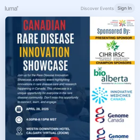
Sign In
Discover Events