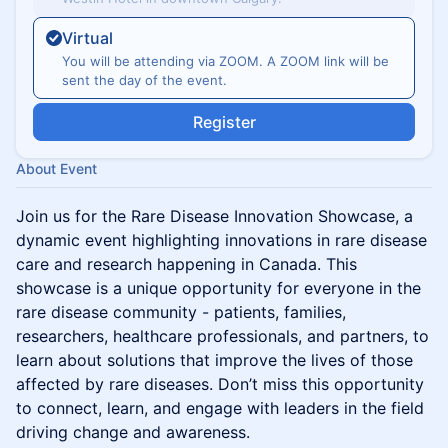
Virtual
You will be attending via ZOOM. A ZOOM link will be
sent the day of the event.
Register
About Event
Join us for the Rare Disease Innovation Showcase, a
dynamic event highlighting innovations in rare disease
care and research happening in Canada. This
showcase is a unique opportunity for everyone in the
rare disease community - patients, families,
researchers, healthcare professionals, and partners, to
learn about solutions that improve the lives of those
affected by rare diseases. Don’t miss this opportunity
to connect, learn, and engage with leaders in the field
driving change and awareness.