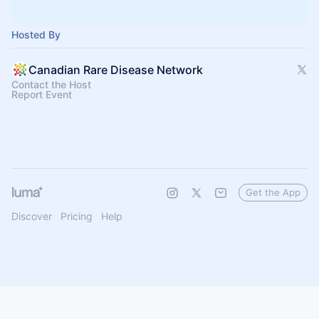
Hosted By
Canadian Rare Disease Network
Contact the Host
Report Event
Get the App
Discover
Pricing
Help