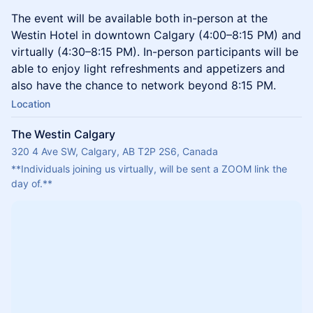
The event will be available both in-person at the
Westin Hotel in downtown Calgary (4:00–8:15 PM) and
virtually (4:30–8:15 PM). In-person participants will be
able to enjoy light refreshments and appetizers and
also have the chance to network beyond 8:15 PM.
Location
The Westin Calgary
320 4 Ave SW, Calgary, AB T2P 2S6, Canada
**Individuals joining us virtually, will be sent a ZOOM link the 
day of.**