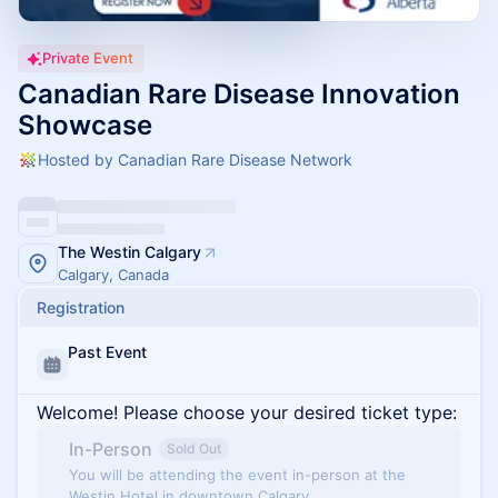
Private Event
Canadian Rare Disease Innovation
Showcase
Hosted by Canadian Rare Disease Network
The Westin Calgary
Calgary, Canada
Registration
Past Event
Welcome! Please choose your desired ticket type:
In-Person
Sold Out
You will be attending the event in-person at the
Westin Hotel in downtown Calgary.