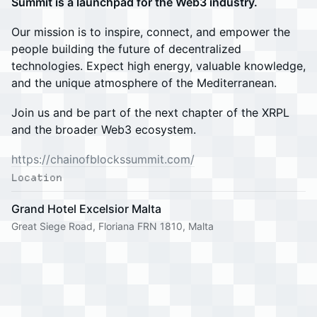
Summit is a launchpad for the Web3 industry.
Our mission is to inspire, connect, and empower the
people building the future of decentralized
technologies. Expect high energy, valuable knowledge,
and the unique atmosphere of the Mediterranean.
Join us and be part of the next chapter of the XRPL
and the broader Web3 ecosystem.
https://chainofblockssummit.com/
Location
Grand Hotel Excelsior Malta
Great Siege Road, Floriana FRN 1810, Malta