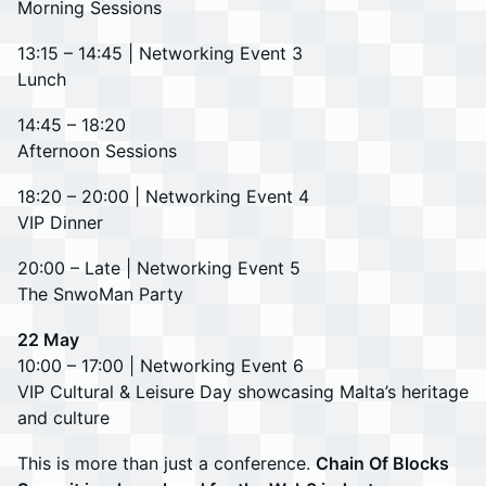
Morning Sessions
13:15 – 14:45 | Networking Event 3
Lunch
14:45 – 18:20
Afternoon Sessions
18:20 – 20:00 | Networking Event 4
VIP Dinner
20:00 – Late | Networking Event 5
The SnwoMan Party
22 May
10:00 – 17:00 | Networking Event 6
VIP Cultural & Leisure Day showcasing Malta’s heritage
and culture
This is more than just a conference.
Chain Of Blocks