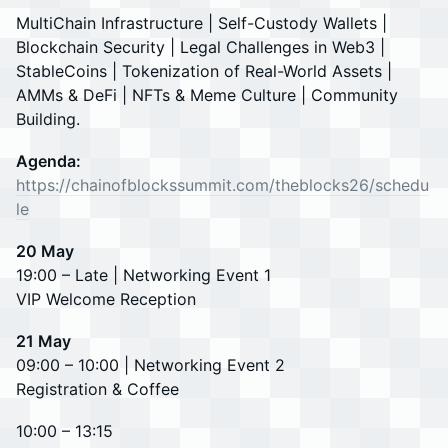
MultiChain Infrastructure | Self-Custody Wallets |
Blockchain Security | Legal Challenges in Web3 |
StableCoins | Tokenization of Real-World Assets |
AMMs & DeFi | NFTs & Meme Culture | Community
Building.
Agenda:
https://chainofblockssummit.com/theblocks26/schedu
le
20 May
19:00 – Late | Networking Event 1
VIP Welcome Reception
21 May
09:00 – 10:00 | Networking Event 2
Registration & Coffee
10:00 – 13:15