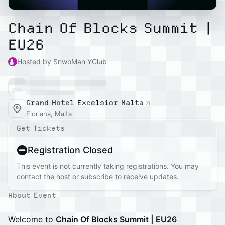
Chain Of Blocks Summit |
EU26
Hosted by SnwoMan YClub
Grand Hotel Excelsior Malta
Floriana, Malta
Get Tickets
Registration Closed
This event is not currently taking registrations. You may
contact the host or subscribe to receive updates.
About Event
Welcome to
Chain Of Blocks Summit | EU26