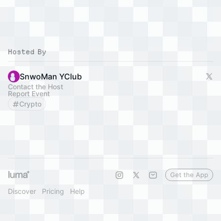
Hosted By
SnwoMan YClub
Contact the Host
Report Event
Crypto
Get the App
Discover
Pricing
Help