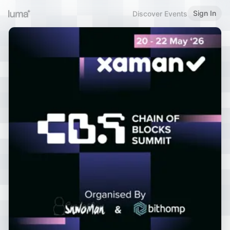
Sign In
Discover Events