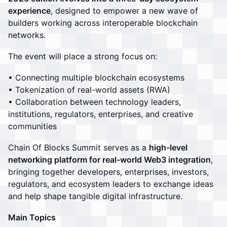
experience
, designed to empower a new wave of
builders working across interoperable blockchain
networks.
The event will place a strong focus on:
• Connecting multiple blockchain ecosystems
• Tokenization of real-world assets (RWA)
• Collaboration between technology leaders,
institutions, regulators, enterprises, and creative
communities
Chain Of Blocks Summit serves as a
high-level
networking platform for real-world Web3 integration
,
bringing together developers, enterprises, investors,
regulators, and ecosystem leaders to exchange ideas
and help shape tangible digital infrastructure.
Main Topics