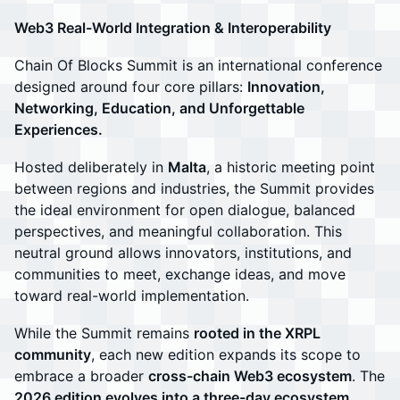
Web3 Real-World Integration & Interoperability
Chain Of Blocks Summit is an international conference
designed around four core pillars:
Innovation,
Networking, Education, and Unforgettable
Experiences.
Hosted deliberately in
Malta
, a historic meeting point
between regions and industries, the Summit provides
the ideal environment for open dialogue, balanced
perspectives, and meaningful collaboration. This
neutral ground allows innovators, institutions, and
communities to meet, exchange ideas, and move
toward real-world implementation.
While the Summit remains
rooted in the XRPL
community
, each new edition expands its scope to
embrace a broader
cross-chain Web3 ecosystem
. The
2026 edition evolves into a three-day ecosystem