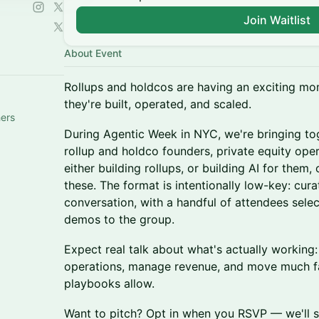
Join Waitlist
About Event
Rollups and holdcos are having an exciting mo
they're built, operated, and scaled.
hers
During Agentic Week in NYC, we're bringing to
rollup and holdco founders, private equity ope
either building rollups, or building AI for them, 
these. The format is intentionally low-key: cur
conversation, with a handful of attendees selec
demos to the group.
Expect real talk about what's actually working: 
operations, manage revenue, and move much fas
playbooks allow.
Want to pitch? Opt in when you RSVP — we'll se