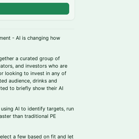
ment - AI is changing how
gether a curated group of
rators, and investors who are
or looking to invest in any of
ated audience, drinks and
ted to briefly show their AI
using AI to identify targets, run
ter than traditional PE
lect a few based on fit and let