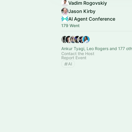
Vadim Rogovskiy
Jason Kirby
AI Agent Conference
179 Went
Ankur Tyagi, Leo Rogers and 177 ot
Contact the Host
Report Event
AI