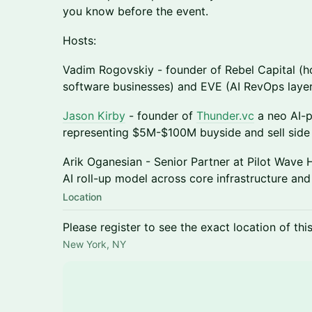
you know before the event.
Hosts:
Vadim Rogovskiy - founder of Rebel Capital (h
software businesses) and EVE (AI RevOps layer
Jason Kirby
- founder of
Thunder.vc
a neo AI-
representing $5M-$100M buyside and sell side 
Arik Oganesian - Senior Partner at Pilot Wave 
AI roll-up model across core infrastructure a
Location
Please register to see the exact location of thi
New York, NY