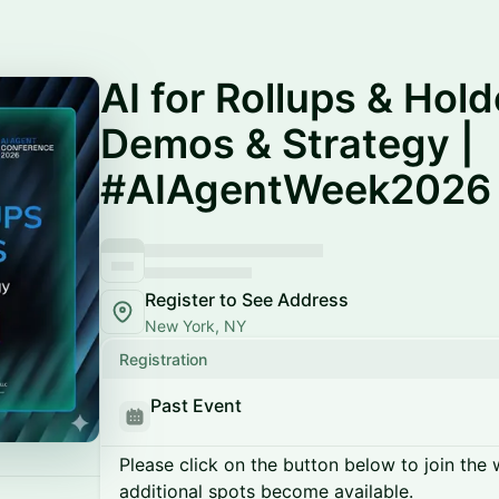
AI for Rollups & Hol
Demos & Strategy |
#AIAgentWeek2026
Register to See Address
New York, NY
Registration
Past Event
Please click on the button below to join the wa
additional spots become available.