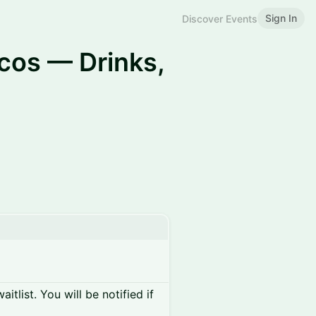
Sign In
Discover Events
dcos — Drinks,
itlist. You will be notified if