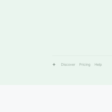
Discover
Pricing
Help