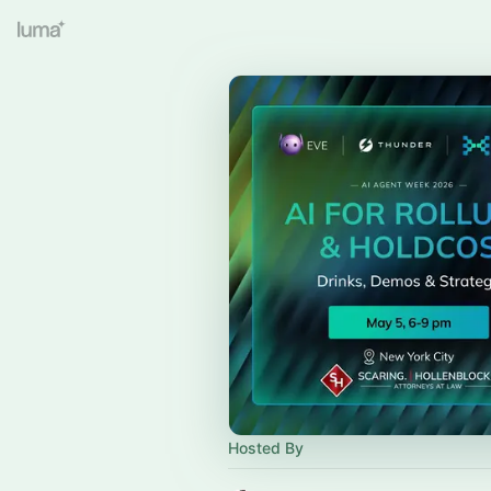
Hosted By