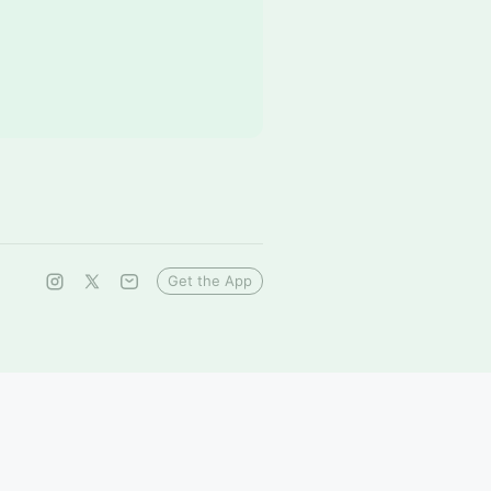
Get the App