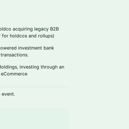
oldco acquiring legacy B2B
 for holdcos and rollups)
powered investment bank
transactions.
Holdings, investing through an
nd eCommerce
s event.