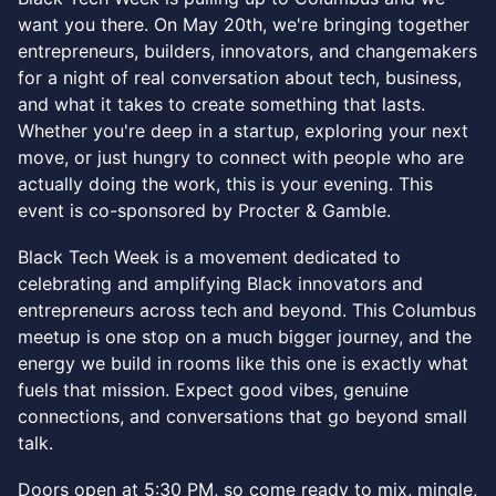
want you there. On May 20th, we're bringing together
entrepreneurs, builders, innovators, and changemakers
for a night of real conversation about tech, business,
and what it takes to create something that lasts.
Whether you're deep in a startup, exploring your next
move, or just hungry to connect with people who are
actually doing the work, this is your evening. This
event is co-sponsored by Procter & Gamble.
Black Tech Week is a movement dedicated to
celebrating and amplifying Black innovators and
entrepreneurs across tech and beyond. This Columbus
meetup is one stop on a much bigger journey, and the
energy we build in rooms like this one is exactly what
fuels that mission. Expect good vibes, genuine
connections, and conversations that go beyond small
talk.
Doors open at 5:30 PM, so come ready to mix, mingle,