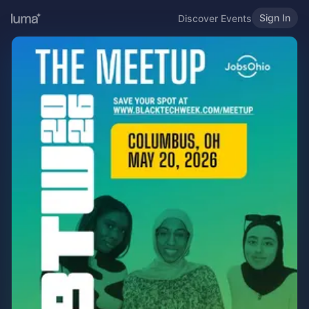
Sign In
Discover Events