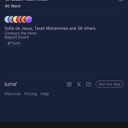
40 Went
Sofia de Jesus, Tarah Muhammad and 38 others
Contact the Host
Report Event
Tech
Get the App
Discover
Pricing
Help