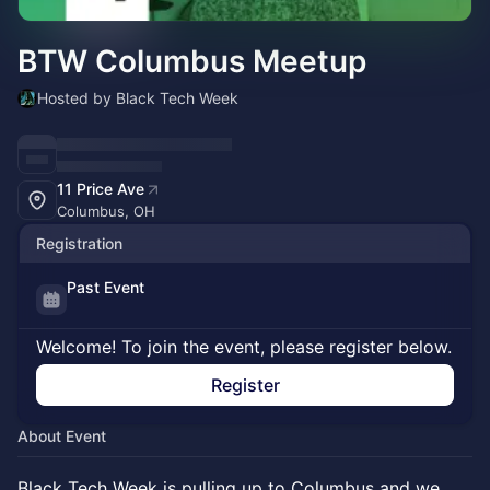
BTW Columbus Meetup
Hosted by Black Tech Week
11 Price Ave
Columbus, OH
Registration
Past Event
Welcome! To join the event, please register below.
Register
About Event
Black Tech Week is pulling up to Columbus and we