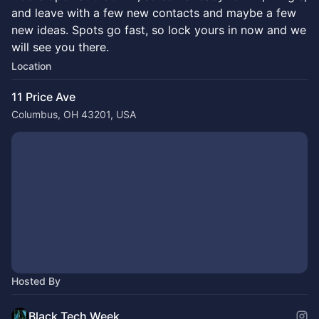
and leave with a few new contacts and maybe a few
new ideas. Spots go fast, so lock yours in now and we
will see you there.
Location
11 Price Ave
Columbus, OH 43201, USA
Hosted By
Black Tech Week