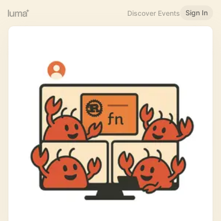
Sign In
Discover Events