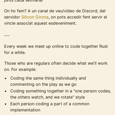
junts cada setmana!
On ho fem? A un canal de veu/vídeo de Discord, del
servidor
Silicon Girona
, on pots accedir fent servir el
vincle associat aquest esdeveniment.
---
Every week we meet up online to code together Rust
for a while.
Those who are regulars often decide what we'll work
on. For example:
Coding the same thing individually and
commenting on the play as we go
Coding something together in a "one person codes,
the others watch, and we rotate" style
Each person coding a part of a common
implementation