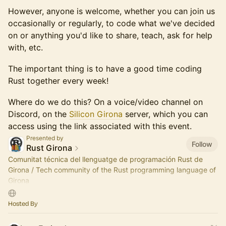
However, anyone is welcome, whether you can join us
occasionally or regularly, to code what we've decided
on or anything you'd like to share, teach, ask for help
with, etc.
The important thing is to have a good time coding
Rust together every week!
Where do we do this? On a voice/video channel on
Discord, on the
Silicon Girona
server, which you can
access using the link associated with this event.
Presented by
Follow
Rust Girona
Comunitat técnica del llenguatge de programación Rust de
Girona / Tech community of the Rust programming language of
Girona
Som part de / We are part of Silicon Girona
Hosted By
https://silicongirona.github.io