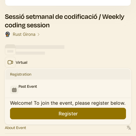
Sessió setmanal de codificació / Weekly
coding session
Rust Girona
Virtual
Registration
Past Event
Welcome! To join the event, please register below.
Register
About Event