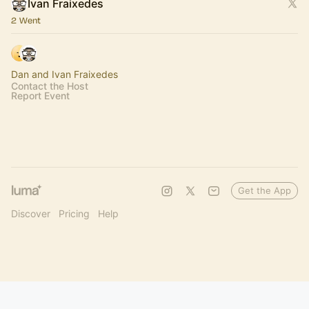
Ivan Fraixedes
2 Went
Dan and Ivan Fraixedes
Contact the Host
Report Event
Get the App
Discover
Pricing
Help