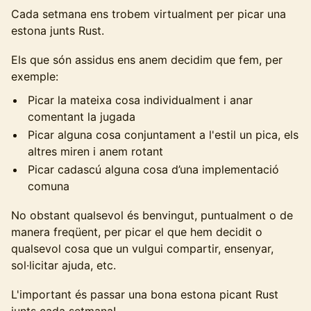
Cada setmana ens trobem virtualment per picar una
estona junts Rust.
Els que són assidus ens anem decidim que fem, per
exemple:
Picar la mateixa cosa individualment i anar
comentant la jugada
Picar alguna cosa conjuntament a l'estil un pica, els
altres miren i anem rotant
Picar cadascú alguna cosa d’una implementació
comuna
No obstant qualsevol és benvingut, puntualment o de
manera freqüent, per picar el que hem decidit o
qualsevol cosa que un vulgui compartir, ensenyar,
sol·licitar ajuda, etc.
L'important és passar una bona estona picant Rust