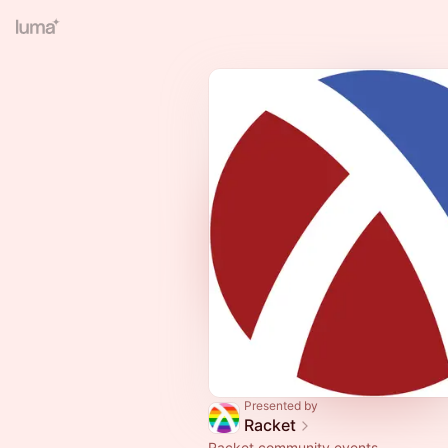
Presented by
Racket
Racket community events