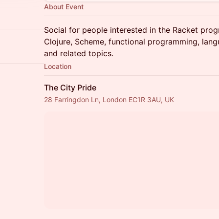
About Event
Social for people interested in the Racket pro
Clojure, Scheme, functional programming, lan
and related topics.
Location
The City Pride
28 Farringdon Ln, London EC1R 3AU, UK