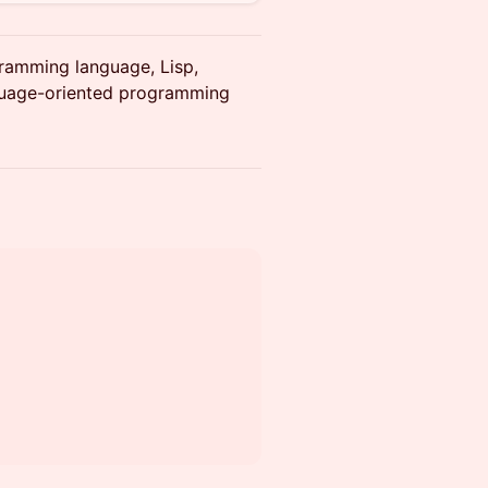
gramming language, Lisp,
guage-oriented programming