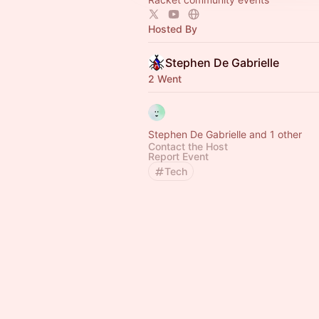
Hosted By
Stephen De Gabrielle
2 Went
Stephen De Gabrielle and 1 other
Contact the Host
Report Event
Tech