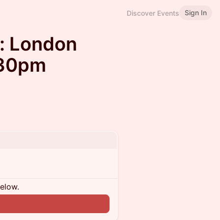
Sign In
Discover Events
: London
:30pm
below.