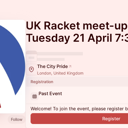
UK Racket meet-up
Tuesday 21 April 7
The City Pride
London, United Kingdom
Registration
Past Event
Welcome! To join the event, please register 
Register
Follow