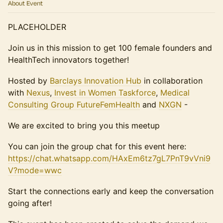
About Event
PLACEHOLDER
Join us in this mission to get 100 female founders and
HealthTech innovators together!
Hosted by
Barclays Innovation Hub
in collaboration
with
Nexus
,
Invest in Women Taskforce
,
Medical
Consulting Group
FutureFemHealth
and
NXGN
-
We are excited to bring you this meetup
You can join the group chat for this event here:
https://chat.whatsapp.com/HAxEm6tz7gL7PnT9vVni9
V?mode=wwc
Start the connections early and keep the conversation
going after!