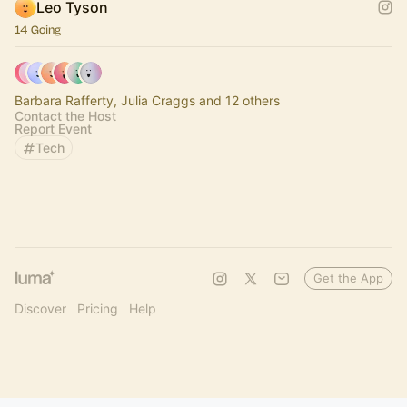
Leo Tyson
14 Going
Barbara Rafferty, Julia Craggs and 12 others
Contact the Host
Report Event
Tech
Get the App
Discover
Pricing
Help