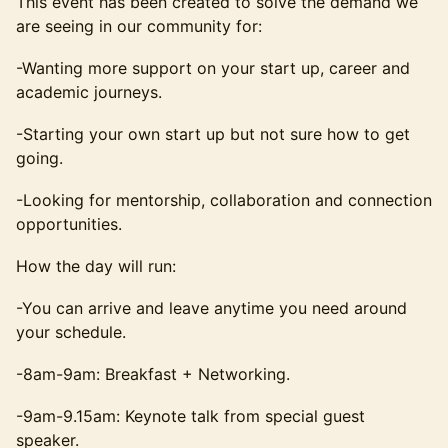
This event has been created to solve the demand we
are seeing in our community for:
-Wanting more support on your start up, career and
academic journeys.
-Starting your own start up but not sure how to get
going.
-Looking for mentorship, collaboration and connection
opportunities.
How the day will run:
-You can arrive and leave anytime you need around
your schedule.
-8am-9am: Breakfast + Networking.
-9am-9.15am: Keynote talk from special guest
speaker.