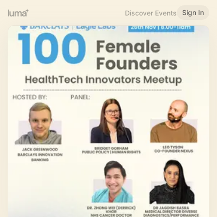
Sign In
Discover Events