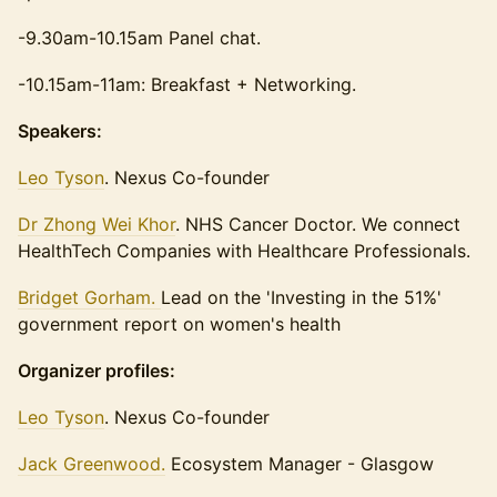
-9.30am-10.15am Panel chat.
-10.15am-11am: Breakfast + Networking.
Speakers:
Leo Tyson
. Nexus Co-founder
Dr Zhong Wei Khor
. NHS Cancer Doctor. We connect
HealthTech Companies with Healthcare Professionals.
Bridget Gorham.
Lead on the 'Investing in the 51%'
government report on women's health
Organizer profiles:
Leo Tyson
. Nexus Co-founder
Jack Greenwood.
Ecosystem Manager - Glasgow