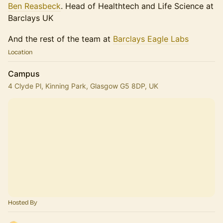
Ben Reasbeck
. Head of Healthtech and Life Science at
Barclays UK
And the rest of the team at
Barclays Eagle Labs
Location
Campus
4 Clyde Pl, Kinning Park, Glasgow G5 8DP, UK
Hosted By