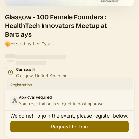
Glasgow - 100 Female Founders :
HealthTech Innovators Meetup at
Barclays
Hosted by Leo Tyson
Campus
Glasgow, United Kingdom
Registration
Approval Required
Your registration is subject to host approval.
Welcome! To join the event, please register below.
Request to Join