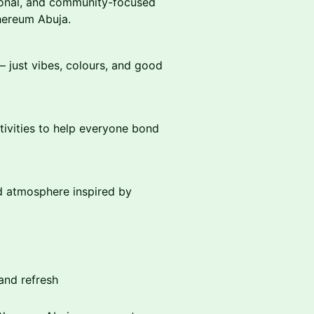
ional, and community-focused
thereum Abuja.
 — just vibes, colours, and good
tivities to help everyone bond
ed atmosphere inspired by
and refresh