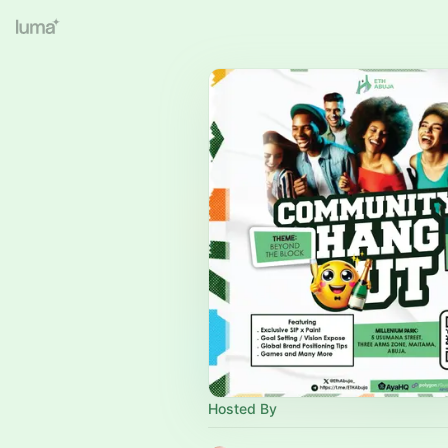
Hosted By