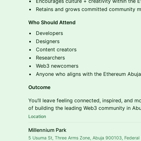
Encourages culture + creativity within th
Retains and grows committed community 
Who Should Attend
Developers
Designers
Content creators
Researchers
Web3 newcomers
Anyone who aligns with the Ethereum Abuja
Outcome
You’ll leave feeling connected, inspired, and m
of building the leading Web3 community in Abu
Location
Millennium Park
5 Usuma St, Three Arms Zone, Abuja 900103, Federal Ca