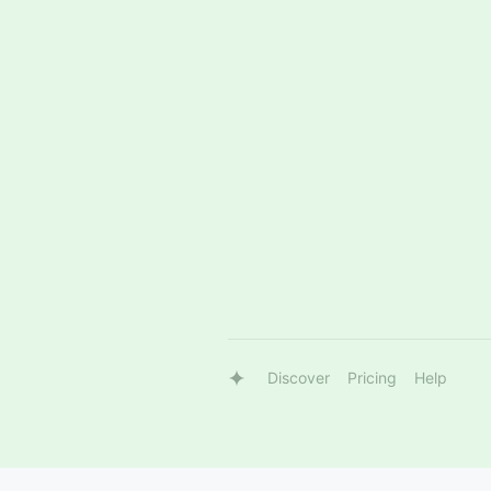
Discover
Pricing
Help