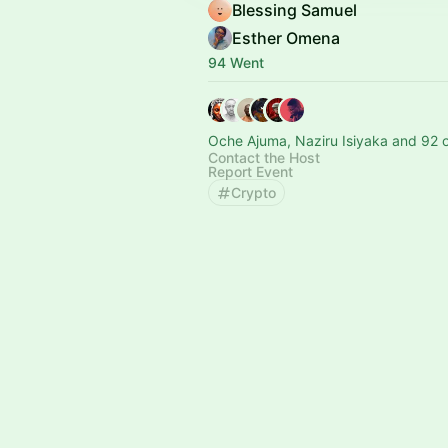
Blessing Samuel
Esther Omena
94 Went
Oche Ajuma, Naziru Isiyaka and 92 
Contact the Host
Report Event
Crypto