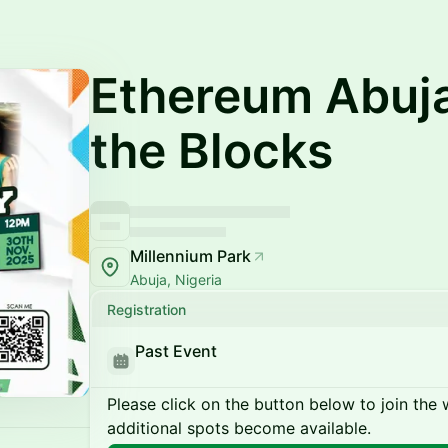
Ethereum Abuj
the Blocks
Millennium Park
Abuja, Nigeria
Registration
Past Event
Please click on the button below to join the wa
additional spots become available.