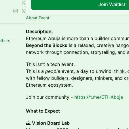
Join Waitlist
About Event
Description:
Ethereum Abuja is more than a builder communi
others
Beyond the Blocks
is a relaxed, creative hang
network through connection, storytelling, and s
This isn’t a tech event.
This is a
people
event, a day to unwind, think, 
with fellow builders, designers, thinkers, and c
Ethereum ecosystem.
Join our community -
https://t.me/ETHAbuja
What to Expect
🌄
Vision Board Lab