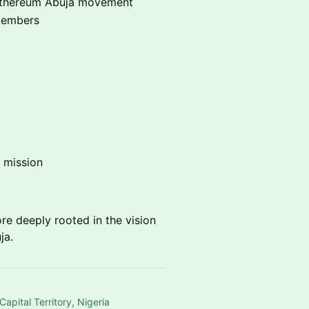
e Ethereum Abuja movement
members
 mission
ore deeply rooted in the vision
ja.
pital Territory, Nigeria