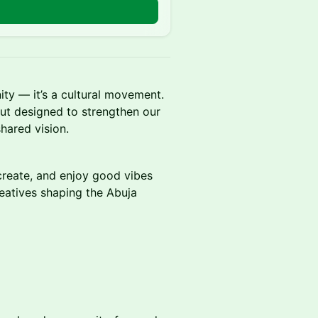
ty — it’s a cultural movement.
out designed to strengthen our
hared vision.
create, and enjoy good vibes
reatives shaping the Abuja