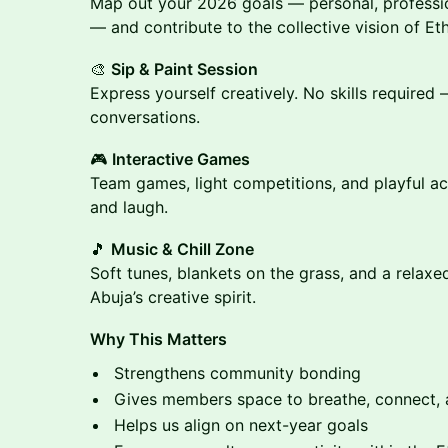
Map out your 2026 goals — personal, profess
— and contribute to the collective vision of E
🎨
Sip & Paint Session
Express yourself creatively. No skills required
conversations.
🎮
Interactive Games
Team games, light competitions, and playful ac
and laugh.
🎵
Music & Chill Zone
Soft tunes, blankets on the grass, and a relax
Abuja’s creative spirit.
Why This Matters
Strengthens community bonding
Gives members space to breathe, connect, 
Helps us align on next-year goals