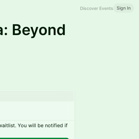
Sign In
Discover Events
a: Beyond
itlist. You will be notified if