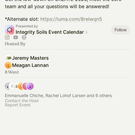
team and all your questions will be answered!
*Alternate slot:
https://luma.com/8relwqn5
Presented by
Follow
Integrity Soils Event Calendar
Hosted By
Jeremy Masters
Meagan Lannan
8 Went
Emmanuelle Chiche, Rachel Lohof Larsen and 6 others
Contact the Host
Report Event