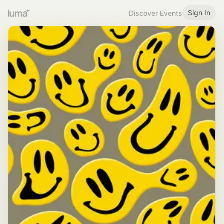
Sign In
Discover Events