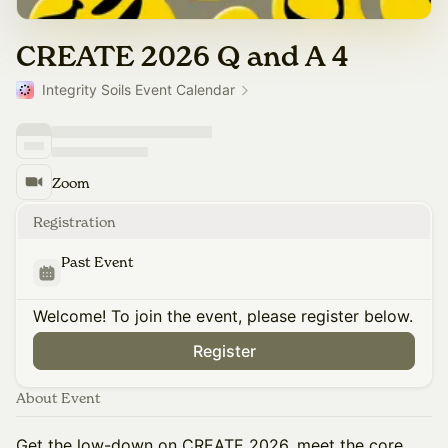
CREATE 2026 Q and A 4
Integrity Soils Event Calendar
Zoom
Registration
Past Event
Welcome! To join the event, please register below.
Register
About Event
Get the low-down on CREATE 2026, meet the core