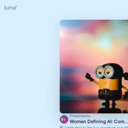
Presented by
Women Defining AI: Community Calendar
👋 Hello there! You've reached our 