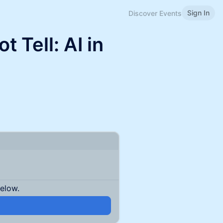
Sign In
Discover Events
 Tell: AI in
below.
n