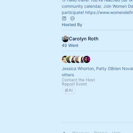
community calendar. Join Women Def
participate!
https://www.womendefin
Hosted By
Carolyn Roth
45 Went
Jessica Whorton, Patty OBrien Nov
others
Contact the Host
Report Event
AI