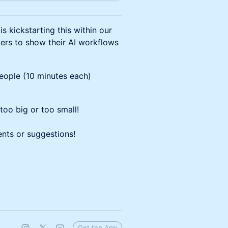
kickstarting this within our
rs to show their AI workflows
people (10 minutes each)
too big or too small!
nts or suggestions!
Get the App