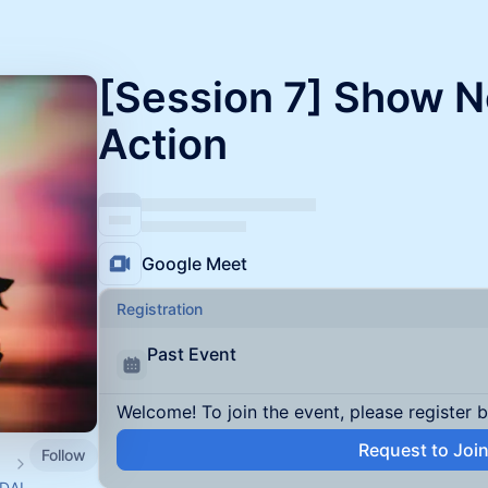
[Session 7] Show Not
Action
Google Meet
Registration
Past Event
Welcome! To join the event, please register 
Request to Joi
Follow
WDAI