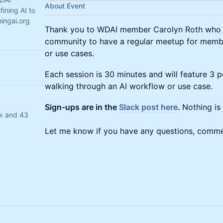
About Event
ining AI to
ingai.org
Thank you to WDAI member Carolyn Roth who is 
community to have a regular meetup for membe
or use cases.
Each session is 30 minutes and will feature 3 
walking through an AI workflow or use case.
Sign-ups are in the
Slack post here
.
Nothing is 
ak and 43
Let me know if you have any questions, comme