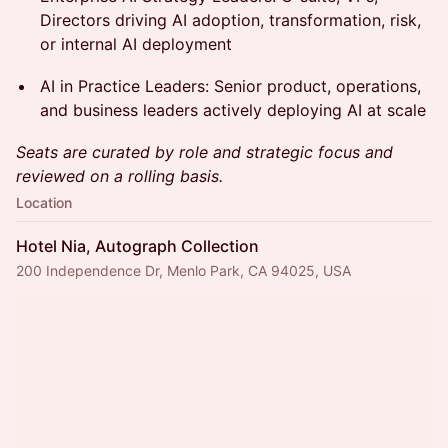
Directors driving AI adoption, transformation, risk,
or internal AI deployment
AI in Practice Leaders: Senior product, operations,
and business leaders actively deploying AI at scale
Seats are curated by role and strategic focus and
reviewed on a rolling basis.
Location
Hotel Nia, Autograph Collection
200 Independence Dr, Menlo Park, CA 94025, USA