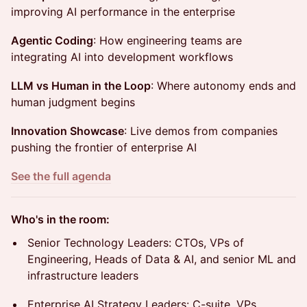
improving AI performance in the enterprise
Agentic Coding
: How engineering teams are
integrating AI into development workflows
LLM vs Human in the Loop
: Where autonomy ends and
human judgment begins
Innovation Showcase
: Live demos from companies
pushing the frontier of enterprise AI
See the full agenda
Who's in the room:
Senior Technology Leaders: CTOs, VPs of
Engineering, Heads of Data & AI, and senior ML and
infrastructure leaders
Enterprise AI Strategy Leaders: C-suite, VPs,