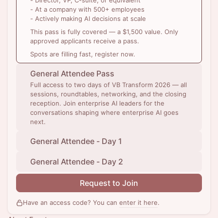
- Director, VP, C-suite, or equivalent
- At a company with 500+ employees
- Actively making AI decisions at scale
This pass is fully covered — a $1,500 value. Only
approved applicants receive a pass.
Spots are filling fast, register now.
General Attendee Pass
Full access to two days of VB Transform 2026 — all
sessions, roundtables, networking, and the closing
reception. Join enterprise AI leaders for the
conversations shaping where enterprise AI goes
next.
General Attendee - Day 1
General Attendee - Day 2
Request to Join
Have an access code? You can
enter it here
.