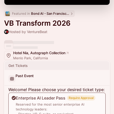
Featured in 
Bond AI - San Francisco and Bay Area
VB Transform 2026
Hosted by VentureBeat
Hotel Nia, Autograph Collection
Menlo Park, California
Get Tickets
Past Event
Welcome! Please choose your desired ticket type:
Enterprise AI Leader Pass
Require Approval
Reserved for the most senior enterprise AI
technology leaders: