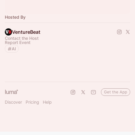
Hosted By
VentureBeat
Contact the Host
Report Event
AI
Get the App
Discover
Pricing
Help