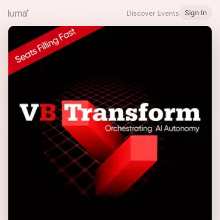
Sign In
Discover Events