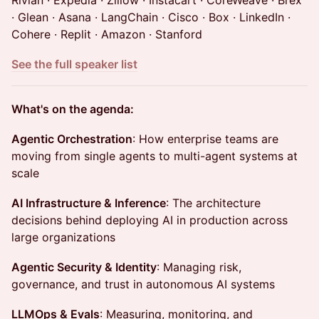
Rivian · Expedia · Zillow · Instacart · CoreWeave · Brex
· Glean · Asana · LangChain · Cisco · Box · LinkedIn ·
Cohere · Replit · Amazon · Stanford
See the full speaker list
What's on the agenda:
Agentic Orchestration
: How enterprise teams are
moving from single agents to multi-agent systems at
scale
AI Infrastructure & Inference
: The architecture
decisions behind deploying AI in production across
large organizations
Agentic Security & Identity
: Managing risk,
governance, and trust in autonomous AI systems
LLMOps & Evals
: Measuring, monitoring, and