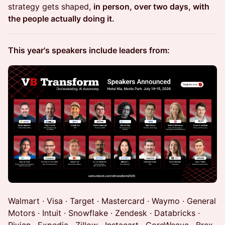
strategy gets shaped,
in person, over two days, with
the people actually doing it.
This year's speakers include leaders from:
Walmart · Visa · Target · Mastercard · Waymo · General
Motors · Intuit · Snowflake · Zendesk · Databricks ·