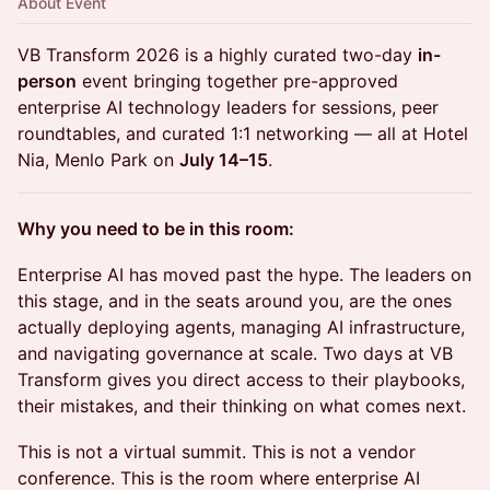
About Event
VB Transform 2026 is a highly curated two-day
in-
person
event bringing together pre-approved
enterprise AI technology leaders for sessions, peer
roundtables, and curated 1:1 networking — all at Hotel
Nia, Menlo Park on
July 14–15
.
Why you need to be in this room:
Enterprise AI has moved past the hype. The leaders on
this stage, and in the seats around you, are the ones
actually deploying agents, managing AI infrastructure,
and navigating governance at scale. Two days at VB
Transform gives you direct access to their playbooks,
their mistakes, and their thinking on what comes next.
This is not a virtual summit. This is not a vendor
conference. This is the room where enterprise AI