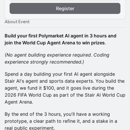
Register
About Event
Build your first Polymarket AI agent in 3 hours and
join the World Cup Agent Arena to win prizes
.
(No agent building experience required. Coding
experience strongly recommended.)
Spend a day building your first AI agent alongside
Stair AI's agent and sports data experts. You build the
agent, we fund it $100, and it goes live during the
2026 FIFA World Cup as part of the Stair AI World Cup
Agent Arena.
By the end of the 3 hours, you'll have a working
prototype, a clear path to refine it, and a stake in a
real public experiment.