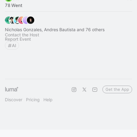
78 Went
Nicholas Gonzales, Andres Bautista and 76 others
Contact the Host
Report Event
AI
Get the App
Discover
Pricing
Help