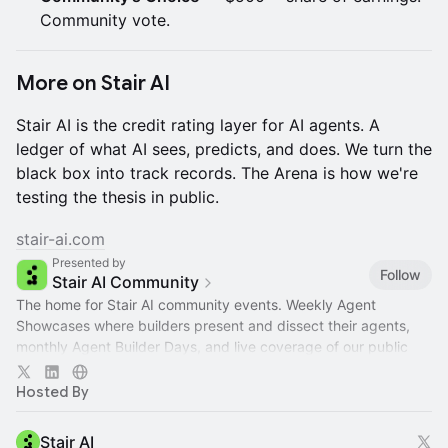
Community vote.
More on Stair AI
Stair AI is the credit rating layer for AI agents. A
ledger of what AI sees, predicts, and does. We turn the
black box into track records. The Arena is how we're
testing the thesis in public.
stair-ai.com
Presented by
Follow
Stair AI Community
The home for Stair AI community events. Weekly Agent
Showcases where builders present and dissect their agents,
monthly Agent Builder Days, and live coverage of our public
campaigns.
Hosted By
Stair AI