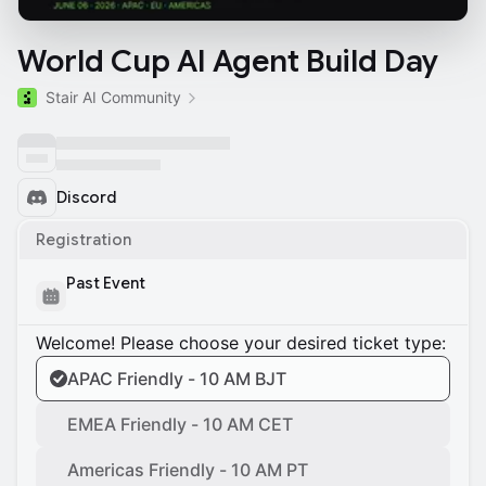
World Cup AI Agent Build Day
Stair AI Community
Discord
Registration
Past Event
Welcome! Please choose your desired ticket type:
APAC Friendly - 10 AM BJT
EMEA Friendly - 10 AM CET
Americas Friendly - 10 AM PT