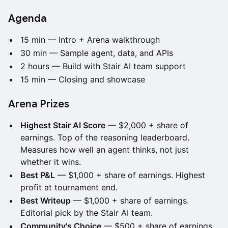
Agenda
15 min — Intro + Arena walkthrough
30 min — Sample agent, data, and APIs
2 hours — Build with Stair AI team support
15 min — Closing and showcase
Arena Prizes
Highest Stair AI Score
— $2,000 + share of
earnings. Top of the reasoning leaderboard.
Measures how well an agent thinks, not just
whether it wins.
Best P&L
— $1,000 + share of earnings. Highest
profit at tournament end.
Best Writeup
— $1,000 + share of earnings.
Editorial pick by the Stair AI team.
Community's Choice
— $500 + share of earnings.