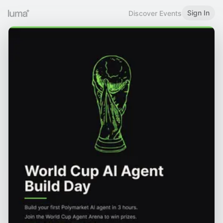
Sign In
Discover Events