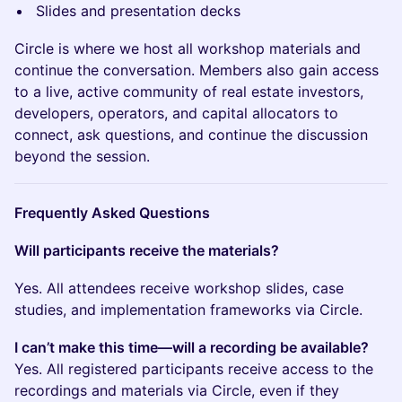
Slides and presentation decks
Circle is where we host all workshop materials and
continue the conversation. Members also gain access
to a live, active community of real estate investors,
developers, operators, and capital allocators to
connect, ask questions, and continue the discussion
beyond the session.
Frequently Asked Questions
Will participants receive the materials?
Yes. All attendees receive workshop slides, case
studies, and implementation frameworks via Circle.
I can’t make this time—will a recording be available?
Yes. All registered participants receive access to the
recordings and materials via Circle, even if they