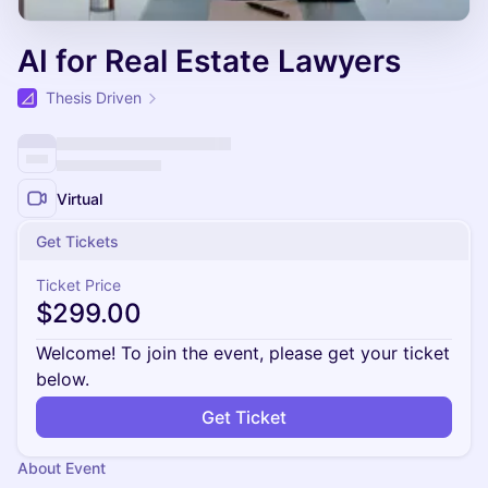
AI for Real Estate Lawyers
Thesis Driven
Virtual
Get Tickets
Ticket Price
$299.00
Welcome! To join the event, please get your ticket
below.
Get Ticket
About Event