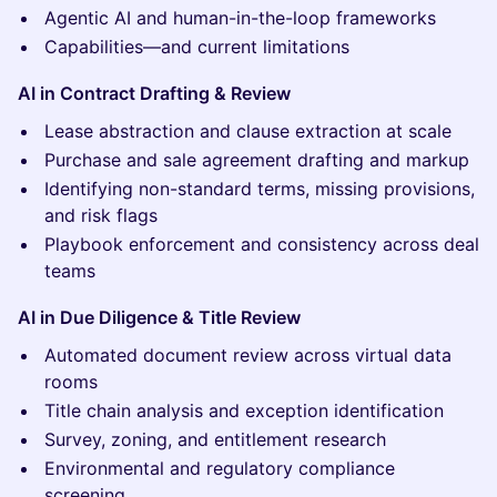
Agentic AI and human-in-the-loop frameworks
Capabilities—and current limitations
AI in Contract Drafting & Review
Lease abstraction and clause extraction at scale
Purchase and sale agreement drafting and markup
Identifying non-standard terms, missing provisions,
and risk flags
Playbook enforcement and consistency across deal
teams
AI in Due Diligence & Title Review
Automated document review across virtual data
rooms
Title chain analysis and exception identification
Survey, zoning, and entitlement research
Environmental and regulatory compliance
screening