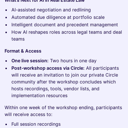
What’s Next for AI in Real Estate Law
AI-assisted negotiation and redlining
Automated due diligence at portfolio scale
Intelligent document and precedent management
How AI reshapes roles across legal teams and deal
teams
Format & Access
One live session:
Two hours in one day
Post-workshop access via Circle:
All participants
will receive an invitation to join our private Circle
community after the workshop concludes which
hosts recordings, tools, vendor lists, and
implementation resources
Within one week of the workshop ending, participants
will receive access to:
Full session recordings