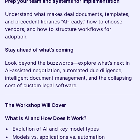
Prep your team and systems for implementation
Understand what makes deal documents, templates,
and precedent libraries “AI-ready,” how to choose
vendors, and how to structure workflows for
adoption.
Stay ahead of what’s coming
Look beyond the buzzwords—explore what’s next in
AI-assisted negotiation, automated due diligence,
intelligent document management, and the collapsing
cost of custom legal software.
The Workshop Will Cover
What Is AI and How Does It Work?
Evolution of AI and key model types
Models vs. applications vs. automation