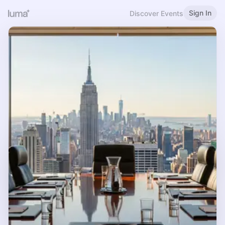
Sign In
Discover Events