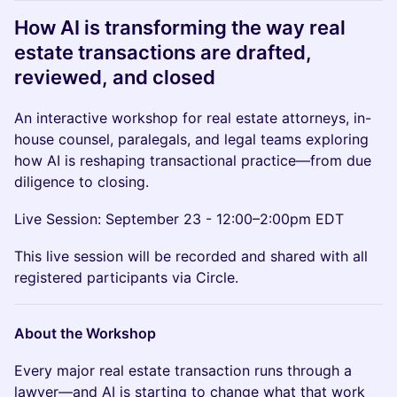
How AI is transforming the way real
estate transactions are drafted,
reviewed, and closed
An interactive workshop for real estate attorneys, in-
house counsel, paralegals, and legal teams exploring
how AI is reshaping transactional practice—from due
diligence to closing.
Live Session: September 23 - 12:00–2:00pm EDT
This live session will be recorded and shared with all
registered participants via Circle.
About the Workshop
Every major real estate transaction runs through a
lawyer—and AI is starting to change what that work