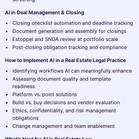
AI in Deal Management & Closing
Closing checklist automation and deadline tracking
Document generation and assembly for closings
Estoppel and SNDA review at portfolio scale
Post-closing obligation tracking and compliance
How to Implement AI in a Real Estate Legal Practice
Identifying workflows AI can meaningfully enhance
Assessing document quality and template
readiness
Platform vs. point solutions
Build vs. buy decisions and vendor evaluation
Ethics, confidentiality, and risk management
obligations
Change management and team enablement