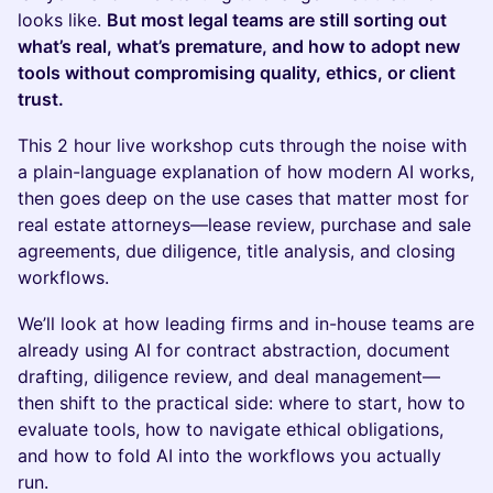
looks like.
But most legal teams are still sorting out
what’s real, what’s premature, and how to adopt new
tools without compromising quality, ethics, or client
trust.
This 2 hour live workshop cuts through the noise with
a plain-language explanation of how modern AI works,
then goes deep on the use cases that matter most for
real estate attorneys—lease review, purchase and sale
agreements, due diligence, title analysis, and closing
workflows.
We’ll look at how leading firms and in-house teams are
already using AI for contract abstraction, document
drafting, diligence review, and deal management—
then shift to the practical side: where to start, how to
evaluate tools, how to navigate ethical obligations,
and how to fold AI into the workflows you actually
run.