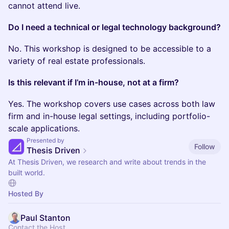
cannot attend live.
Do I need a technical or legal technology background?
No. This workshop is designed to be accessible to a
variety of real estate professionals.
Is this relevant if I’m in-house, not at a firm?
Yes. The workshop covers use cases across both law
firm and in-house legal settings, including portfolio-
scale applications.
Presented by
Follow
Thesis Driven
At Thesis Driven, we research and write about trends in the
built world.
Hosted By
Paul Stanton
Contact the Host