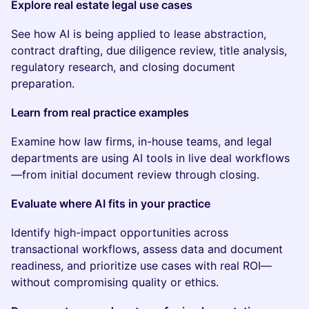
Explore real estate legal use cases
See how AI is being applied to lease abstraction,
contract drafting, due diligence review, title analysis,
regulatory research, and closing document
preparation.
Learn from real practice examples
Examine how law firms, in-house teams, and legal
departments are using AI tools in live deal workflows
—from initial document review through closing.
Evaluate where AI fits in your practice
Identify high-impact opportunities across
transactional workflows, assess data and document
readiness, and prioritize use cases with real ROI—
without compromising quality or ethics.