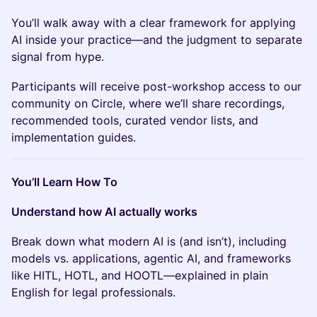
You’ll walk away with a clear framework for applying
AI inside your practice—and the judgment to separate
signal from hype.
Participants will receive post-workshop access to our
community on Circle, where we’ll share recordings,
recommended tools, curated vendor lists, and
implementation guides.
You’ll Learn How To
Understand how AI actually works
Break down what modern AI is (and isn’t), including
models vs. applications, agentic AI, and frameworks
like HITL, HOTL, and HOOTL—explained in plain
English for legal professionals.