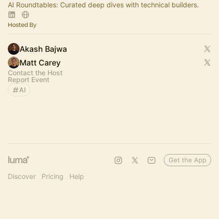
AI Roundtables: Curated deep dives with technical builders.
Hosted By
Akash Bajwa
Matt Carey
Contact the Host
Report Event
AI
Get the App
Discover
Pricing
Help