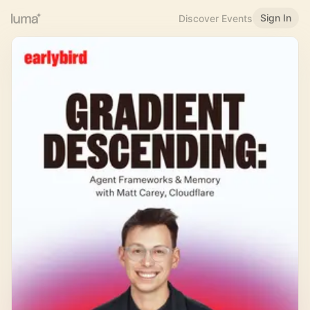
Sign In
Discover Events