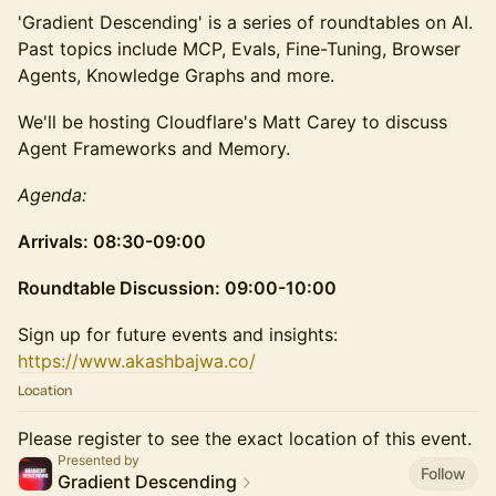
'Gradient Descending' is a series of roundtables on AI.
Past topics include MCP, Evals, Fine-Tuning, Browser
Agents, Knowledge Graphs and more.
We'll be hosting Cloudflare's Matt Carey to discuss
Agent Frameworks and Memory.
Agenda:
Arrivals: 08:30-09:00
Roundtable Discussion: 09:00-10:00
​Sign up for future events and insights:
https://www.akashbajwa.co/
Location
Please register to see the exact location of this event.
Presented by
Follow
Gradient Descending