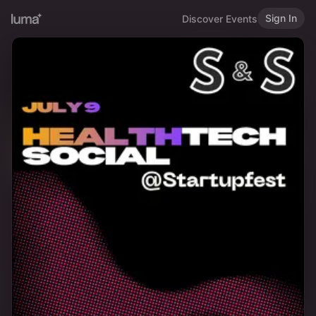
Sign In
Discover Events