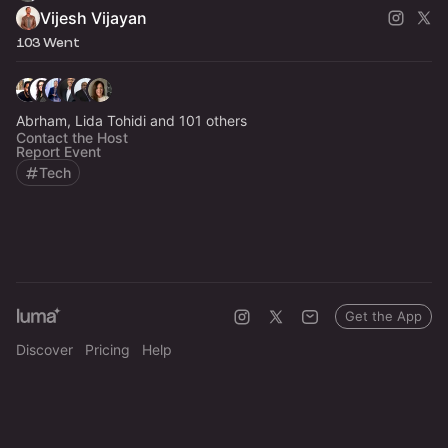
Vijesh Vijayan
103 Went
Abrham, Lida Tohidi and 101 others
Contact the Host
Report Event
Tech
Get the App
Discover
Pricing
Help