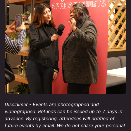
Disclaimer - Events are photographed and
videographed. Refunds can be issued up to 7 days in
advance. By registering, attendees will notified of
future events by email. We do not share your personal