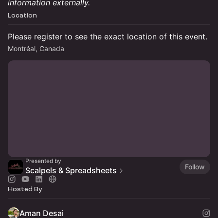
information externally.
Location
Please register to see the exact location of this event.
Montréal, Canada
Presented by
Follow
Scalpels & Spreadsheets
Hosted By
Aman Desai