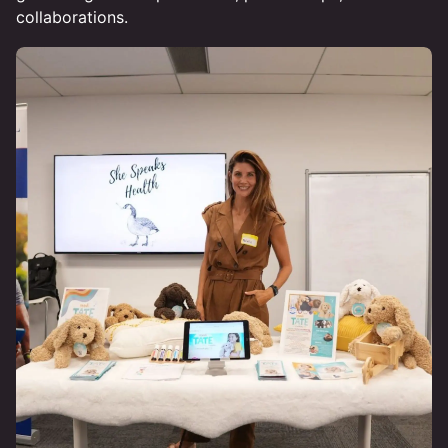
collaborations.