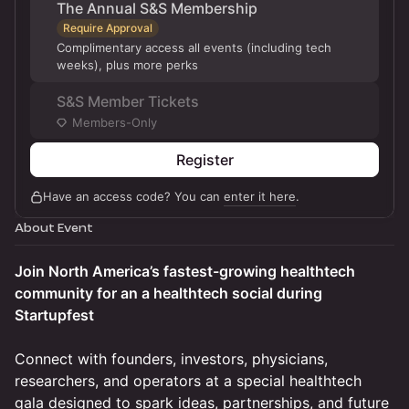
The Annual S&S Membership
Require Approval
Complimentary access all events (including tech
weeks), plus more perks
S&S Member Tickets
Members-Only
Register
Have an access code? You can
enter it here
.
About Event
Join North America’s fastest-growing healthtech
community for an a healthtech social during
Startupfest
Connect with founders, investors, physicians,
researchers, and operators at a special healthtech
gala designed to spark ideas, partnerships, and future