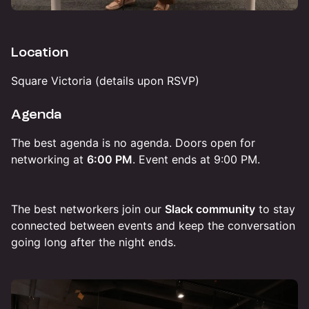
Location
Square Victoria (details upon RSVP)
Agenda
The best agenda is no agenda. Doors open for
networking at
6:00 PM
. Event ends at 9:00 PM.
The best networkers join our
Slack community
to stay
connected between events and keep the conversation
going long after the night ends.