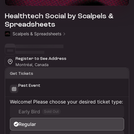
Healthtech Social by Scalpels &
Spreadsheets
Scalpels & Spreadsheets
Register to See Address
Montréal, Canada
Get Tickets
Past Event
Welcome! Please choose your desired ticket type:
Early Bird
Sold Out
Regular