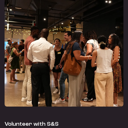
Volunteer with S&S