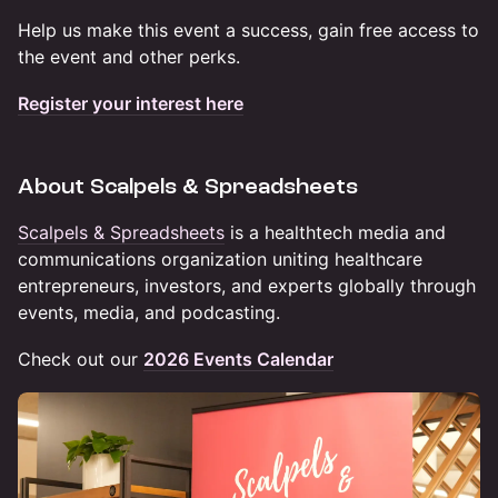
Help us make this event a success, gain free access to
the event and other perks.
Register your interest here
About Scalpels & Spreadsheets
Scalpels & Spreadsheets
is a healthtech media and
communications organization uniting healthcare
entrepreneurs, investors, and experts globally through
events, media, and podcasting.
Check out our
2026 Events Calendar