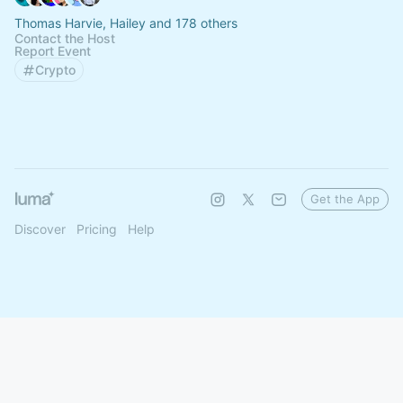
Thomas Harvie, Hailey and 178 others
Contact the Host
Report Event
Crypto
Get the App
Discover
Pricing
Help