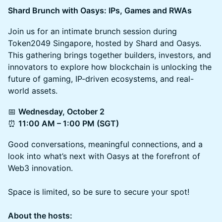
Shard Brunch with Oasys: IPs, Games and RWAs
Join us for an intimate brunch session during
Token2049 Singapore, hosted by Shard and Oasys.
This gathering brings together builders, investors, and
innovators to explore how blockchain is unlocking the
future of gaming, IP-driven ecosystems, and real-
world assets.
📅
Wednesday, October 2
⏰
11:00 AM – 1:00 PM (SGT)
Good conversations, meaningful connections, and a
look into what’s next with Oasys at the forefront of
Web3 innovation.
​Space is limited, so be sure to secure your spot!
About the hosts: