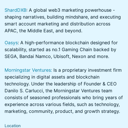
ShardDXB
: A global web3 marketing powerhouse -
shaping narratives, building mindshare, and executing
smart account marketing and distribution across
APAC, the Middle East, and beyond.
Oasys
: A high-performance blockchain designed for
scalability, started as no.1 Gaming Chain backed by
SEGA, Bandai Namco, Ubisoft, Nexon and more.
Morningstar Ventures:
Is a proprietary investment firm
specializing in digital assets and blockchain
technology. Under the leadership of Founder & CEO
Danilo S. Carlucci, the Morningstar Ventures team
consists of seasoned professionals who bring years of
experience across various fields, such as technology,
marketing, community, product, and growth strategy.
Location