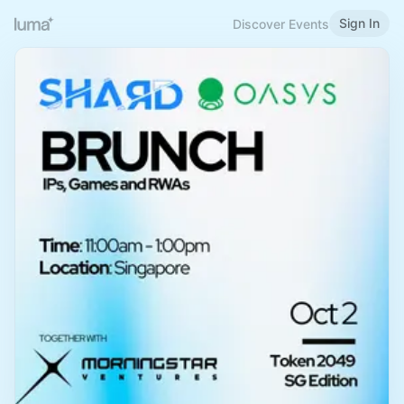
Sign In
Discover Events