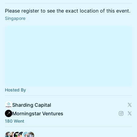
Please register to see the exact location of this event.
Singapore
Hosted By
Sharding Capital
Morningstar Ventures
180 Went