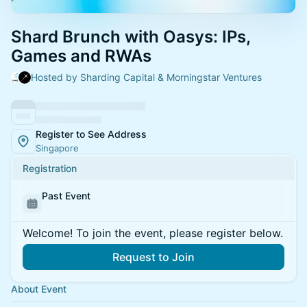
Shard Brunch with Oasys: IPs,
Games and RWAs
Hosted by Sharding Capital & Morningstar Ventures
Register to See Address
Singapore
Registration
Past Event
Welcome! To join the event, please register below.
Request to Join
About Event