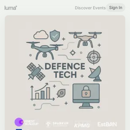
Sign In
Discover Events