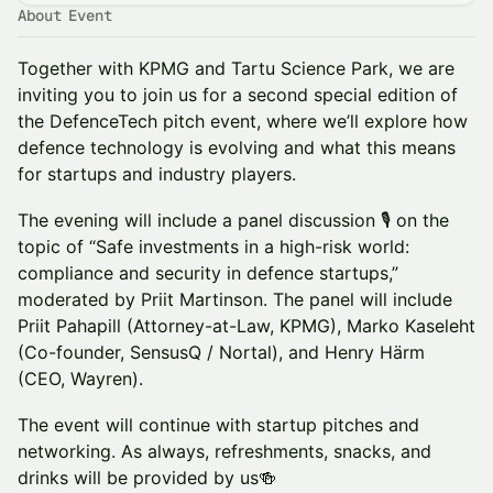
About Event
Together with KPMG and Tartu Science Park, we are
inviting you to join us for a second special edition of
the DefenceTech pitch event, where we’ll explore how
defence technology is evolving and what this means
for startups and industry players.
The evening will include a panel discussion 🎙️ on the
topic of “Safe investments in a high-risk world:
compliance and security in defence startups,”
moderated by Priit Martinson. The panel will include
Priit Pahapill (Attorney-at-Law, KPMG), Marko Kaseleht
(Co-founder, SensusQ / Nortal), and Henry Härm
(CEO, Wayren).
The event will continue with startup pitches and
networking. As always, refreshments, snacks, and
drinks will be provided by us🍻