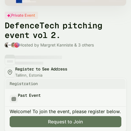
Private Event
DefenceTech pitching
event vol 2.
Hosted by Margret Kanniste & 3 others
Register to See Address
Tallinn, Estonia
Registration
Past Event
Welcome! To join the event, please register below.
Request to Join