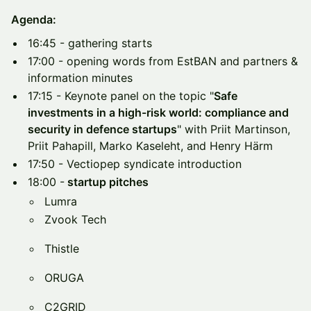
Agenda:
16:45 - gathering starts
17:00 - opening words from EstBAN and partners &
information minutes
17:15 - Keynote panel on the topic "
Safe
investments in a high-risk world: compliance and
security in defence startups
" with Priit Martinson,
Priit Pahapill, Marko Kaseleht, and Henry Härm
17:50 - Vectiopep syndicate introduction
18:00 -
startup pitches
Lumra
Zvook Tech
Thistle
ORUGA
C2GRID