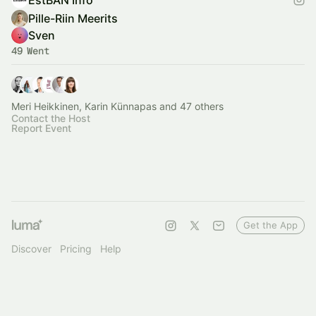
EstBAN Info
Pille-Riin Meerits
Sven
49 Went
Meri Heikkinen, Karin Künnapas and 47 others
Contact the Host
Report Event
Get the App
Discover
Pricing
Help