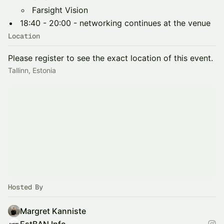
Farsight Vision
18:40 - 20:00 - networking continues at the venue
Location
Please register to see the exact location of this event.
Tallinn, Estonia
Hosted By
Margret Kanniste