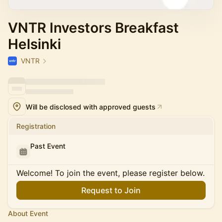
VNTR Investors Breakfast
Helsinki
VNTR
Will be disclosed with approved guests
Registration
Past Event
Welcome! To join the event, please register below.
Request to Join
About Event