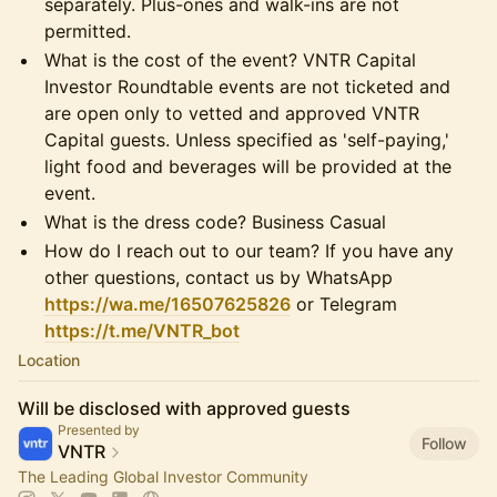
separately. Plus-ones and walk-ins are not
permitted.
What is the cost of the event? VNTR Capital
Investor Roundtable events are not ticketed and
are open only to vetted and approved VNTR
Capital guests. Unless specified as 'self-paying,'
light food and beverages will be provided at the
event.
What is the dress code? Business Casual
How do I reach out to our team? If you have any
other questions, contact us by WhatsApp
https://wa.me/16507625826
or Telegram
https://t.me/VNTR_bot
Location
Will be disclosed with approved guests
Presented by
Follow
VNTR
The Leading Global Investor Community