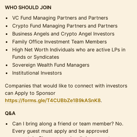
WHO SHOULD JOIN
VC Fund Managing Partners and Partners
Crypto Fund Managing Partners and Partners
Business Angels and Crypto Angel Investors
Family Office Investment Team Members
High Net Worth Individuals who are active LPs in
Funds or Syndicates
Sovereign Wealth Fund Managers
Institutional Investors
Companies that would like to connect with investors
can Apply to Sponsor
https://forms.gle/T4CUBbZe1B9kASnK8
.
Q&A
Can I bring along a friend or team member? No.
Every guest must apply and be approved