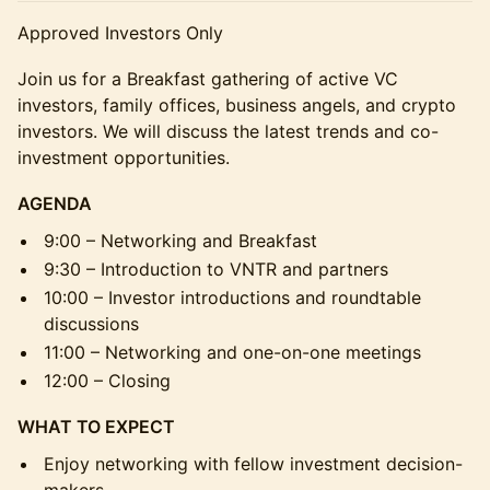
Approved Investors Only
Join us for a Breakfast gathering of active VC
investors, family offices, business angels, and crypto
investors. We will discuss the latest trends and co-
investment opportunities.
AGENDA
9:00 – Networking and Breakfast
9:30 – Introduction to VNTR and partners
10:00 – Investor introductions and roundtable
discussions
11:00 – Networking and one-on-one meetings
12:00 – Closing
WHAT TO EXPECT
Enjoy networking with fellow investment decision-