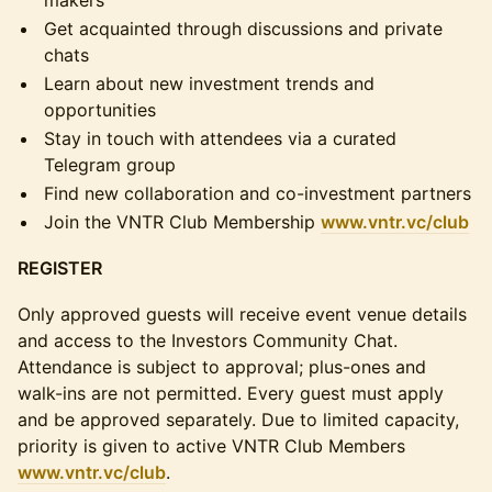
makers
Get acquainted through discussions and private
chats
Learn about new investment trends and
opportunities
Stay in touch with attendees via a curated
Telegram group
Find new collaboration and co-investment partners
Join the VNTR Club Membership
www.vntr.vc/club
REGISTER
Only approved guests will receive event venue details
and access to the Investors Community Chat.
Attendance is subject to approval; plus-ones and
walk-ins are not permitted. Every guest must apply
and be approved separately. Due to limited capacity,
priority is given to active VNTR Club Members
www.vntr.vc/club
.