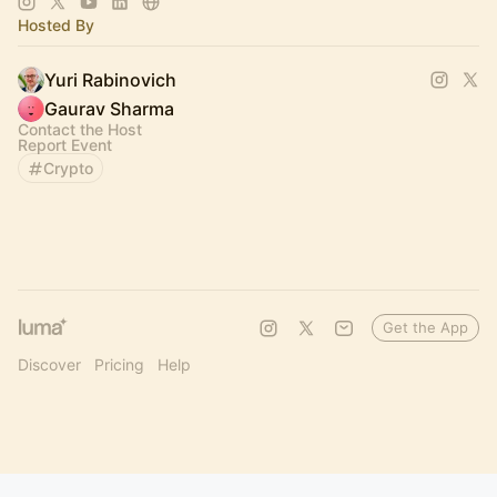
Hosted By
Yuri Rabinovich
Gaurav Sharma
Contact the Host
Report Event
Crypto
Get the App
Discover
Pricing
Help