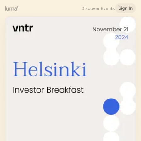
Sign In
Discover Events