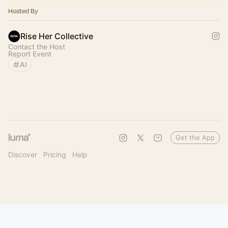
Hosted By
Rise Her Collective
Contact the Host
Report Event
AI
Get the App
Discover
Pricing
Help