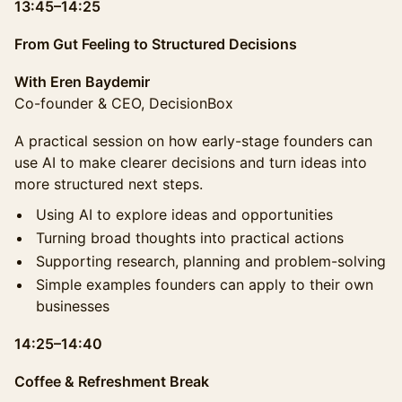
13:45–14:25
From Gut Feeling to Structured Decisions
With Eren Baydemir
Co-founder & CEO, DecisionBox
A practical session on how early-stage founders can
use AI to make clearer decisions and turn ideas into
more structured next steps.
Using AI to explore ideas and opportunities
Turning broad thoughts into practical actions
Supporting research, planning and problem-solving
Simple examples founders can apply to their own
businesses
14:25–14:40
Coffee & Refreshment Break