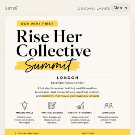
Sign In
Discover Events