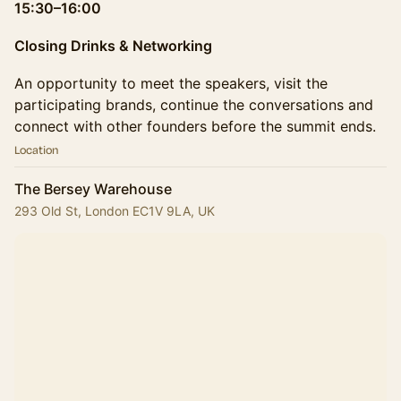
15:30–16:00
Closing Drinks & Networking
An opportunity to meet the speakers, visit the
participating brands, continue the conversations and
connect with other founders before the summit ends.
Location
The Bersey Warehouse
293 Old St, London EC1V 9LA, UK