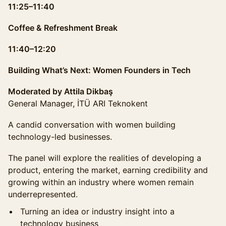
11:25–11:40
Coffee & Refreshment Break
11:40–12:20
Building What’s Next: Women Founders in Tech
Moderated by Attila Dikbaş
General Manager, İTÜ ARI Teknokent
A candid conversation with women building
technology-led businesses.
The panel will explore the realities of developing a
product, entering the market, earning credibility and
growing within an industry where women remain
underrepresented.
Turning an idea or industry insight into a
technology business