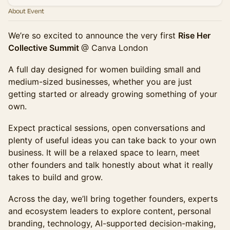
About Event
We’re so excited to announce the very first
Rise Her
Collective Summit
@ Canva London
A full day designed for women building small and
medium-sized businesses, whether you are just
getting started or already growing something of your
own.
Expect practical sessions, open conversations and
plenty of useful ideas you can take back to your own
business. It will be a relaxed space to learn, meet
other founders and talk honestly about what it really
takes to build and grow.
Across the day, we’ll bring together founders, experts
and ecosystem leaders to explore content, personal
branding, technology, AI-supported decision-making,