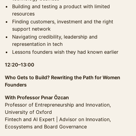
Building and testing a product with limited
resources
Finding customers, investment and the right
support network
Navigating credibility, leadership and
representation in tech
Lessons founders wish they had known earlier
12:20–13:00
Who Gets to Build? Rewriting the Path for Women
Founders
With Professor Pınar Özcan
Professor of Entrepreneurship and Innovation,
University of Oxford
Fintech and AI Expert | Advisor on Innovation,
Ecosystems and Board Governance