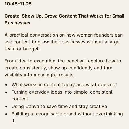
10:45–11:25
Create, Show Up, Grow: Content That Works for Small
Businesses
A practical conversation on how women founders can
use content to grow their businesses without a large
team or budget.
From idea to execution, the panel will explore how to
create consistently, show up confidently and turn
visibility into meaningful results.
What works in content today and what does not
Turning everyday ideas into simple, consistent
content
Using Canva to save time and stay creative
Building a recognisable brand without overthinking
it