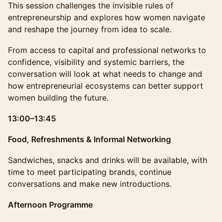
This session challenges the invisible rules of
entrepreneurship and explores how women navigate
and reshape the journey from idea to scale.
From access to capital and professional networks to
confidence, visibility and systemic barriers, the
conversation will look at what needs to change and
how entrepreneurial ecosystems can better support
women building the future.
13:00–13:45
Food, Refreshments & Informal Networking
Sandwiches, snacks and drinks will be available, with
time to meet participating brands, continue
conversations and make new introductions.
Afternoon Programme