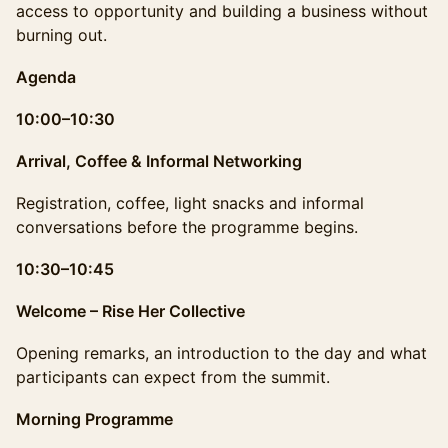
access to opportunity and building a business without
burning out.
Agenda
10:00–10:30
Arrival, Coffee & Informal Networking
Registration, coffee, light snacks and informal
conversations before the programme begins.
10:30–10:45
Welcome – Rise Her Collective
Opening remarks, an introduction to the day and what
participants can expect from the summit.
Morning Programme