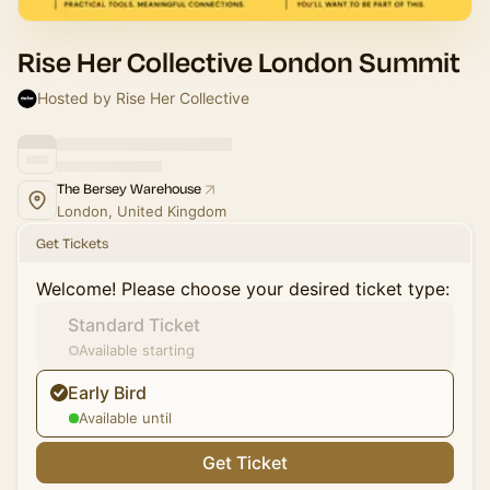
Rise Her Collective London Summit
Hosted by Rise Her Collective
The Bersey Warehouse
London, United Kingdom
Get Tickets
Welcome! Please choose your desired ticket type:
Standard Ticket
Available starting
Early Bird
Available until
Get Ticket