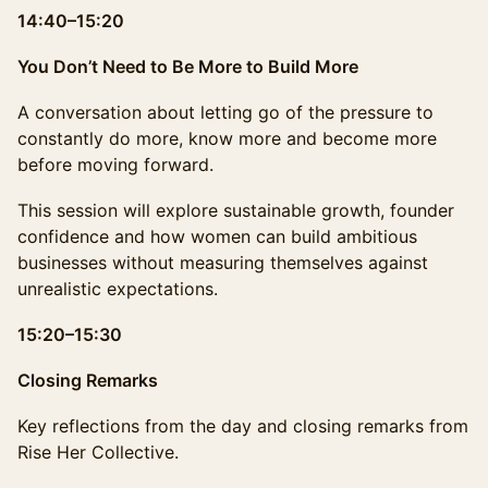
14:40–15:20
You Don’t Need to Be More to Build More
A conversation about letting go of the pressure to
constantly do more, know more and become more
before moving forward.
This session will explore sustainable growth, founder
confidence and how women can build ambitious
businesses without measuring themselves against
unrealistic expectations.
15:20–15:30
Closing Remarks
Key reflections from the day and closing remarks from
Rise Her Collective.