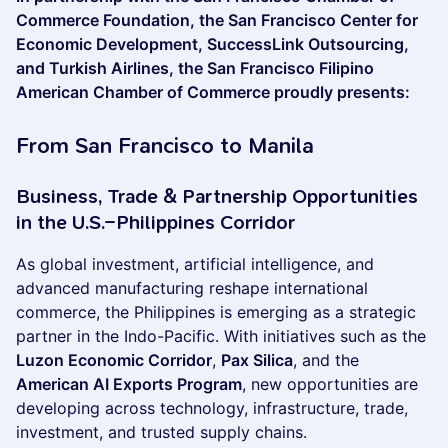
Commerce Foundation, the San Francisco Center for
Economic Development, SuccessLink Outsourcing,
and Turkish Airlines, the San Francisco Filipino
American Chamber of Commerce proudly presents:
From San Francisco to Manila
Business, Trade & Partnership Opportunities
in the U.S.–Philippines Corridor
As global investment, artificial intelligence, and
advanced manufacturing reshape international
commerce, the Philippines is emerging as a strategic
partner in the Indo-Pacific. With initiatives such as the
Luzon Economic Corridor
,
Pax Silica
, and the
American AI Exports Program
, new opportunities are
developing across technology, infrastructure, trade,
investment, and trusted supply chains.