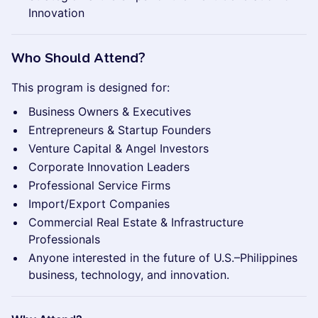
Innovation
Who Should Attend?
This program is designed for:
Business Owners & Executives
Entrepreneurs & Startup Founders
Venture Capital & Angel Investors
Corporate Innovation Leaders
Professional Service Firms
Import/Export Companies
Commercial Real Estate & Infrastructure
Professionals
Anyone interested in the future of U.S.–Philippines
business, technology, and innovation.