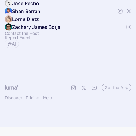
Jose Pecho
Shan Serran
Lorna Dietz
Zachary James Borja
Contact the Host
Report Event
AI
Get the App
Discover
Pricing
Help