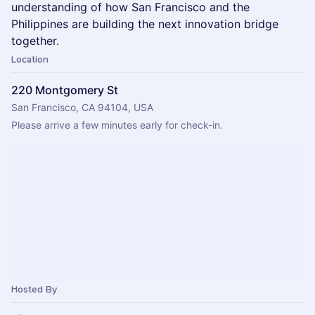
understanding of how San Francisco and the
Philippines are building the next innovation bridge
together.
Location
220 Montgomery St
San Francisco, CA 94104, USA
Please arrive a few minutes early for check-in.
Hosted By