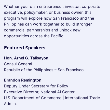
Whether you're an entrepreneur, investor, corporate
executive, policymaker, or business owner, this
program will explore how San Francisco and the
Philippines can work together to build stronger
commercial partnerships and unlock new
opportunities across the Pacific.
Featured Speakers
Hon. Arnel G. Talisayon
Consul General
Republic of the Philippines – San Francisco
Brandon Remington
Deputy Under Secretary for Policy
Executive Director, National AI Center
U.S. Department of Commerce | International Trade
Admin.