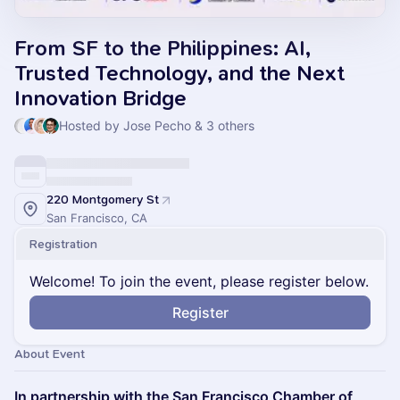
From SF to the Philippines: AI,
Trusted Technology, and the Next
Innovation Bridge
Hosted by Jose Pecho & 3 others
220 Montgomery St
San Francisco, CA
Registration
Welcome! To join the event, please register below.
Register
About Event
In partnership with the San Francisco Chamber of