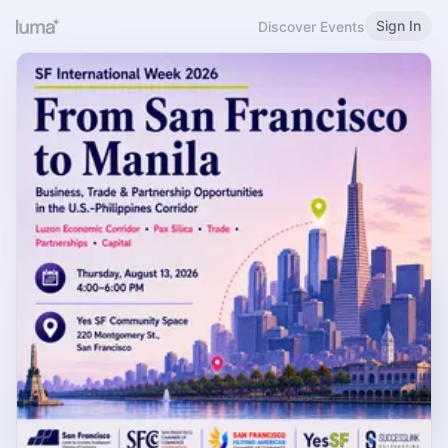
Sign In
Discover Events