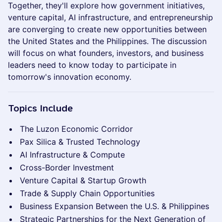
Together, they'll explore how government initiatives,
venture capital, AI infrastructure, and entrepreneurship
are converging to create new opportunities between
the United States and the Philippines. The discussion
will focus on what founders, investors, and business
leaders need to know today to participate in
tomorrow's innovation economy.
Topics Include
The Luzon Economic Corridor
Pax Silica & Trusted Technology
AI Infrastructure & Compute
Cross-Border Investment
Venture Capital & Startup Growth
Trade & Supply Chain Opportunities
Business Expansion Between the U.S. & Philippines
Strategic Partnerships for the Next Generation of