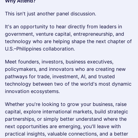
Why Attend?
This isn't just another panel discussion.
It's an opportunity to hear directly from leaders in
government, venture capital, entrepreneurship, and
technology who are helping shape the next chapter of
U.S.–Philippines collaboration.
Meet founders, investors, business executives,
policymakers, and innovators who are creating new
pathways for trade, investment, AI, and trusted
technology between two of the world's most dynamic
innovation ecosystems.
Whether you're looking to grow your business, raise
capital, explore international markets, build strategic
partnerships, or simply better understand where the
next opportunities are emerging, you'll leave with
practical insights, valuable connections, and a better