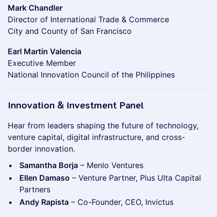
Mark Chandler
Director of International Trade & Commerce
City and County of San Francisco
Earl Martin Valencia
Executive Member
National Innovation Council of the Philippines
Innovation & Investment Panel
Hear from leaders shaping the future of technology,
venture capital, digital infrastructure, and cross-
border innovation.
Samantha Borja
– Menlo Ventures
Ellen Damaso
– Venture Partner, Plus Ulta Capital
Partners
Andy Rapista
– Co-Founder, CEO, Invictus