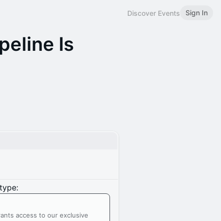
Sign In
Discover Events
peline Is
type:
ants access to our exclusive