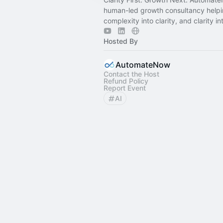
human-led growth consultancy help
complexity into clarity, and clarity int
Hosted By
AutomateNow
Contact the Host
Refund Policy
Report Event
AI