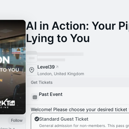
AI in Action: Your Pi
Lying to You
Level39
London, United Kingdom
Get Tickets
Past Event
Welcome! Please choose your desired ticket 
Standard Guest Ticket
Follow
General admission for non-members. This pass gr
Now is a