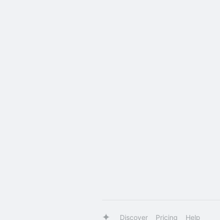
Discover
Pricing
Help