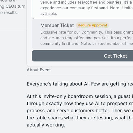
venue and includes tea/coffee and pastries. It’s a
ing CEOs turn
experience our community firsthand. Note: Limit
o results.
available.
Member Ticket
Require Approval
Exclusive rate for our Community. This pass gran
and includes tea/coffee and pastries. It’s a perfe
community firsthand. Note: Limited number of me
Get Ticket
About Event
Everyone's talking about AI. Few are getting rea
At this invite-only boardroom session, a guest
through exactly how they use AI to prospect sm
process, and serve customers better. Then we o
the table shares what they are testing, what th
actually working.