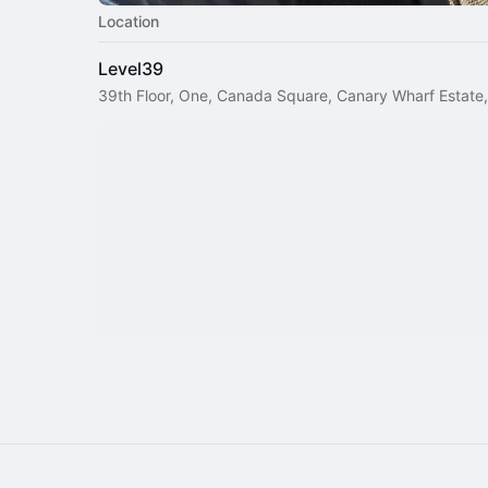
Location
Level39
39th Floor, One, Canada Square, Canary Wharf Estate