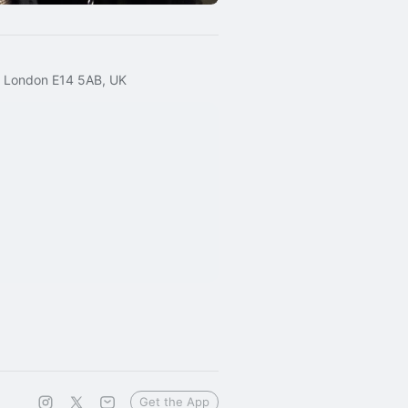
, London E14 5AB, UK
Get the App