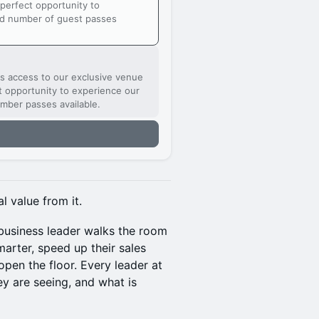
 perfect opportunity to
ed number of guest passes
ts access to our exclusive venue
ct opportunity to experience our
mber passes available.
l value from it.
 business leader walks the room
arter, speed up their sales
pen the floor. Every leader at
ey are seeing, and what is