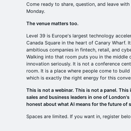
Come ready to share, question, and leave wit
Monday.
The venue matters too.
Level 39 is Europe's largest technology acceler
Canada Square in the heart of Canary Wharf. I
ambitious companies in fintech, retail, and cybe
Walking into that room puts you in the middle 
innovation seriously. It is not a conference cent
room. It is a place where people come to build 
which is exactly the right energy for this conve
This is not a webinar. This is not a panel. This 
sales and business leaders in one of London's
honest about what AI means for the future of s
Spaces are limited. If you want in, register bel