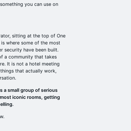
h something you can use on
ator, sitting at the top of One
t is where some of the most
r security have been built.
of a community that takes
re. It is not a hotel meeting
things that actually work,
rsation.
is a small group of serious
 most iconic rooms, getting
elling.
ow.