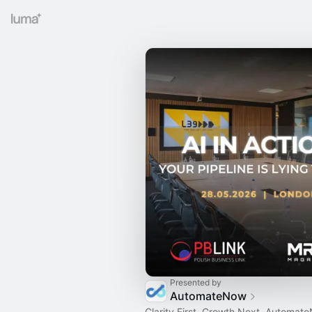
Presented by
AutomateNow
Clarity First. Growth Next. Automate