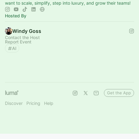
want to scale, simplify, step into luxury, and grow their teams!
Hosted By
Windy Goss
Contact the Host
Report Event
AI
Get the App
Discover
Pricing
Help