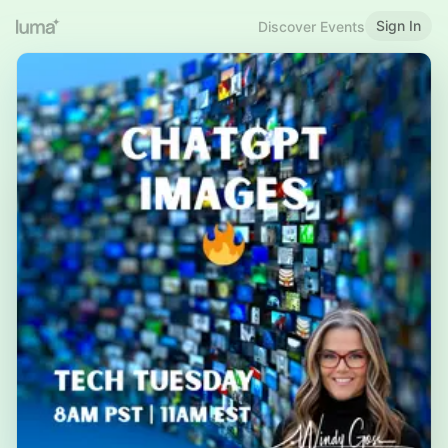
Sign In
Discover Events