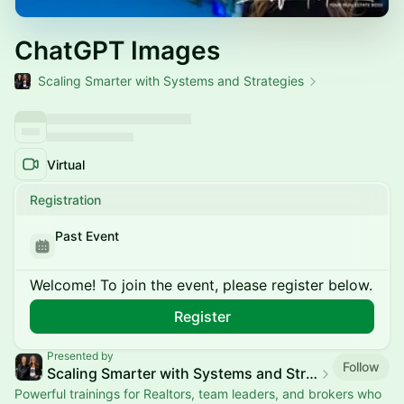
ChatGPT Images
Scaling Smarter with Systems and Strategies
Virtual
Registration
Past Event
Welcome! To join the event, please register below.
Register
Presented by
Follow
Scaling Smarter with Systems and Strategies
Powerful trainings for Realtors, team leaders, and brokers who