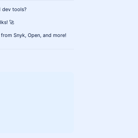
d dev tools?
lks! 🚀
p from Snyk, Open, and more!