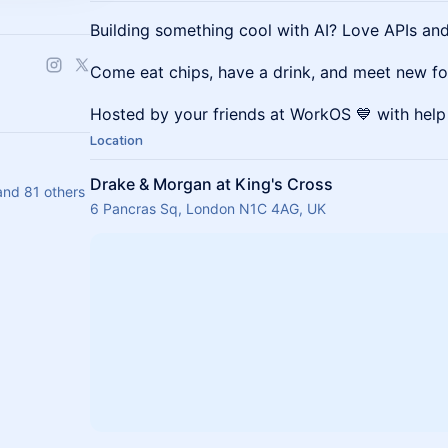
Building something cool with AI? ​Love APIs an
​Come eat chips, have a drink, and meet new fo
​Hosted by your friends at WorkOS 💙 with hel
Location
Drake & Morgan at King's Cross
d 81 others
6 Pancras Sq, London N1C 4AG, UK