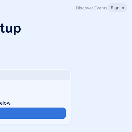
Sign In
Discover Events
etup
below.