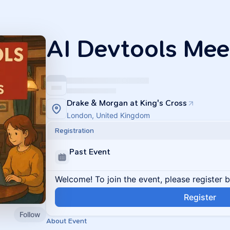
AI Devtools Me
Drake & Morgan at King's Cross
London, United Kingdom
Registration
Past Event
Welcome! To join the event, please register 
Register
Follow
About Event