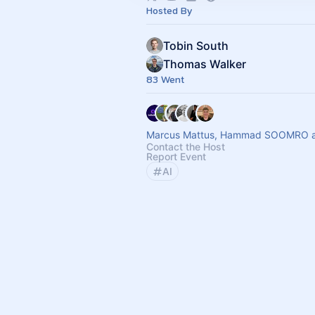
Hosted By
Tobin South
Thomas Walker
83 Went
Marcus Mattus, Hammad SOOMRO an
Contact the Host
Report Event
AI