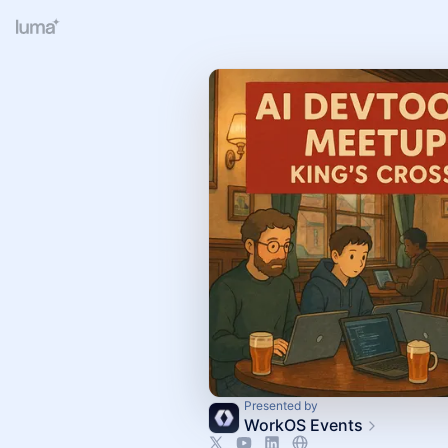
Presented by
WorkOS Events