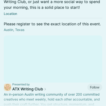
Writing Club, or just want a more social way to spend
your morning, this is a solid place to start!
Location
Please register to see the exact location of this event.
Austin, Texas
Presented by
Follow
ATX Writing Club
An in-person Austin writing community of over 200 committed
creatives who meet weekly, hold each other accountable, and
push their craft further. You get structure, momentum, and