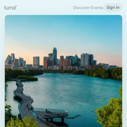
Sign In
Discover Events