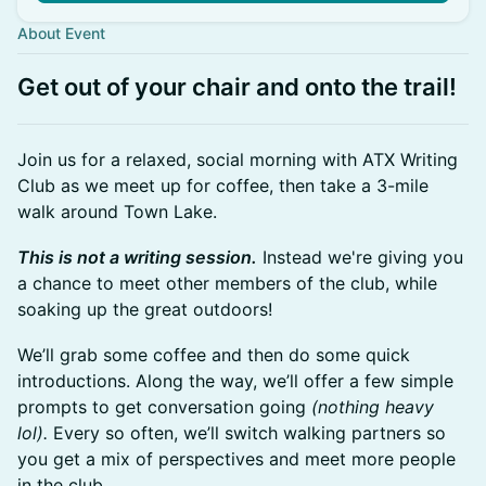
About Event
Get out of your chair and onto the trail!
Join us for a relaxed, social morning with ATX Writing
Club as we meet up for coffee, then take a 3-mile
walk around Town Lake.
This is not a writing session.
Instead we're giving you
a chance to meet other members of the club, while
soaking up the great outdoors!
We’ll grab some coffee and then do some quick
introductions. Along the way, we’ll offer a few simple
prompts to get conversation going
(nothing heavy
lol).
Every so often, we’ll switch walking partners so
you get a mix of perspectives and meet more people
in the club.