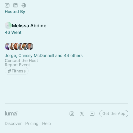
peers who elevate you
Hosted By
Melissa Abdine
46 Went
Jorge, Chrissy McDannell and 44 others
Contact the Host
Report Event
Fitness
Get the App
Discover
Pricing
Help