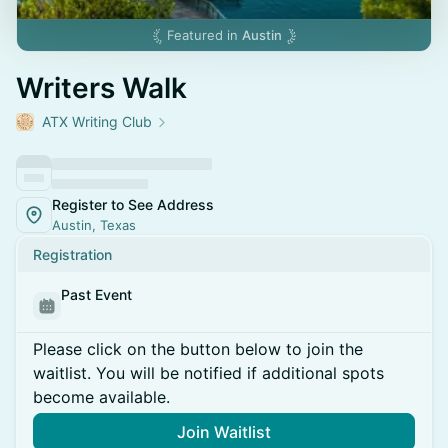
Featured in
Austin
Writers Walk
ATX Writing Club
Register to See Address
Austin, Texas
Registration
Past Event
Please click on the button below to join the
waitlist. You will be notified if additional spots
become available.
Join Waitlist