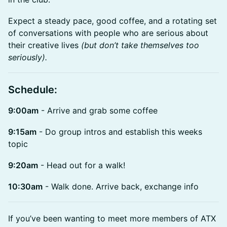
Expect a steady pace, good coffee, and a rotating set
of conversations with people who are serious about
their creative lives
(but don’t take themselves too
seriously).
Schedule:
9:00am
- Arrive and grab some coffee
9:15am
- Do group intros and establish this weeks
topic
9:20am
- Head out for a walk!
10:30am
- Walk done. Arrive back, exchange info
If you’ve been wanting to meet more members of ATX