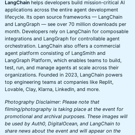
LangChain
helps developers build mission-critical AI
applications across the entire agent development
lifecycle. Its open source frameworks — LangChain
and LangGraph — see over 70 million downloads per
month. Developers rely on LangChain for composable
integrations and LangGraph for controllable agent
orchestration. LangChain also offers a commercial
agent platform consisting of LangSmith and
LangGraph Platform, which enables teams to build,
test, run, and manage agents at scale across their
organizations. Founded in 2023, LangChain powers
top engineering teams at companies like Replit,
Lovable, Clay, Klarna, LinkedIn, and more.
Photography Disclaimer: Please note that
filming/photography is taking place at the event for
promotional and archival purposes. These images will
be used by Auth0, DigitalOcean, and LangChain to
share news about the event and will appear on the