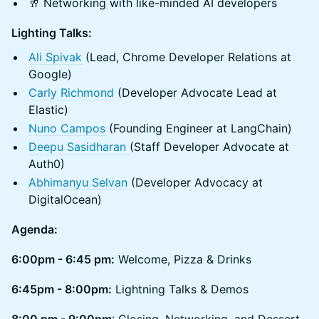
​🥂 Networking with like-minded AI developers
Lighting Talks:
Ali Spivak
(Lead, Chrome Developer Relations at
Google)
Carly Richmond
(Developer Advocate Lead at
Elastic)
Nuno Campos
(Founding Engineer at LangChain)
Deepu Sasidharan
(Staff Developer Advocate at
Auth0)
Abhimanyu Selvan
(Developer Advocacy at
DigitalOcean)
Agenda:
6:00pm - 6:45 pm:
Welcome, Pizza & Drinks
6:45pm - 8:00pm:
Lightning Talks & Demos