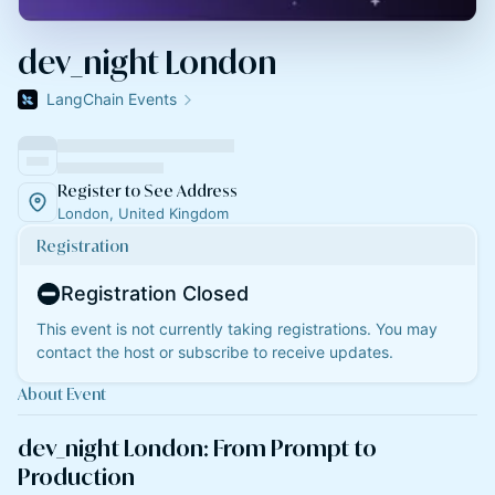
dev_night London
LangChain Events
Register to See Address
London, United Kingdom
Registration
Registration Closed
This event is not currently taking registrations. You may
contact the host or subscribe to receive updates.
About Event
dev_night London: From Prompt to
Production