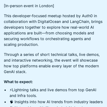
[In-person event in London]
This developer-focused meetup hosted by Auth0 in
collaboration with DigitalOcean and LangChain, brings
developers together to explore how real-world AI
applications are built—from choosing models and
securing workflows to orchestrating agents and
scaling production.
Through a series of short technical talks, live demos,
and interactive networking, the event will showcase
how top platforms enable every layer of the modern
GenAI stack.
What to expect:
⚡️Lightning talks and live demos from top GenAI
and Infra tools.
🧠 Insights into how AI trends from industry leaders