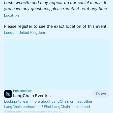
hosts website and may appear on our social media. If
you have any questions, please contact us at any time.
Location
Please register to see the exact location of this event.
London, United Kingdom
Presented by
Follow
LangChain Events
Looking to learn more about LangChain or meet other
LangChain enthusiasts? Find LangChain-hosted and
community-hosted events below 🥳