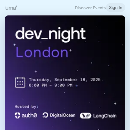
Sign In
Discover Events