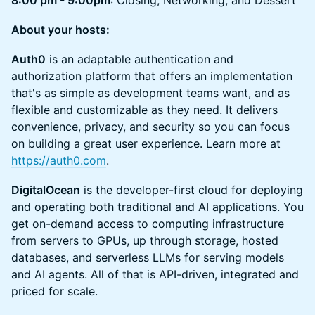
8:00 pm - 9:00pm
: Closing, Networking, and Dessert
About your hosts:
Auth0
is an adaptable authentication and
authorization platform that offers an implementation
that's as simple as development teams want, and as
flexible and customizable as they need. It delivers
convenience, privacy, and security so you can focus
on building a great user experience. Learn more at
https://auth0.com
.
DigitalOcean
is the developer-first cloud for deploying
and operating both traditional and AI applications. You
get on-demand access to computing infrastructure
from servers to GPUs, up through storage, hosted
databases, and serverless LLMs for serving models
and AI agents. All of that is API-driven, integrated and
priced for scale.