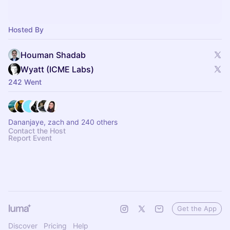
Hosted By
Houman Shadab
Wyatt (ICME Labs)
242 Went
Dananjaye, zach and 240 others
Contact the Host
Report Event
Get the App
Discover
Pricing
Help