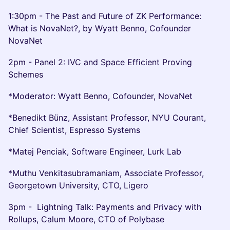
1:30pm - The Past and Future of ZK Performance:
What is NovaNet?, by Wyatt Benno, Cofounder
NovaNet
2pm - Panel 2: IVC and Space Efficient Proving
Schemes
*Moderator: Wyatt Benno, Cofounder, NovaNet
*Benedikt Bünz, Assistant Professor, NYU Courant,
Chief Scientist, Espresso Systems
*Matej Penciak, Software Engineer, Lurk Lab
*Muthu Venkitasubramaniam, Associate Professor,
Georgetown University, CTO, Ligero
3pm - Lightning Talk: Payments and Privacy with
Rollups, Calum Moore, CTO of Polybase