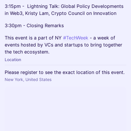
3:15pm - Lightning Talk: Global Policy Developments
in Web3, Kristy Lam, Crypto Council on Innovation
3:30pm - Closing Remarks
This event is a part of NY
#TechWeek
- a week of
events hosted by VCs and startups to bring together
the tech ecosystem.
Location
Please register to see the exact location of this event.
New York, United States