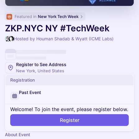
Featured in 
New York Tech Week
ZKP.NYC NY #TechWeek
Hosted by Houman Shadab & Wyatt (ICME Labs)
Register to See Address
New York, United States
Registration
Past Event
Welcome! To join the event, please register below.
Register
About Event