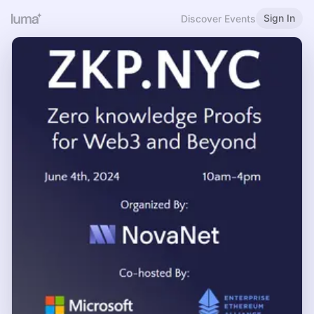
Sign In
Discover Events