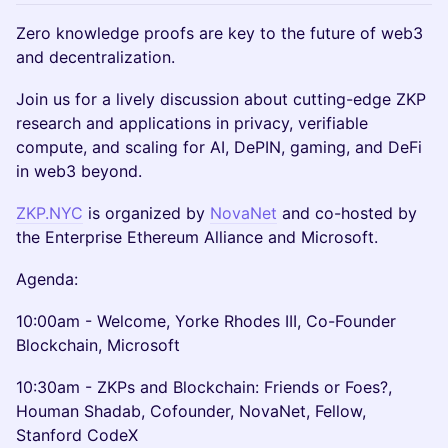
Zero knowledge proofs are key to the future of web3
and decentralization.
Join us for a lively discussion about cutting-edge ZKP
research and applications in privacy, verifiable
compute, and scaling for AI, DePIN, gaming, and DeFi
in web3 beyond.
ZKP.NYC
is organized by
NovaNet
and co-hosted by
the Enterprise Ethereum Alliance and Microsoft.
Agenda:
10:00am - Welcome, Yorke Rhodes III, Co-Founder
Blockchain, Microsoft
10:30am - ZKPs and Blockchain: Friends or Foes?,
Houman Shadab, Cofounder, NovaNet, Fellow,
Stanford CodeX