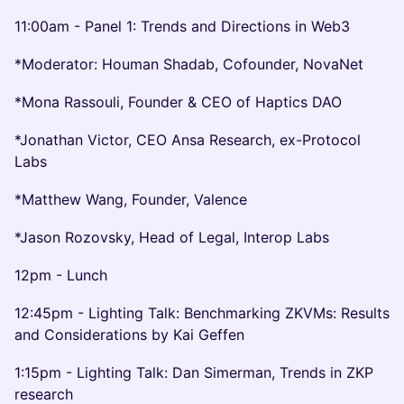
11:00am - Panel 1: Trends and Directions in Web3
*Moderator: Houman Shadab, Cofounder, NovaNet
*Mona Rassouli, Founder & CEO of Haptics DAO
*Jonathan Victor, CEO Ansa Research, ex-Protocol
Labs
*Matthew Wang, Founder, Valence
*Jason Rozovsky, Head of Legal, Interop Labs
12pm - Lunch
12:45pm - Lighting Talk: Benchmarking ZKVMs: Results
and Considerations by Kai Geffen
1:15pm - Lighting Talk: Dan Simerman, Trends in ZKP
research