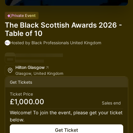
Private Event
The Black Scottish Awards 2026 -
Table of 10
Hosted by Black Professionals United Kingdom
Hilton Glasgow
Glasgow, United Kingdom
Get Tickets
Ticket Price
£1,000.00
Sales end
Welcome! To join the event, please get your ticket
below.
Get Ticket