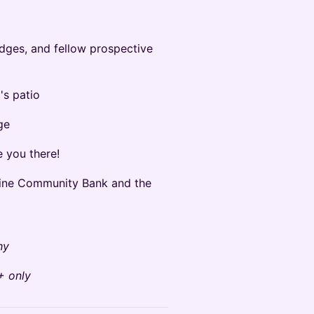
ges, and fellow prospective
s patio
ge
e you there!
aine Community Bank and the
hy
+ only