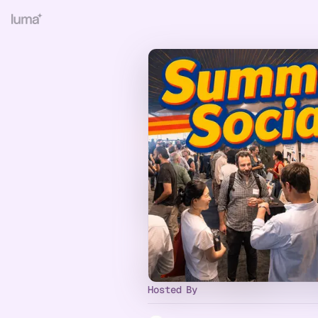
Hosted By