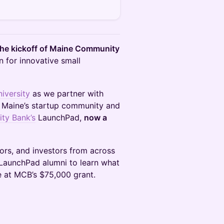
the kickoff of Maine Community
 for innovative small
iversity
as we partner with
g Maine’s startup community and
ty Bank’s
LaunchPad,
now a
ors, and investors from across
 LaunchPad alumni to learn what
 at MCB’s $75,000 grant.