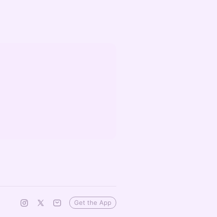
Get the App