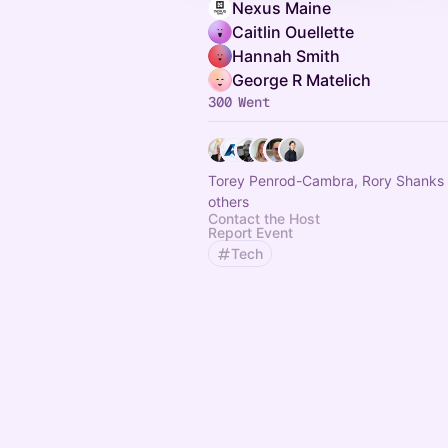
Nexus Maine
Caitlin Ouellette
Hannah Smith
George R Matelich
300 Went
Torey Penrod-Cambra, Rory Shanks
others
Contact the Host
Report Event
Tech