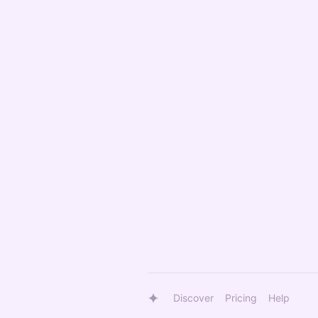
Discover
Pricing
Help