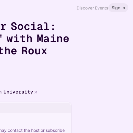
Sign In
Discover Events
er Social:
f with Maine
the Roux
n University
 may contact the host or subscribe