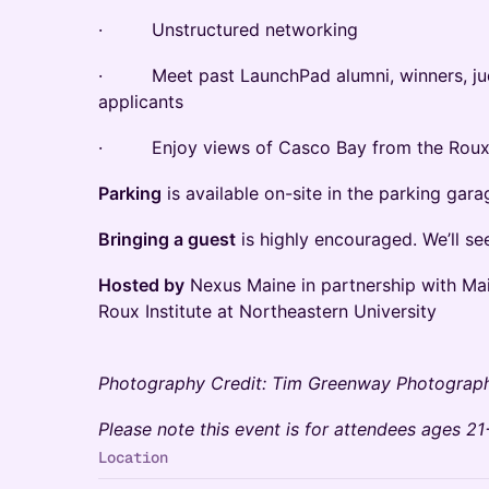
· Unstructured networking
· Meet past LaunchPad alumni, winners, jud
applicants
· Enjoy views of Casco Bay from the Roux'
Parking
is available on-site in the parking gara
Bringing a guest
is highly encouraged. We’ll se
Hosted by
Nexus Maine in partnership with M
Roux Institute at Northeastern University
Photography Credit: Tim Greenway Photograp
Please note this event is for attendees ages 21
Location