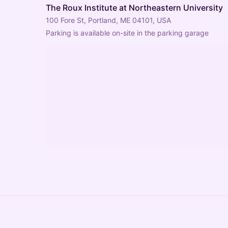
The Roux Institute at Northeastern University
100 Fore St, Portland, ME 04101, USA
Parking is available on-site in the parking garage