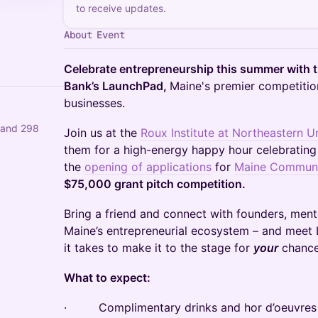
to receive updates.
About Event
Celebrate entrepreneurship this summer with 
Bank’s LaunchPad,
Maine's premier competition
businesses.
 and 298
Join us at the
Roux Institute at Northeastern Un
them for a high-energy happy hour celebratin
the
opening of applications
for
Maine Communi
$75,000 grant pitch competition.
Bring a friend and connect with founders, ment
Maine’s entrepreneurial ecosystem – and meet
it takes to make it to the stage for
your
chance
What to expect:
· Complimentary drinks and hor d’oeuvres