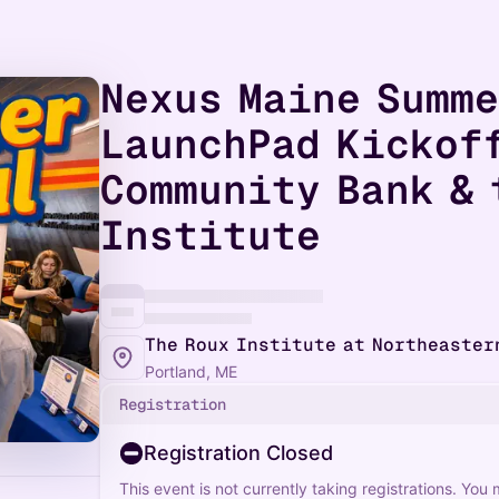
Nexus Maine Summ
LaunchPad Kickof
Community Bank & 
Institute
The Roux Institute at Northeaster
Portland, ME
Registration
Registration Closed
This event is not currently taking registrations. You