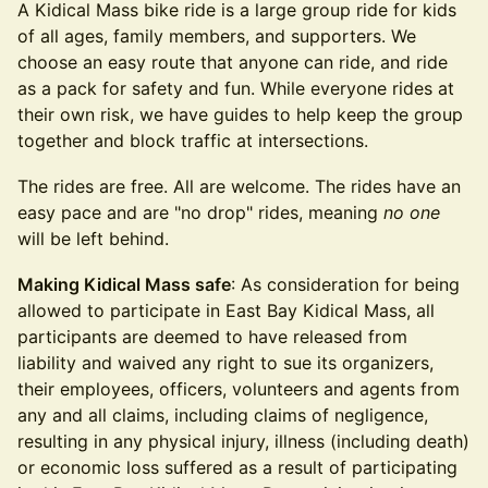
​​A Kidical Mass bike ride is a large group ride for kids
of all ages, family members, and supporters. We
choose an easy route that anyone can ride, and ride
as a pack for safety and fun. While everyone rides at
their own risk, we have guides to help keep the group
together and block traffic at intersections.
​​​​The rides are free. All are welcome. The rides have an
easy pace and are "no drop" rides, meaning
no one
will be left behind.
Making Kidical Mass safe
: As consideration for being
allowed to participate in East Bay Kidical Mass, all
participants are deemed to have released from
liability and waived any right to sue its organizers,
their employees, officers, volunteers and agents from
any and all claims, including claims of negligence,
resulting in any physical injury, illness (including death)
or economic loss suffered as a result of participating