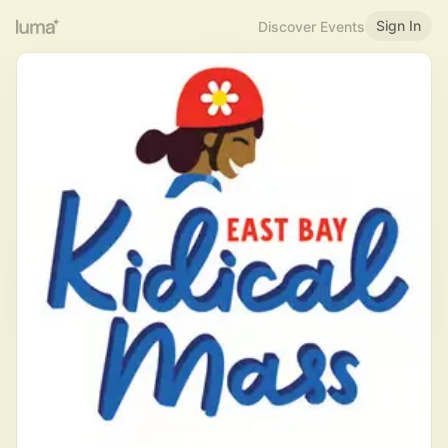
Sign In
Discover Events