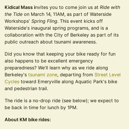
Kidical Mass i
nvites you to come join us at
Ride with
the Tide
on March 14, 11AM, as part of Waterside
Workshops'
Spring Fling
. This event kicks off
Waterside's inaugural spring programs, and is a
collaboration with the City of Berkeley as part of its
public outreach about tsunami awareness.
Did you know that keeping your bike ready for fun
also happens to be excellent emergency
preparedness? We'll learn why as we ride along
Berkeley's
tsunami zone
, departing from
Street Level
Cycles
toward Emeryville along Aquatic Park's bike
and pedestrian trail.
The ride is a no-drop ride (see below); we expect to
be back in time for lunch by 1PM.
About KM bike rides: