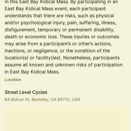
in this East Bay Kidical Mass. By participating in an
East Bay Kidical Mass event, each participant
understands that there are risks, such as physical
and/or psychological injury, pain, suffering, illness,
disfigurement, temporary or permanent disability,
death or economic loss. These injuries or outcomes
may arise from a participant’s or other’s actions,
inactions, or negligence, or the condition of the
location(s) or facility(ies). Nonetheless, participants
assume all known and unknown risks of participation
in East Bay Kidical Mass.
Location
Street Level Cycles
84 Bolivar Dr, Berkeley, CA 94710, USA