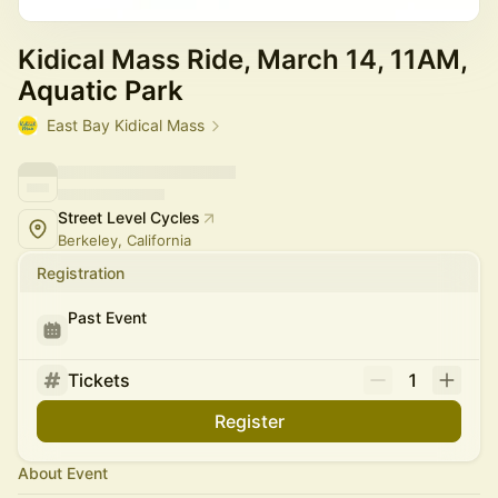
Kidical Mass Ride, March 14, 11AM,
Aquatic Park
East Bay Kidical Mass
Street Level Cycles
Berkeley, California
Registration
Past Event
Tickets
1
Register
About Event