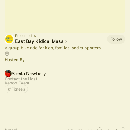
Presented by
Follow
East Bay Kidical Mass
A group bike ride for kids, families, and supporters.
Hosted By
Sheila Newbery
Contact the Host
Report Event
Fitness