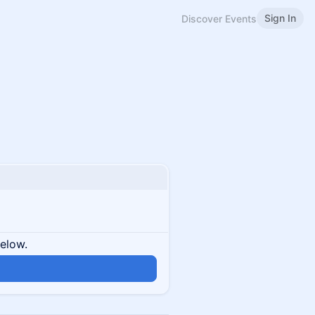
Sign In
Discover Events
below.