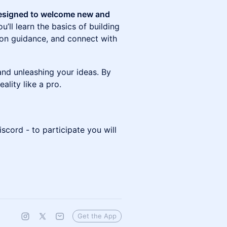
designed to welcome new and
ou’ll learn the basics of building
-on guidance, and connect with
 and unleashing your ideas. By
reality like a pro.
iscord - to participate you will
Get the App