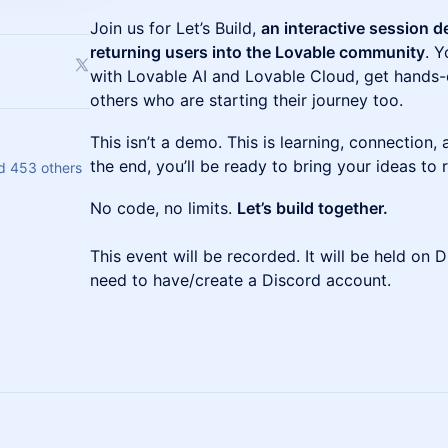
Join us for Let’s Build,
an interactive session 
returning users into the Lovable community
. Y
with Lovable AI and Lovable Cloud, get hands
others who are starting their journey too.
This isn’t a demo. This is learning, connection,
the end, you’ll be ready to bring your ideas to 
d 453 others
No code, no limits.
Let’s build together.
This event will be recorded. It will be held on D
need to have/create a Discord account.