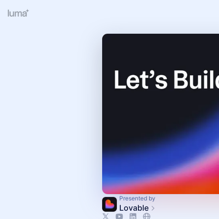
Presented by
Lovable