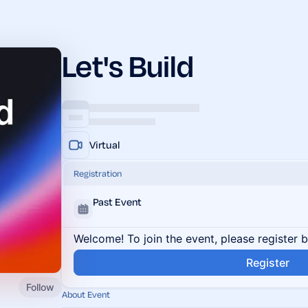
Let's Build
Virtual
Registration
Past Event
Welcome! To join the event, please register 
Register
Follow
About Event