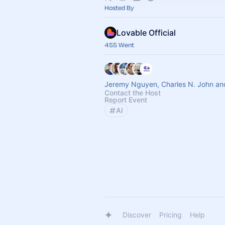
Hosted By
Lovable Official
455 Went
Jeremy Nguyen, Charles N. John an
Contact the Host
Report Event
AI
Discover
Pricing
Help