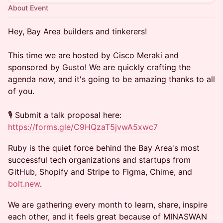
About Event
Hey, Bay Area builders and tinkerers!
This time we are hosted by Cisco Meraki and
sponsored by Gusto! We are quickly crafting the
agenda now, and it's going to be amazing thanks to all
of you.
🎙️ Submit a talk proposal here:​
https://forms.gle/C9HQzaT5jvwA5xwc7
Ruby is the quiet force behind the Bay Area's most
successful tech organizations and startups from
GitHub, Shopify and Stripe to Figma, Chime, and
bolt.new
.
We are gathering every month to learn, share, inspire
each other, and it feels great because of MINASWAN