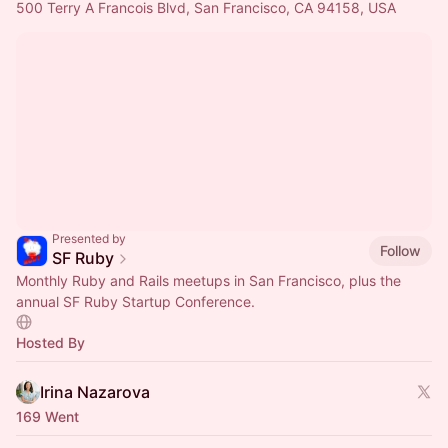
500 Terry A Francois Blvd, San Francisco, CA 94158, USA
Presented by
Follow
SF Ruby
Monthly Ruby and Rails meetups in San Francisco, plus the
annual SF Ruby Startup Conference.
Hosted By
Irina Nazarova
169 Went