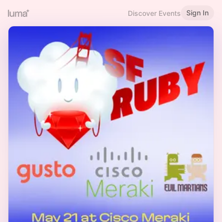
Sign In
Discover Events