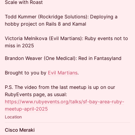
Scale with Roast
Todd Kummer (Rockridge Solutions): Deploying a
hobby project on Rails 8 and Kamal
Victoria Melnikova (Evil Martians): Ruby events not to
miss in 2025
Brandon Weaver (One Medical): Red in Fantasyland
Brought to you by
Evil Martians
.
P.S. The video from the last meetup is up on our
RubyEvents page, as usual:
https://www.rubyevents.org/talks/sf-bay-area-ruby-
meetup-april-2025
Location
Cisco Meraki