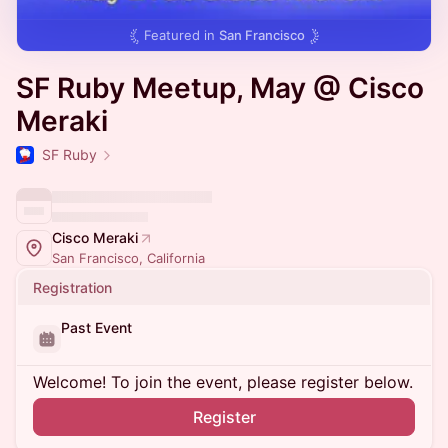
Featured in
San Francisco
SF Ruby Meetup, May @ Cisco
Meraki
SF Ruby
Cisco Meraki
San Francisco, California
Registration
Past Event
Welcome! To join the event, please register below.
Register