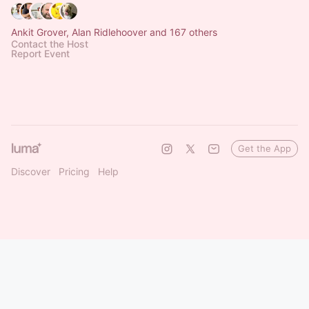
Ankit Grover, Alan Ridlehoover and 167 others
Contact the Host
Report Event
Get the App
Discover
Pricing
Help