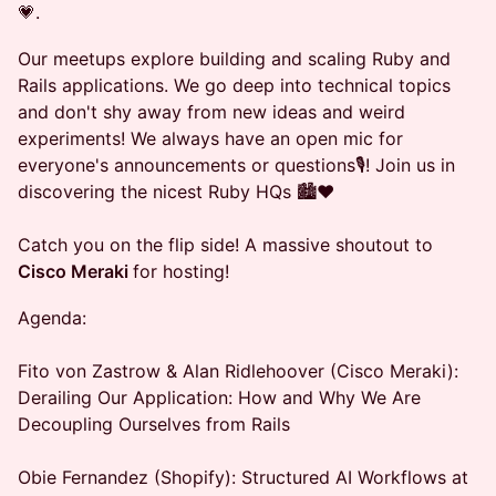
💗.
Our meetups explore building and scaling Ruby and
Rails applications. We go deep into technical topics
and don't shy away from new ideas and weird
experiments! We always have an open mic for
everyone's announcements or questions🎙️! Join us in
discovering the nicest Ruby HQs 🏙️❤️
Catch you on the flip side! A massive shoutout to
Cisco Meraki
for hosting!
Agenda:
Fito von Zastrow & Alan Ridlehoover (Cisco Meraki):
Derailing Our Application: How and Why We Are
Decoupling Ourselves from Rails
Obie Fernandez (Shopify): Structured AI Workflows at