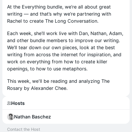
At the Everything bundle, we’re all about great
writing — and that’s why we’re partnering with
Rachel to create The Long Conversation.
Each week, she’ll work live with Dan, Nathan, Adam,
and other bundle members to improve our writing.
We’ll tear down our own pieces, look at the best
writing from across the internet for inspiration, and
work on everything from how to create killer
openings, to how to use metaphors.
This week, we'll be reading and analyzing The
Rosary by Alexander Chee.
Hosts
Nathan Baschez
Contact the Host