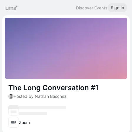
Sign In
Discover Events
The Long Conversation #1
Hosted by Nathan Baschez
Zoom