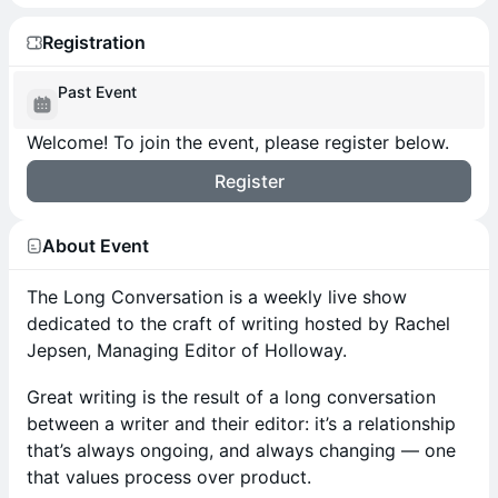
Registration
Past Event
Welcome! To join the event, please register below.
Register
About Event
The Long Conversation is a weekly live show
dedicated to the craft of writing hosted by Rachel
Jepsen, Managing Editor of Holloway.
Great writing is the result of a long conversation
between a writer and their editor: it’s a relationship
that’s always ongoing, and always changing — one
that values process over product.