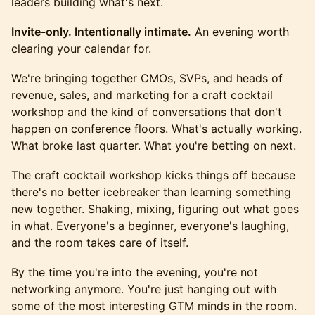
leaders building what's next.
Invite-only. Intentionally intimate.
An evening worth
clearing your calendar for.
We're bringing together CMOs, SVPs, and heads of
revenue, sales, and marketing for a craft cocktail
workshop and the kind of conversations that don't
happen on conference floors. What's actually working.
What broke last quarter. What you're betting on next.
The craft cocktail workshop kicks things off because
there's no better icebreaker than learning something
new together. Shaking, mixing, figuring out what goes
in what. Everyone's a beginner, everyone's laughing,
and the room takes care of itself.
By the time you're into the evening, you're not
networking anymore. You're just hanging out with
some of the most interesting GTM minds in the room.