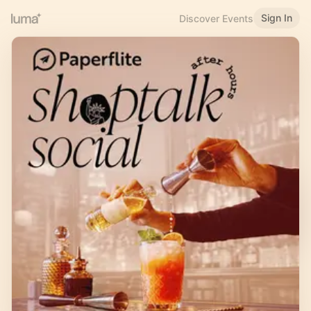
Sign In
Discover Events