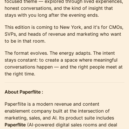
focused theme — explored through lived experiences,
honest conversations, and the kind of insight that
stays with you long after the evening ends.
This edition is coming to New York, and it's for CMOs,
SVPs, and heads of revenue and marketing who want
to be in that room.
The format evolves. The energy adapts. The intent
stays constant: to create a space where meaningful
conversations happen — and the right people meet at
the right time.
About Paperflite :
Paperflite is a modern revenue and content
enablement company built at the intersection of
marketing, sales, and AI. Its product suite includes
Paperflite
(AI-powered digital sales rooms and deal