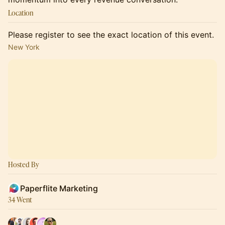
Location
Please register to see the exact location of this event.
New York
Hosted By
Paperflite Marketing
34 Went