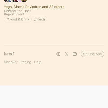
Yega, Dinesh Ravindran and 32 others
Contact the Host
Report Event
Food & Drink
Tech
Get the App
Discover
Pricing
Help