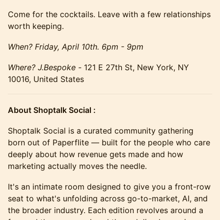
Come for the cocktails. Leave with a few relationships
worth keeping.
When? Friday, April 10th. 6pm - 9pm
Where? J.Bespoke -
121 E 27th St, New York, NY
10016, United States
About Shoptalk Social :
​Shoptalk Social is a curated community gathering
born out of Paperflite — built for the people who care
deeply about how revenue gets made and how
marketing actually moves the needle.
It's an intimate room designed to give you a front-row
seat to what's unfolding across go-to-market, AI, and
the broader industry. Each edition revolves around a