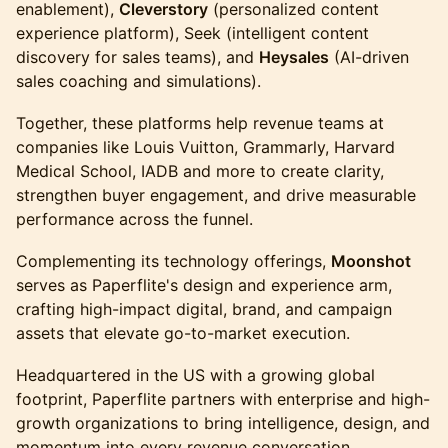
enablement),
Cleverstory
(personalized content
experience platform), Seek (intelligent content
discovery for sales teams), and
Heysales
(AI-driven
sales coaching and simulations).
Together, these platforms help revenue teams at
companies like Louis Vuitton, Grammarly, Harvard
Medical School, IADB and more to create clarity,
strengthen buyer engagement, and drive measurable
performance across the funnel.
Complementing its technology offerings,
Moonshot
serves as Paperflite's design and experience arm,
crafting high-impact digital, brand, and campaign
assets that elevate go-to-market execution.
Headquartered in the US with a growing global
footprint, Paperflite partners with enterprise and high-
growth organizations to bring intelligence, design, and
momentum into every revenue conversation.