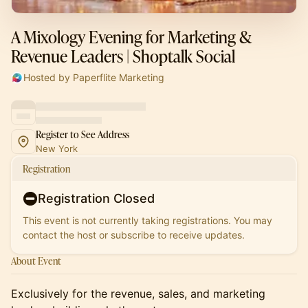
A Mixology Evening for Marketing &
Revenue Leaders | Shoptalk Social
Hosted by Paperflite Marketing
Register to See Address
New York
Registration
Registration Closed
This event is not currently taking registrations. You may
contact the host or subscribe to receive updates.
About Event
Exclusively for the revenue, sales, and marketing