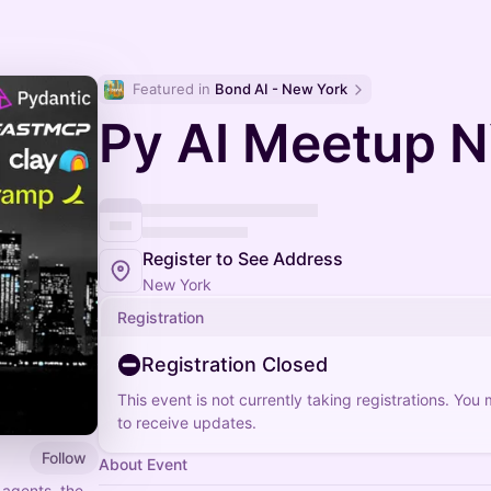
Featured in 
Bond AI - New York
Py AI Meetup 
Register to See Address
New York
Registration
Registration Closed
This event is not currently taking registrations. You
to receive updates.
Follow
About Event
 agents, the