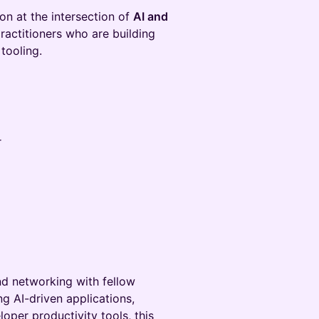
on at the intersection of
AI and
practitioners who are building
tooling.
r
nd networking with fellow
g AI-driven applications,
per productivity tools, this