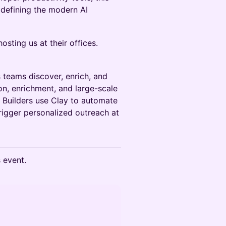
 defining the modern AI
osting us at their offices.
teams discover, enrich, and
n, enrichment, and large-scale
Builders use Clay to automate
rigger personalized outreach at
s event.