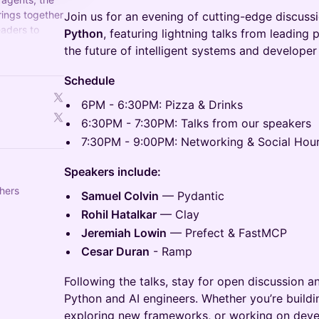
rings together
Join us for an evening of cutting-edge discussi
eaders to
Python
, featuring lightning talks from leading 
d what's next.
the future of intelligent systems and developer 
Schedule
6PM - 6:30PM: Pizza & Drinks
6:30PM - 7:30PM: Talks from our speakers
7:30PM - 9:00PM: Networking & Social Hou
Speakers include:
hers
Samuel Colvin
— Pydantic
Rohil Hatalkar
— Clay
Jeremiah Lowin
— Prefect & FastMCP
Cesar Duran
- Ramp
Following the talks, stay for open discussion a
Python and AI engineers. Whether you’re buildin
exploring new frameworks, or working on develo