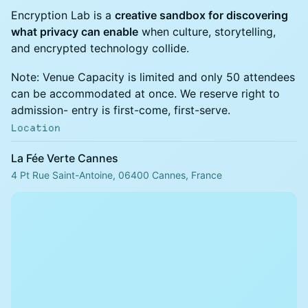
Encryption Lab is a
creative sandbox for discovering
what privacy can enable
when culture, storytelling,
and encrypted technology collide.
Note: Venue Capacity is limited and only 50 attendees
can be accommodated at once. We reserve right to
admission- entry is first-come, first-serve.
Location
La Fée Verte Cannes
4 Pt Rue Saint-Antoine, 06400 Cannes, France