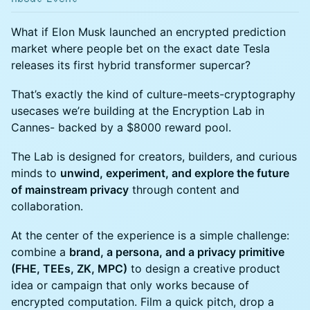
What if Elon Musk launched an encrypted prediction
market where people bet on the exact date Tesla
releases its first hybrid transformer supercar?
That’s exactly the kind of culture-meets-cryptography
usecases we’re building at the Encryption Lab in
Cannes- backed by a $8000 reward pool.
The Lab is designed for creators, builders, and curious
minds to
unwind, experiment, and explore the future
of mainstream privacy
through content and
collaboration.
At the center of the experience is a simple challenge:
combine a
brand, a persona, and a privacy primitive
(FHE, TEEs, ZK, MPC)
to design a creative product
idea or campaign that only works because of
encrypted computation. Film a quick pitch, drop a