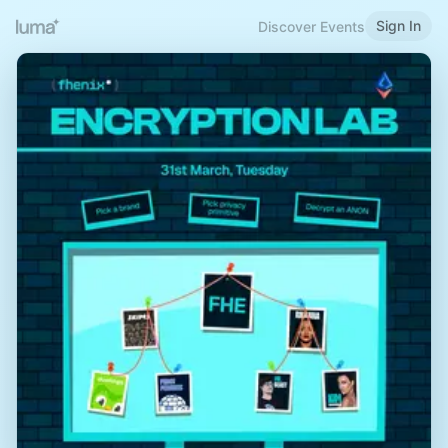
Sign In
Discover Events