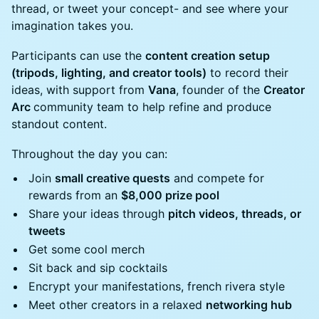
thread, or tweet your concept- and see where your
imagination takes you.
Participants can use the
content creation setup
(tripods, lighting, and creator tools)
to record their
ideas, with support from
Vana
, founder of the
Creator
Arc
community team to help refine and produce
standout content.
Throughout the day you can:
Join
small creative quests
and compete for
rewards from an
$8,000 prize pool
Share your ideas through
pitch videos, threads, or
tweets
Get some cool merch
Sit back and sip cocktails
Encrypt your manifestations, french rivera style
Meet other creators in a relaxed
networking hub