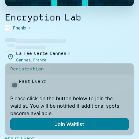
Encryption Lab
Fhenix
La Fée Verte Cannes
Cannes, France
Registration
Past Event
Please click on the button below to join the
waitlist. You will be notified if additional spots
become available.
Join Waitlist
About Event