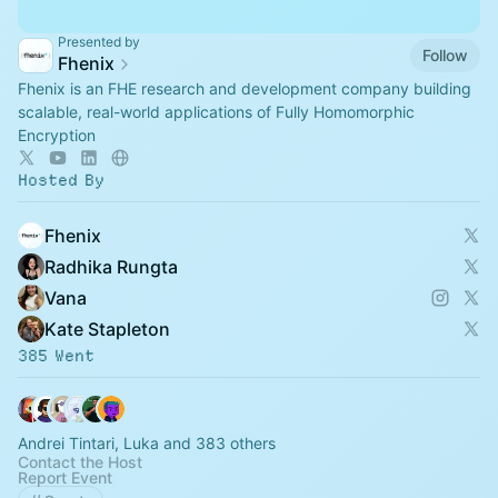
Presented by
Follow
Fhenix
Fhenix is an FHE research and development company building
scalable, real-world applications of Fully Homomorphic
Encryption
Hosted By
Fhenix ‎
Radhika Rungta
Vana
Kate Stapleton
385 Went
Andrei Tintari, Luka and 383 others
Contact the Host
Report Event