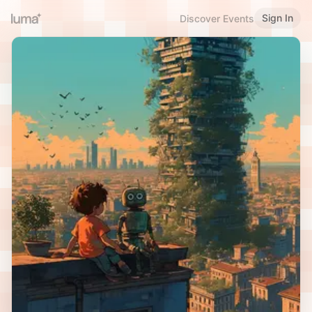
Sign In
Discover Events