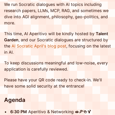
​We run Socratic dialogues with AI topics including
research papers, LLMs, MCP, RAG, and sometimes we
dive into AGI alignment, philosophy, geo-politics, and
more.
​This time, AI Aperitivo will be kindly hosted by
Talent
Garden
, and our Socratic dialogues are structured by
the
AI Socratic April's blog post
, focusing on the latest
in AI.
​​To keep discussions meaningful and low-noise, every
application is carefully reviewed.
​​Please have your QR code ready to check-in. We'll
have some solid security at the entrance!​
​​Agenda
​6:30 PM
Aperitivo & Networking 🥪🍕🍻🍹