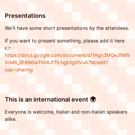
​​Presentations
​​We'll have some short presentations by the attendees.
​​If you want to present something, please add it here
👉
https://docs.google.com/document/d/1Agn3MQeJfWN
VrM6_SF8N0wTtG6Jf7iLhgb1gSIVuA7M/edit?
usp=sharing
​This is an international event 🌍
​Everyone is welcome, Italian and non-Italian speakers
alike.