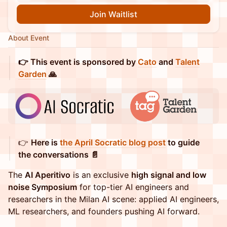
Join Waitlist
About Event
👉 This event is sponsored by
Cato
and
Talent
Garden
🙏
👉
Here is
the April Socratic blog post
to guide
the conversations 📄
The
AI Aperitivo
is an exclusive
high signal and low
noise Symposium
for top-tier AI engineers and
researchers in the Milan AI scene: applied AI engineers,
ML researchers, and founders pushing AI forward.