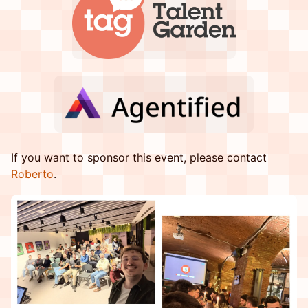
​​If you want to sponsor this event, please contact
Roberto
.