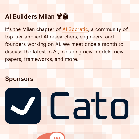
​​AI Builders Milan 🍹🤖
​​It's the Milan chapter of
AI Socratic
, a community of
top-tier applied AI researchers, engineers, and
founders working on AI. We meet once a month to
discuss the latest in AI, including new models, new
papers, frameworks, and more.
​​​​​​​Sponsors