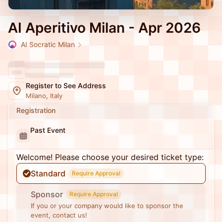
AI Aperitivo Milan - Apr 2026
AI Socratic Milan
Register to See Address
Milano, Italy
Registration
Past Event
Welcome! Please choose your desired ticket type:
Standard
Require Approval
Sponsor
Require Approval
If you or your company would like to sponsor the
event, contact us!