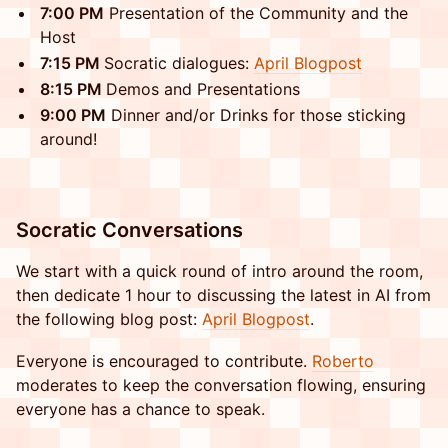
​7:00 PM
Presentation of the Community and the
Host
​7:15 PM
Socratic dialogues:
April Blogpost
8:15 PM
Demos and Presentations
​9:00 PM
Dinner and/or Drinks for those sticking
around!
​​Socratic Conversations
​​We start with a quick round of intro around the room,
then dedicate 1 hour to discussing the latest in AI from
the following blog post:
April Blogpost
.
​​Everyone is encouraged to contribute.
Roberto
moderates to keep the conversation flowing, ensuring
everyone has a chance to speak.