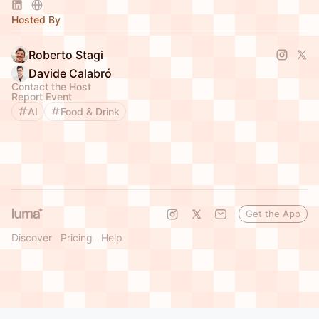
Hosted By
Roberto Stagi
Davide Calabró
Contact the Host
Report Event
AI
Food & Drink
Get the App
Discover
Pricing
Help