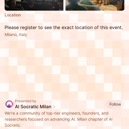
Location
Please register to see the exact location of this event.
Milano, Italy
Presented by
Follow
AI Socratic Milan
We're a community of top-tier engineers, founders, and
researchers focused on advancing AI. Milan chapter of AI
Socratic.