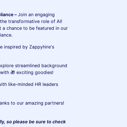
liance –
Join an engaging
he transformative role of AI!
t a chance to be featured in our
iance.
e inspired by Zappyhire's
xplore streamlined background
with 🎁 exciting goodies!
th like-minded HR leaders
thanks to our amazing partners!
lly, so please be sure to check