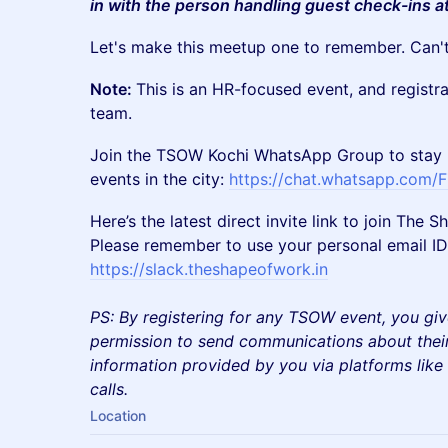
in with the person handling guest check-ins a
Let's make this meetup one to remember. Can't
Note:
This is an HR-focused event, and registr
team.
Join the TSOW Kochi WhatsApp Group to stay 
events in the city:
https://chat.whatsapp.co
Here’s the latest direct invite link to join Th
Please remember to use your personal email ID 
https://slack.theshapeofwork.in
PS: By registering for any TSOW event, you giv
permission to send communications about their
information provided by you via platforms lik
calls.
Location