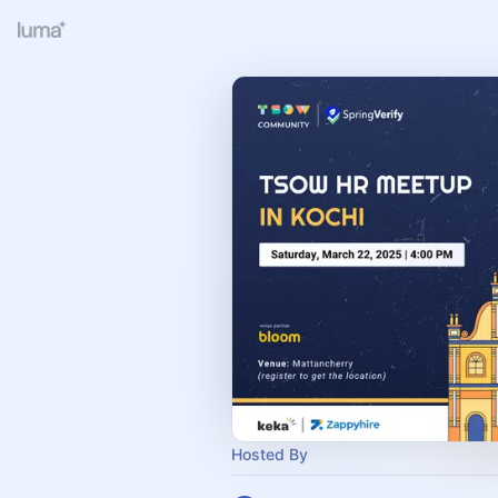
Hosted By