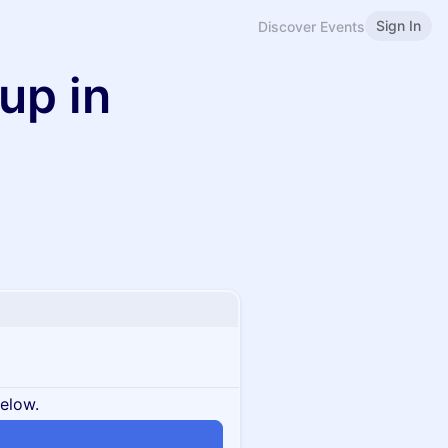
Sign In
Discover Events
up in
below.
n