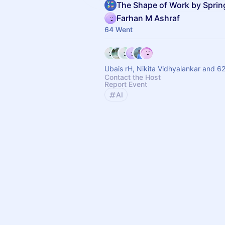
The Shape of Work by Spri
Farhan M Ashraf
64 Went
Ubais rH, Nikita Vidhyalankar and 62
Contact the Host
Report Event
AI