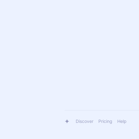
Discover
Pricing
Help