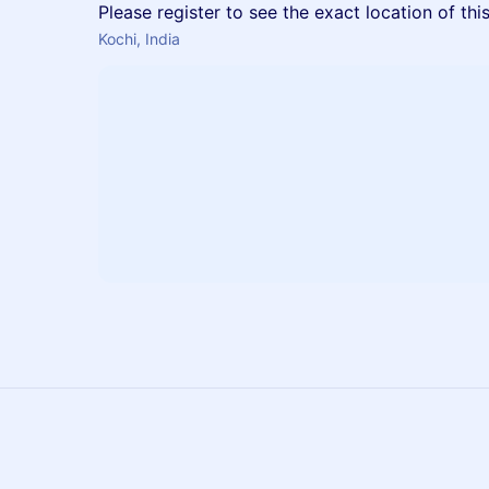
Please register to see the exact location of thi
Kochi, India