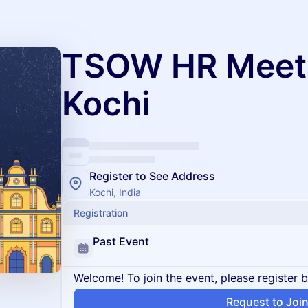
TSOW HR Meet
Kochi
Register to See Address
Kochi, India
Registration
Past Event
Welcome! To join the event, please register 
Request to Joi