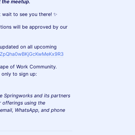
t the meetup.
 wait to see you there! ✨
ations will be approved by our
updated on all upcoming
m/FZpQha0wBKjGcKwMeKx9R3
e Shape of Work Community.
only to sign up:
e Springworks and its partners
 offerings using the
e email, WhatsApp, and phone