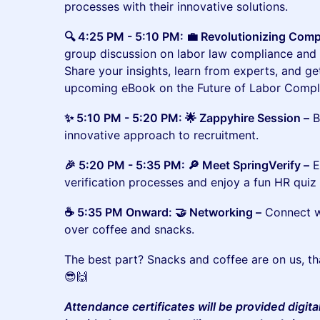
processes with their innovative solutions.
🔍 4:25 PM - 5:10 PM: 💼 Revolutionizing Comp
group discussion on labor law compliance and t
Share your insights, learn from experts, and ge
upcoming eBook on the Future of Labor Compl
​✨ 5:10 PM - 5:20 PM: 🌟 Zappyhire Session –
B
innovative approach to recruitment.
​​🎉 5:20 PM - 5:35 PM: 🔎 Meet SpringVerify –
E
verification processes and enjoy a fun HR quiz 
​​☕ 5:35 PM Onward: 🤝 Networking –
Connect wi
over coffee and snacks.
​​​​​The best part? Snacks and coffee are on us, 
😎🙌
Attendance certificates will be provided digita