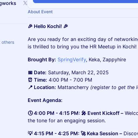
ngworks
About Event
🎉 Hello Kochi! 🎉
​​​​​​​​Are you ready for an exciting day of netwo
 others
is thrilled to bring you the HR Meetup in Kochi!
Brought By:
SpringVerify
, Keka, Zappyhire
📅 Date:
Saturday, March 22, 2025
⏰ Time:
4:00 PM - 7:00 PM
📍 Location:
Mattancherry
(register to get the 
Event Agenda:
🕓 4:00 PM - 4:15 PM: 🎤 Event Kickoff –
Welco
the tone for an engaging session.
💡 4:15 PM - 4:25 PM: 🚀 Keka Session –
Discov