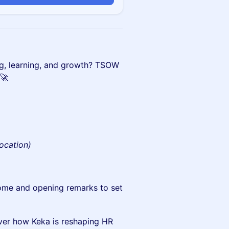
rking, learning, and growth? TSOW
 🚀
location)
me and opening remarks to set
er how Keka is reshaping HR