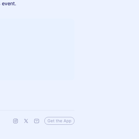
s event.
Get the App