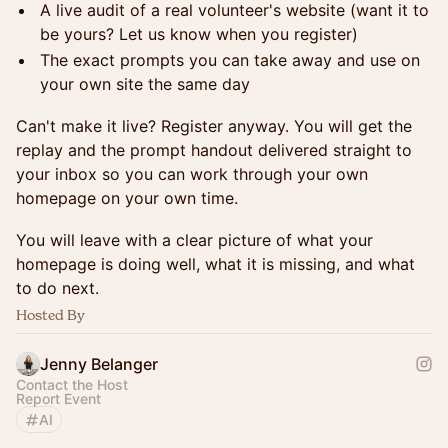
A live audit of a real volunteer's website (want it to
be yours? Let us know when you register)
The exact prompts you can take away and use on
your own site the same day
Can't make it live? Register anyway. You will get the
replay and the prompt handout delivered straight to
your inbox so you can work through your own
homepage on your own time.
You will leave with a clear picture of what your
homepage is doing well, what it is missing, and what
to do next.
Hosted By
Jenny Belanger
Contact the Host
Report Event
AI