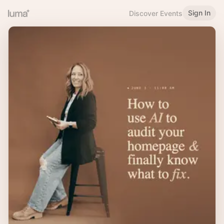
Sign In
Discover Events