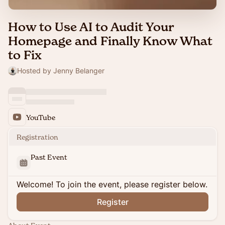
How to Use AI to Audit Your
Homepage and Finally Know What
to Fix
Hosted by Jenny Belanger
YouTube
Registration
Past Event
Welcome! To join the event, please register below.
Register