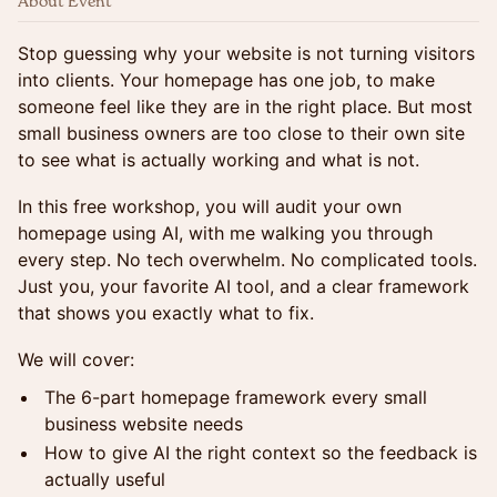
About Event
Stop guessing why your website is not turning visitors
into clients. Your homepage has one job, to make
someone feel like they are in the right place. But most
small business owners are too close to their own site
to see what is actually working and what is not.
In this free workshop, you will audit your own
homepage using AI, with me walking you through
every step. No tech overwhelm. No complicated tools.
Just you, your favorite AI tool, and a clear framework
that shows you exactly what to fix.
We will cover:
The 6-part homepage framework every small
business website needs
How to give AI the right context so the feedback is
actually useful