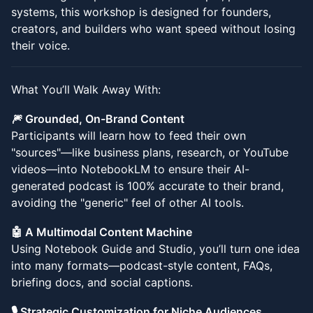
systems, this workshop is designed for founders,
creators, and builders who want speed without losing
their voice.
What You’ll Walk Away With:
🎆 Grounded, On-Brand Content
Participants will learn how to feed their own
"sources"—like business plans, research, or YouTube
videos—into NotebookLM to ensure their AI-
generated podcast is 100% accurate to their brand,
avoiding the "generic" feel of other AI tools.
🤖 A Multimodal Content Machine
Using Notebook Guide and Studio, you’ll turn one idea
into many formats—podcast-style content, FAQs,
briefing docs, and social captions.
🎙️ Strategic Customization for Niche Audiences