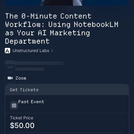
The 0-Minute Content
Workflow: Using NotebookLM
as Your AI Marketing
Department
Unstructured Labs
Zoom
Get Tickets
Past Event
Ticket Price
$50.00