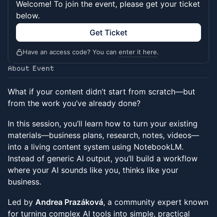
Welcome! To join the event, please get your ticket
below.
Get Ticket
Have an access code? You can
enter it here
.
About Event
What if your content didn’t start from scratch—but
from the work you’ve already done?
In this session, you’ll learn how to turn your existing
materials—business plans, research, notes, videos—
into a living content system using NotebookLM.
Instead of generic AI output, you’ll build a workflow
where your AI sounds like you, thinks like your
business.
Led by
Andrea Prazáková
, a community expert known
for turning complex AI tools into simple, practical