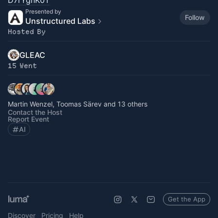
D7rYgnK0T
Presented by
Follow
Unstructured Labs
Hosted By
GLEAC
15 Went
Martin Wenzel, Toomas Särev and 13 others
Contact the Host
Report Event
AI
Get the App
Discover
Pricing
Help