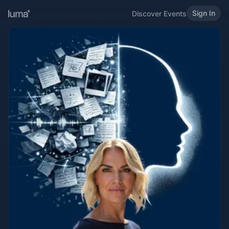
Sign In
Discover Events