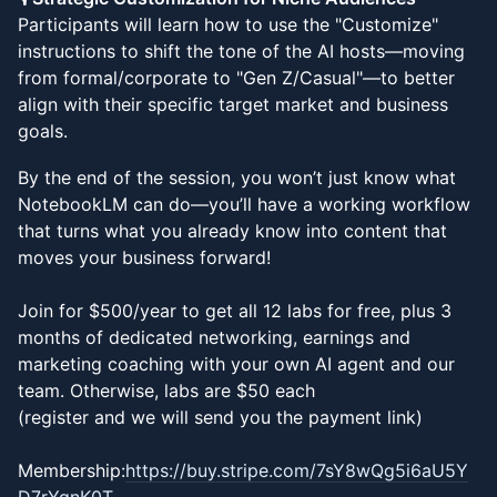
Participants will learn how to use the "Customize"
instructions to shift the tone of the AI hosts—moving
from formal/corporate to "Gen Z/Casual"—to better
align with their specific target market and business
goals.
By the end of the session, you won’t just know what
NotebookLM can do—you’ll have a working workflow
that turns what you already know into content that
moves your business forward!
Join for $500/year to get all 12 labs for free, plus 3
months of dedicated networking, earnings and
marketing coaching with your own AI agent and our
team. Otherwise, labs are $50 each
(register and we will send you the payment link)
Membership:
https://buy.stripe.com/7sY8wQg5i6aU5Y