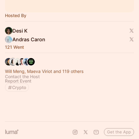
Hosted By
Desi K
Andras Caron
121 Went
Will Meng, Maeva Viriot and 119 others
Contact the Host
Report Event
Crypto
Get the App