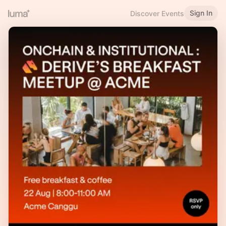
Sign In
Discover Events