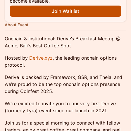
become available.
Join Waitlist
About Event
Onchain & Institutional: Derive’s Breakfast Meetup @
Acme, Bali's Best Coffee Spot
Hosted by
Derive.xyz
, the leading onchain options
protocol.
Derive is backed by Framework, GSR, and Theia, and
we’re proud to be the top onchain options presence
during Coinfest 2025.
We’re excited to invite you to our very first Derive
(formerly Lyra) event since our launch in 2021.
Join us for a special morning to connect with fellow
traders, enjoy great coffee, great company, and real