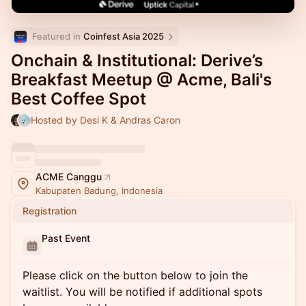
Featured in 
Coinfest Asia 2025
Onchain & Institutional: Derive’s
Breakfast Meetup @ Acme, Bali's
Best Coffee Spot
Hosted by Desi K & Andras Caron
ACME Canggu
Kabupaten Badung, Indonesia
Registration
Past Event
Please click on the button below to join the
waitlist. You will be notified if additional spots