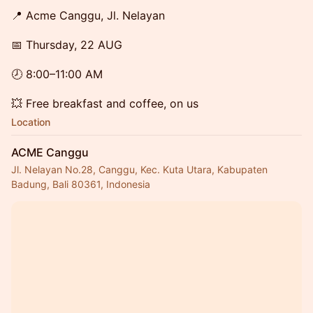
📍 Acme Canggu, Jl. Nelayan
📅 Thursday, 22 AUG
🕗 8:00–11:00 AM
💥 Free breakfast and coffee, on us
Location
ACME Canggu
Jl. Nelayan No.28, Canggu, Kec. Kuta Utara, Kabupaten
Badung, Bali 80361, Indonesia