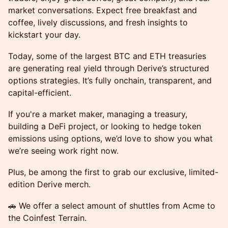
market conversations. Expect free breakfast and
coffee, lively discussions, and fresh insights to
kickstart your day.
Today, some of the largest BTC and ETH treasuries
are generating real yield through Derive’s structured
options strategies. It’s fully onchain, transparent, and
capital-efficient.
If you're a market maker, managing a treasury,
building a DeFi project, or looking to hedge token
emissions using options, we’d love to show you what
we’re seeing work right now.
Plus, be among the first to grab our exclusive, limited-
edition Derive merch.
🚗 We offer a select amount of shuttles from Acme to
the Coinfest Terrain.