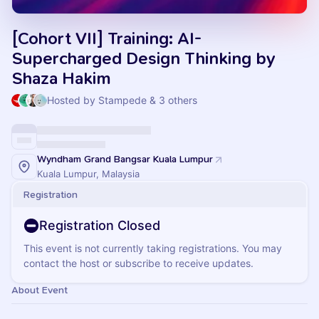
[Cohort VII] Training: AI-
Supercharged Design Thinking by
Shaza Hakim
Hosted by Stampede & 3 others
Wyndham Grand Bangsar Kuala Lumpur
Kuala Lumpur, Malaysia
Registration
Registration Closed
This event is not currently taking registrations. You may
contact the host or subscribe to receive updates.
About Event