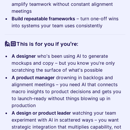
amplify teamwork without constant alignment
meetings
Build repeatable frameworks
– turn one-off wins
into systems your team uses consistently
​​​​​🙋🏻This is for you if you're:
A designer
who's been using AI to generate
mockups and copy – but you know you're only
scratching the surface of what's possible
A product manager
drowning in backlogs and
alignment meetings – you need AI that connects
macro insights to product decisions and gets you
to launch-ready without things blowing up in
production
A design or product leader
watching your team
experiment with AI in scattered ways – you want
strategic integration that multiplies capability, not