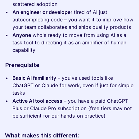
scattered adoption
An engineer or developer
tired of AI just
autocompleting code – you want it to improve how
your team collaborates and ships quality products
Anyone
who's ready to move from using AI as a
task tool to directing it as an amplifier of human
capability
​​​​​Prerequisite
Basic AI familiarity
– you've used tools like
ChatGPT or Claude for work, even if just for simple
tasks
Active AI tool access
– you have a paid ChatGPT
Plus or Claude Pro subscription (free tiers may not
be sufficient for our hands-on practice)
​​​​​What makes this different: