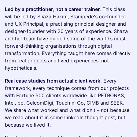
Led by a practitioner, not a career trainer.
This class
will be led by Shaza Hakim, Stampede's co-founder
and UX Principal, a practising principal designer and
designer-founder with 20 years of experience. Shaza
and her team have guided some of the world’s most
forward-thinking organisations through digital
transformation. Everything taught here comes directly
from real projects and lived experiences, not
hypotheticals.
Real case studies from actual client work.
Every
framework, every technique comes from our projects
with Fortune 500 clients worldwide like PETRONAS,
Intel, bp, CelcomDigi, Touch n' Go, CIMB and SEEK.
We share what worked and what didn't – not because
we read about it in some LinkedIn thought post, but
because we lived it.