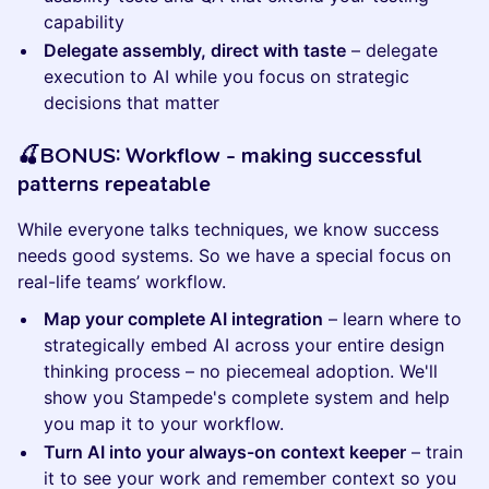
capability
Delegate assembly, direct with taste
– delegate
execution to AI while you focus on strategic
decisions that matter
​​​​​🍒BONUS: Workflow - making successful
patterns repeatable
While everyone talks techniques, we know success
needs good systems. So we have a special focus on
real-life teams’ workflow.
Map your complete AI integration
– learn where to
strategically embed AI across your entire design
thinking process – no piecemeal adoption. We'll
show you Stampede's complete system and help
you map it to your workflow.
Turn AI into your always-on context keeper
– train
it to see your work and remember context so you