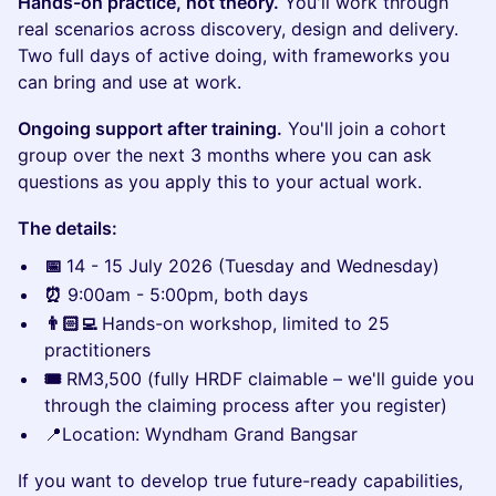
Hands-on practice, not theory.
You'll work through
real scenarios across discovery, design and delivery.
Two full days of active doing, with frameworks you
can bring and use at work.
Ongoing support after training.
You'll join a cohort
group over the next 3 months where you can ask
questions as you apply this to your actual work.
The details:
📅
14 - 15 July 2026 (Tuesday and Wednesday)
⏰
9:00am - 5:00pm, both days
👨🏻‍💻
Hands-on workshop, limited to 25
practitioners
🎟️
RM3,500 (fully HRDF claimable – we'll guide you
through the claiming process after you register)
📍Location: Wyndham Grand Bangsar
If you want to develop true future-ready capabilities,