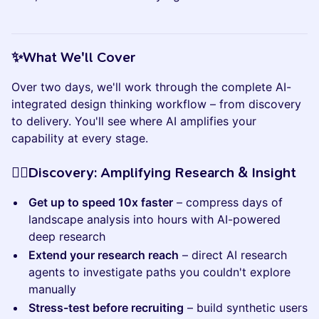
​​​​​✨What We'll Cover
Over two days, we'll work through the complete AI-
integrated design thinking workflow – from discovery
to delivery. You'll see where AI amplifies your
capability at every stage.
​​​​​🕵🏼Discovery: Amplifying Research & Insight
Get up to speed 10x faster
– compress days of
landscape analysis into hours with AI-powered
deep research
Extend your research reach
– direct AI research
agents to investigate paths you couldn't explore
manually
Stress-test before recruiting
– build synthetic users