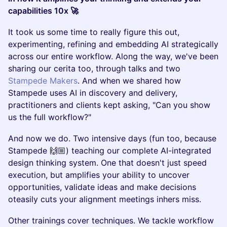
capabilities 10x 🚀
It took us some time to really figure this out,
experimenting, refining and embedding AI strategically
across our entire workflow. Along the way, we've been
sharing our cerita too, through talks and two
Stampede
Makers
. And when we shared how
Stampede uses AI in discovery and delivery,
practitioners and clients kept asking, "Can you show
us the full workflow?"
And now we do. Two intensive days (fun too, because
Stampede 🙌🏼) teaching our complete AI-integrated
design thinking system. One that doesn't just speed
execution, but amplifies your ability to uncover
opportunities, validate ideas and make decisions
oteasily cuts your alignment meetings inhers miss.
Other trainings cover techniques. We tackle workflow