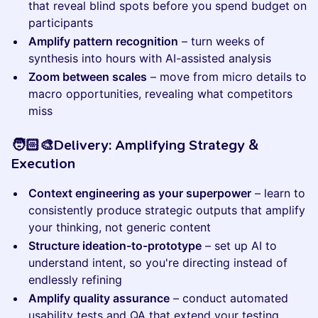
that reveal blind spots before you spend budget on
participants
Amplify pattern recognition
– turn weeks of
synthesis into hours with AI-assisted analysis
Zoom between scales
– move from micro details to
macro opportunities, revealing what competitors
miss
​​​​​🧑🏻‍🎨Delivery: Amplifying Strategy &
Execution
Context engineering as your superpower
– learn to
consistently produce strategic outputs that amplify
your thinking, not generic content
Structure ideation-to-prototype
– set up AI to
understand intent, so you're directing instead of
endlessly refining
Amplify quality assurance
– conduct automated
usability tests and QA that extend your testing