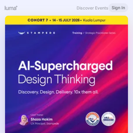
Sign In
Discover Events