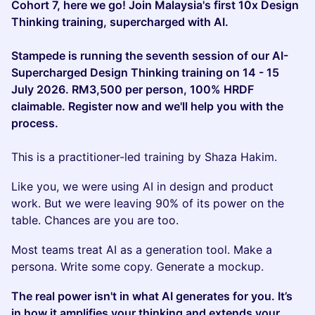
Cohort 7, here we go! Join Malaysia's first 10x Design
Thinking training, supercharged with AI.
Stampede is running the seventh session of our AI-
Supercharged Design Thinking training on 14 - 15
July 2026. RM3,500 per person, 100% HRDF
claimable. Register now and we'll help you with the
process.
This is a practitioner-led training by Shaza Hakim.
Like you, we were using AI in design and product
work. But we were leaving 90% of its power on the
table. Chances are you are too.
Most teams treat AI as a generation tool. Make a
persona. Write some copy. Generate a mockup.
The real power isn't in what AI generates for you. It’s
in how it amplifies your thinking and extends your