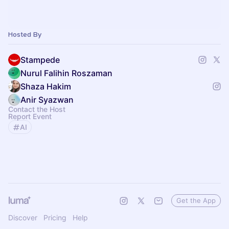
Hosted By
Stampede
Nurul Falihin Roszaman
Shaza Hakim
Anir Syazwan
Contact the Host
Report Event
AI
Get the App
Discover
Pricing
Help