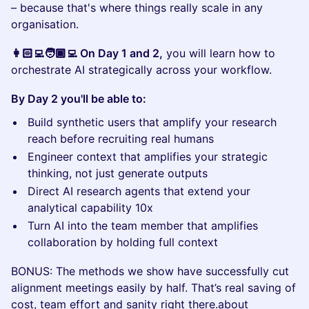
– because that's where things really scale in any
organisation.
👩🏻‍💻🧑🏾‍💻 On Day 1 and 2,
you will learn how to
orchestrate AI strategically across your workflow.
By Day 2 you'll be able to:
Build synthetic users that amplify your research
reach before recruiting real humans
Engineer context that amplifies your strategic
thinking, not just generate outputs
Direct AI research agents that extend your
analytical capability 10x
Turn AI into the team member that amplifies
collaboration by holding full context
BONUS: The methods we show have successfully cut
alignment meetings easily by half. That’s real saving of
cost, team effort and sanity right there.about