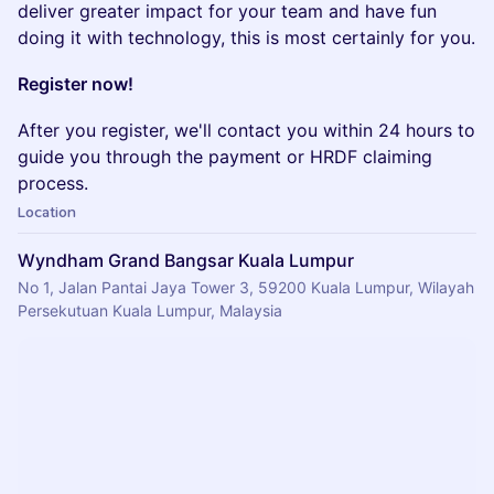
deliver greater impact for your team and have fun
doing it with technology, this is most certainly for you.
Register now!
After you register, we'll contact you within 24 hours to
guide you through the payment or HRDF claiming
process.
Location
Wyndham Grand Bangsar Kuala Lumpur
No 1, Jalan Pantai Jaya Tower 3, 59200 Kuala Lumpur, Wilayah
Persekutuan Kuala Lumpur, Malaysia