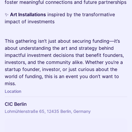
foster meaningful connections and future partnerships
✨
Art Installations
inspired by the transformative
impact of investments
This gathering isn’t just about securing funding—it’s
about understanding the art and strategy behind
impactful investment decisions that benefit founders,
investors, and the community alike. Whether you’re a
startup founder, investor, or just curious about the
world of funding, this is an event you don’t want to
miss.
Location
CIC Berlin
Lohmühlenstraße 65, 12435 Berlin, Germany