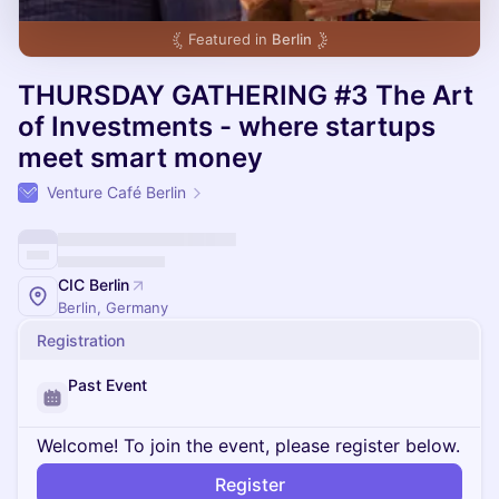
Featured in
Berlin
THURSDAY GATHERING #3 The Art
of Investments - where startups
meet smart money
Venture Café Berlin
CIC Berlin
Berlin, Germany
Registration
Past Event
Welcome! To join the event, please register below.
Register