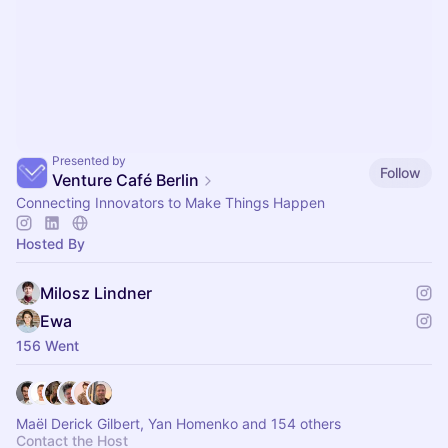
Presented by
Follow
Venture Café Berlin
Connecting Innovators to Make Things Happen
Hosted By
Milosz Lindner
Ewa
156 Went
Maël Derick Gilbert, Yan Homenko and 154 others
Contact the Host