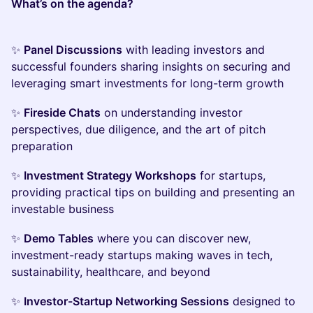
What’s on the agenda?
✨
Panel Discussions
with leading investors and
successful founders sharing insights on securing and
leveraging smart investments for long-term growth
✨
Fireside Chats
on understanding investor
perspectives, due diligence, and the art of pitch
preparation
✨
Investment Strategy Workshops
for startups,
providing practical tips on building and presenting an
investable business
✨
Demo Tables
where you can discover new,
investment-ready startups making waves in tech,
sustainability, healthcare, and beyond
✨
Investor-Startup Networking Sessions
designed to