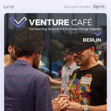
Sign In
Discover Events