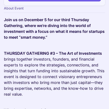
About Event
Join us on December 5 for our third Thursday
Gathering, where we’re diving into the world of
investment with a focus on what it means for startups
to meet “smart money.”
THURSDAY GATHERING #3 – The Art of Investments
brings together investors, founders, and financial
experts to explore the strategies, connections, and
insights that turn funding into sustainable growth. This
event is designed to connect visionary entrepreneurs
with investors who bring more than just capital—they
bring expertise, networks, and the know-how to drive
real value.