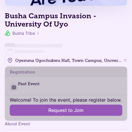
Busha Campus Invasion -
University Of Uyo
Busha Tribe
Oyemma Ugochukwu Hall, Town Campus, University of Uyo.
Registration
Past Event
Welcome! To join the event, please register below.
Request to Join
About Event