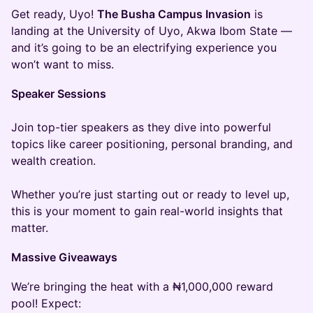
Get ready, Uyo!
The Busha Campus Invasion
is
landing at the University of Uyo, Akwa Ibom State —
and it’s going to be an electrifying experience you
won’t want to miss.
Speaker Sessions
Join top-tier speakers as they dive into powerful
topics like career positioning, personal branding, and
wealth creation.
Whether you’re just starting out or ready to level up,
this is your moment to gain real-world insights that
matter.
Massive Giveaways
We’re bringing the heat with a ₦1,000,000 reward
pool! Expect: