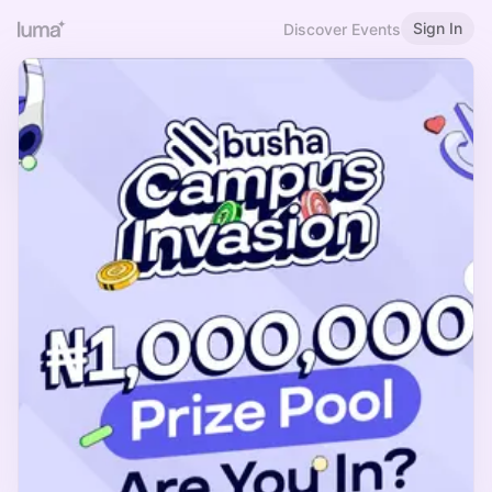
Sign In
Discover Events