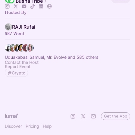
Busha Tribe
Hosted By
RAJI Rufai
587 Went
Uduakabasi Samuel, Mr. Evolve and 585 others
Contact the Host
Report Event
Crypto
Get the App
Discover
Pricing
Help