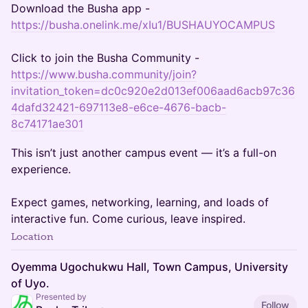
Download the Busha app -
https://busha.onelink.me/xIu1/BUSHAUYOCAMPUS
Click to join the Busha Community -
https://www.busha.community/join?
invitation_token=dc0c920e2d013ef006aad6acb97c36
4dafd32421-697113e8-e6ce-4676-bacb-
8c74171ae301
This isn’t just another campus event — it’s a full-on
experience.
Expect games, networking, learning, and loads of
interactive fun. Come curious, leave inspired.
Location
Oyemma Ugochukwu Hall, Town Campus, University
of Uyo.
Presented by
Follow