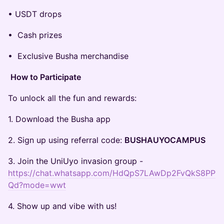
• USDT drops
• Cash prizes
• Exclusive Busha merchandise
How to Participate
To unlock all the fun and rewards:
1. Download the Busha app
2. Sign up using referral code:
BUSHAUYOCAMPUS
3. Join the UniUyo invasion group -
https://chat.whatsapp.com/HdQpS7LAwDp2FvQkS8PP
Qd?mode=wwt
4. Show up and vibe with us!