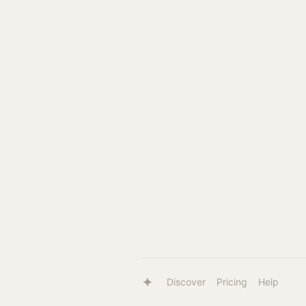
Discover
Pricing
Help