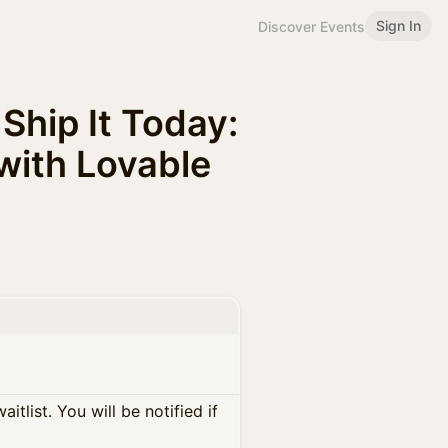
Sign In
Discover Events
Ship It Today:
 with Lovable
itlist. You will be notified if