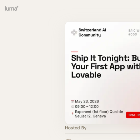
Hosted By