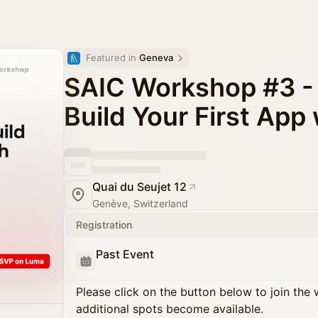
Featured in 
Geneva
SAIC Workshop #3 - 
Build Your First App
Quai du Seujet 12
Genève, Switzerland
Registration
Past Event
Please click on the button below to join the wa
additional spots become available.