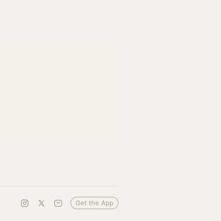
Get the App