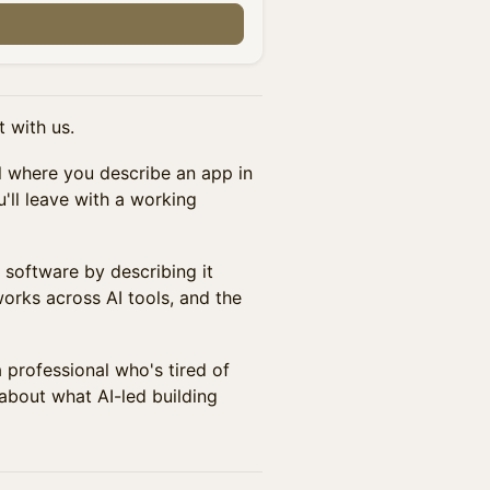
 with us.
ol where you describe an app in
u'll leave with a working
g software by describing it
works across AI tools, and the
a professional who's tired of
about what AI-led building