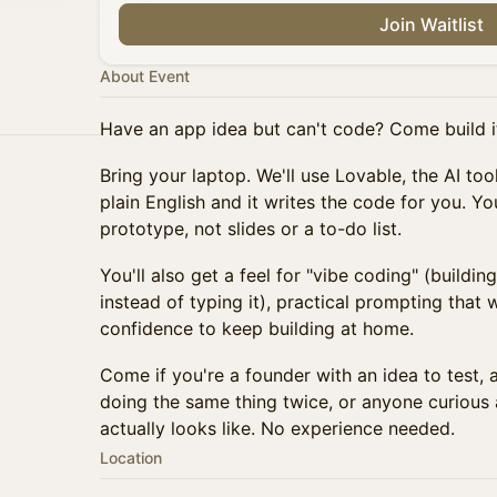
Join Waitlist
About Event
Have an app idea but can't code? Come build it
Bring your laptop. We'll use Lovable, the AI to
plain English and it writes the code for you. Yo
prototype, not slides or a to-do list.
You'll also get a feel for "vibe coding" (buildin
instead of typing it), practical prompting that 
confidence to keep building at home.
Come if you're a founder with an idea to test, 
doing the same thing twice, or anyone curious 
actually looks like. No experience needed.
Location