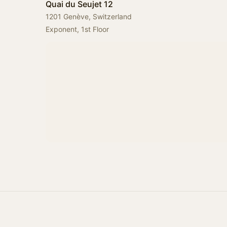
Quai du Seujet 12
1201 Genève, Switzerland
Exponent, 1st Floor