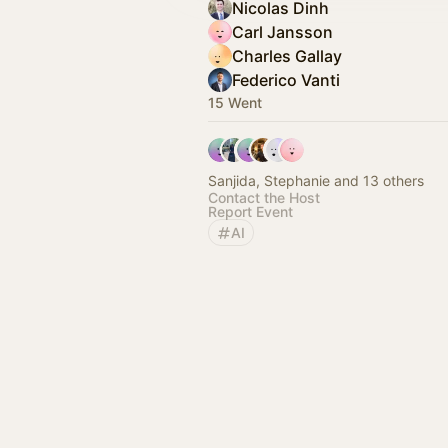
Nicolas Dinh
Carl Jansson
Charles Gallay
Federico Vanti
15 Went
Sanjida, Stephanie and 13 others
Contact the Host
Report Event
AI