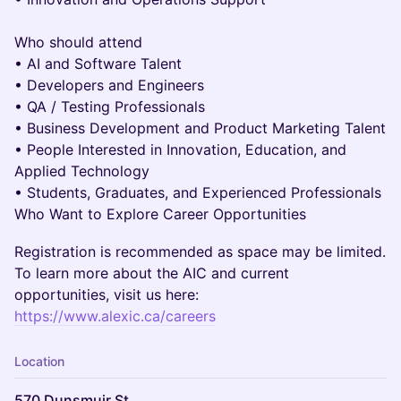
Who should attend
• AI and Software Talent
• Developers and Engineers
• QA / Testing Professionals
• Business Development and Product Marketing Talent
• People Interested in Innovation, Education, and
Applied Technology
• Students, Graduates, and Experienced Professionals
Who Want to Explore Career Opportunities
Registration is recommended as space may be limited.
To learn more about the AIC and current
opportunities, visit us here:
https://www.alexic.ca/careers
Location
570 Dunsmuir St