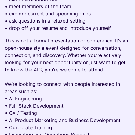
• meet members of the team
• explore current and upcoming roles
• ask questions in a relaxed setting
• drop off your resume and introduce yourself
This is not a formal presentation or conference. It’s an
open-house style event designed for conversation,
connection, and discovery. Whether you’re actively
looking for your next opportunity or just want to get
to know the AIC, you’re welcome to attend.
We’re looking to connect with people interested in
areas such as:
• AI Engineering
• Full-Stack Development
• QA / Testing
• AI Product Marketing and Business Development
• Corporate Training
• Innovation and Operations Support