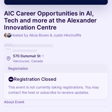
AIC Career Opportunities in AI,
Tech and more at the Alexander
Innovation Centre
Hosted by Alicia Brown & Justin Hinchcliffe
570 Dunsmuir St
Vancouver, Canada
Registration
Registration Closed
This event is not currently taking registrations. You may
contact the host or subscribe to receive updates.
About Event