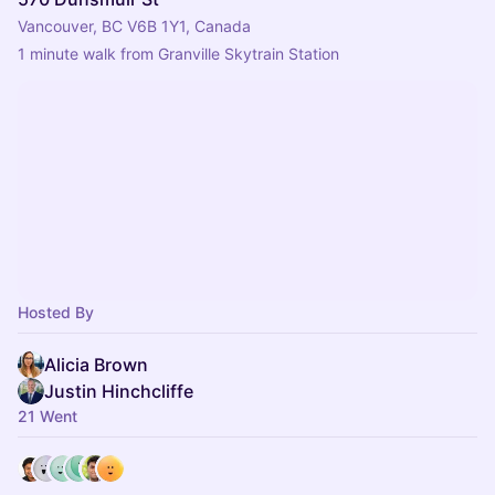
Vancouver, BC V6B 1Y1, Canada
1 minute walk from Granville Skytrain Station
Hosted By
Alicia Brown
Justin Hinchcliffe
21 Went