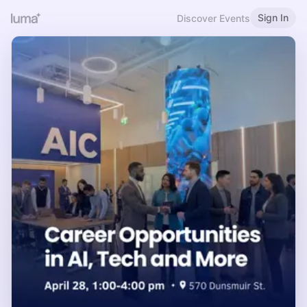
Sign In
Discover Events