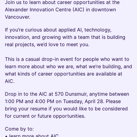
Join us to learn about career opportunities at the
Alexander Innovation Centre (AIC) in downtown
Vancouver.
If you’re curious about applied AI, technology,
innovation, and growing with a team that is building
real projects, we’d love to meet you.
This is a casual drop-in event for people who want to
learn more about who we are, what we’re building, and
what kinds of career opportunities are available at
AIC.
Drop in to the AIC at 570 Dunsmuir, anytime between
1:00 PM and 4:00 PM on Tuesday, April 28. Please
bring your resume if you would like to be considered
for current or future opportunities.
Come by to:
• learn more about AIC