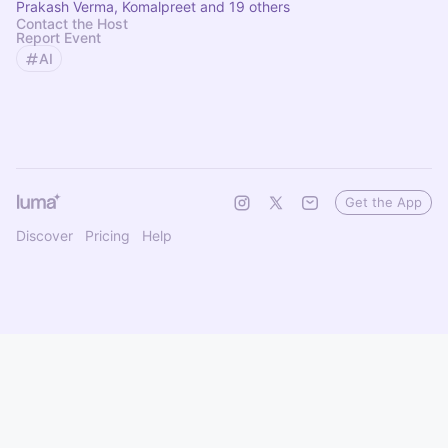
Prakash Verma, Komalpreet and 19 others
Contact the Host
Report Event
AI
Get the App
Discover
Pricing
Help