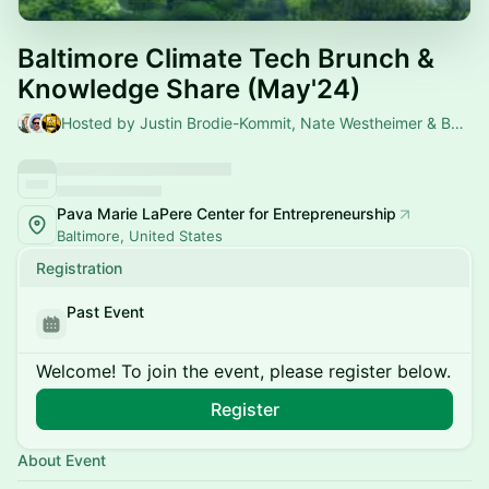
Baltimore Climate Tech Brunch &
Knowledge Share (May'24)
Hosted by Justin Brodie-Kommit, Nate Westheimer & Baltimore Climate Tech Meetup
Pava Marie LaPere Center for Entrepreneurship
Baltimore, United States
Registration
Past Event
Welcome! To join the event, please register below.
Register
About Event