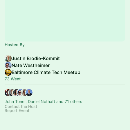
Hosted By
Justin Brodie-Kommit
Nate Westheimer
Baltimore Climate Tech Meetup
73 Went
John Toner, Daniel Nothaft and 71 others
Contact the Host
Report Event