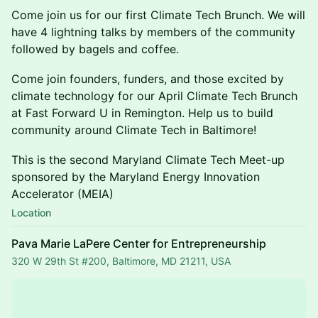
Come join us for our first Climate Tech Brunch. We will
have 4 lightning talks by members of the community
followed by bagels and coffee.
Come join founders, funders, and those excited by
climate technology for our April Climate Tech Brunch
at Fast Forward U in Remington. Help us to build
community around Climate Tech in Baltimore!
This is the second Maryland Climate Tech Meet-up
sponsored by the Maryland Energy Innovation
Accelerator (MEIA)
Location
Pava Marie LaPere Center for Entrepreneurship
320 W 29th St #200, Baltimore, MD 21211, USA