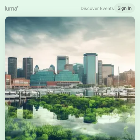
Sign In
Discover Events