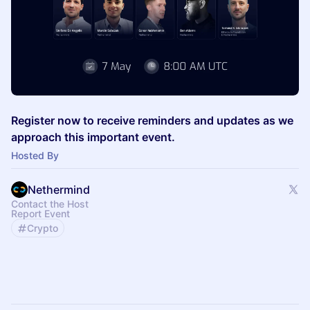
Register now to receive reminders and updates as we
approach this important event.
Hosted By
Nethermind
Contact the Host
Report Event
Crypto