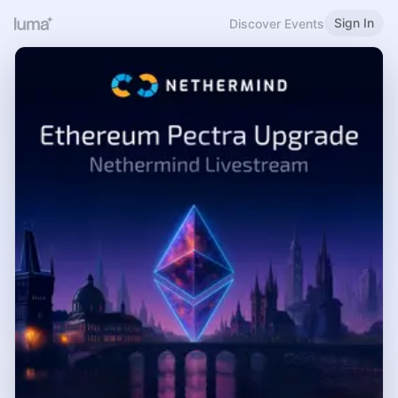
Sign In
Discover Events