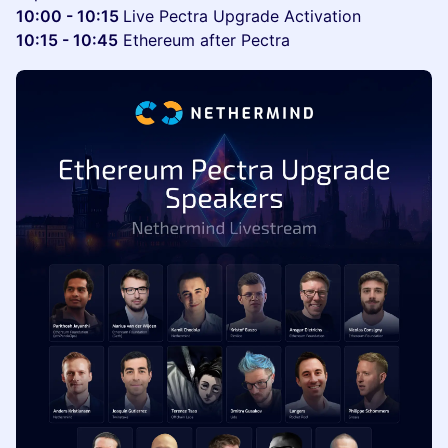
10:00 - 10:15
Live Pectra Upgrade Activation
10:15 - 10:45
Ethereum after Pectra