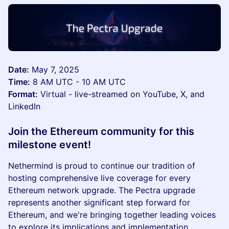
Date:
May 7, 2025
Time:
8 AM UTC - 10 AM UTC
Format:
Virtual - live-streamed on YouTube, X, and
LinkedIn
Join the Ethereum community for this
milestone event!
Nethermind is proud to continue our tradition of
hosting comprehensive live coverage for every
Ethereum network upgrade. The Pectra upgrade
represents another significant step forward for
Ethereum, and we're bringing together leading voices
to explore its implications and implementation.