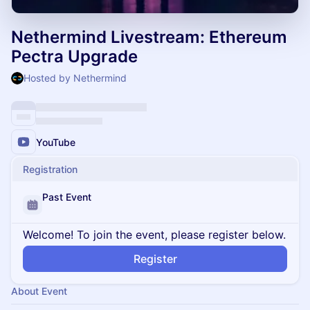
Nethermind Livestream: Ethereum
Pectra Upgrade
Hosted by Nethermind
YouTube
Registration
Past Event
Welcome! To join the event, please register below.
Register
About Event