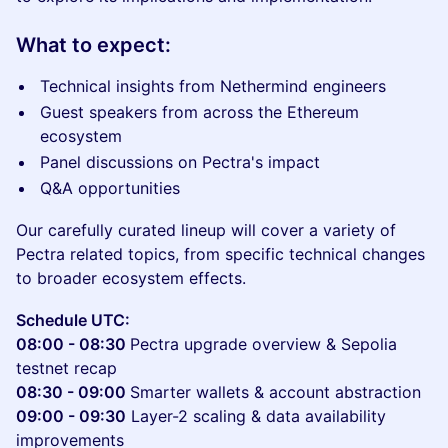
What to expect:
Technical insights from Nethermind engineers
Guest speakers from across the Ethereum
ecosystem
Panel discussions on Pectra's impact
Q&A opportunities
Our carefully curated lineup will cover a variety of
Pectra related topics, from specific technical changes
to broader ecosystem effects.
Schedule UTC:
08:00 - 08:30
Pectra upgrade overview & Sepolia
testnet recap
08:30 - 09:00
Smarter wallets & account abstraction
09:00 - 09:30
Layer-2 scaling & data availability
improvements