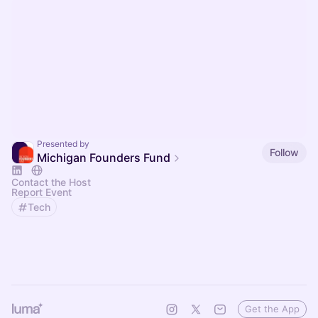
Presented by
Follow
Michigan Founders Fund
Contact the Host
Report Event
Tech
Get the App