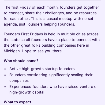
The first Friday of each month, founders get together
to connect, share their challenges, and be resources
for each other. This is a casual meetup with no set
agenda, just Founders helping Founders.
​Founders First Fridays is held in multiple cities across
the state so all founders have a place to connect with
the other great folks building companies here in
Michigan. Hope to see you there!
Who should come?
Active ​high-growth startup founders
​Founders considering significantly scaling their
companies
​Experienced founders who have raised venture or
high-growth capital
What to expect