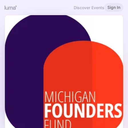
Sign In
Discover Events