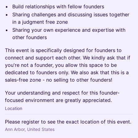
Build relationships with fellow founders
​Sharing challenges and discussing issues together
in a judgment free zone
​Sharing your own experience and expertise with
other founders
​This event is specifically designed for founders to
connect and support each other. We kindly ask that if
you're not a founder, you allow this space to be
dedicated to founders only. We also ask that this is a
sales-free zone - no selling to other founders!
Your understanding and respect for this founder-
focused environment are greatly appreciated.
Location
Please register to see the exact location of this event.
Ann Arbor, United States