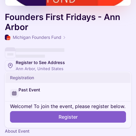
Founders First Fridays - Ann
Arbor
Michigan Founders Fund
Register to See Address
Ann Arbor, United States
Registration
Past Event
Welcome! To join the event, please register below.
Register
About Event